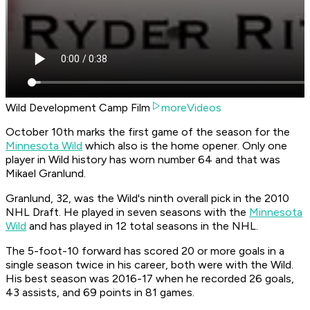
Wild Development Camp Film
moreVideos
October 10th marks the first game of the season for the
Minnesota Wild
which also is the home opener. Only one
player in Wild history has worn number 64 and that was
Mikael Granlund.
Granlund, 32, was the Wild's ninth overall pick in the 2010
NHL Draft. He played in seven seasons with the
Minnesota
Wild
and has played in 12 total seasons in the NHL.
The 5-foot-10 forward has scored 20 or more goals in a
single season twice in his career, both were with the Wild.
His best season was 2016-17 when he recorded 26 goals,
43 assists, and 69 points in 81 games.