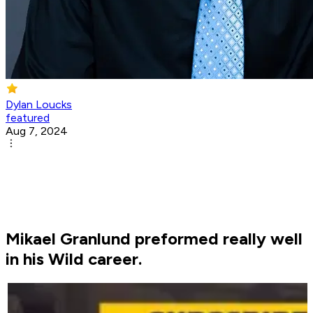
Dylan Loucks
featured
Aug 7, 2024
Mikael Granlund preformed really well
in his Wild career.