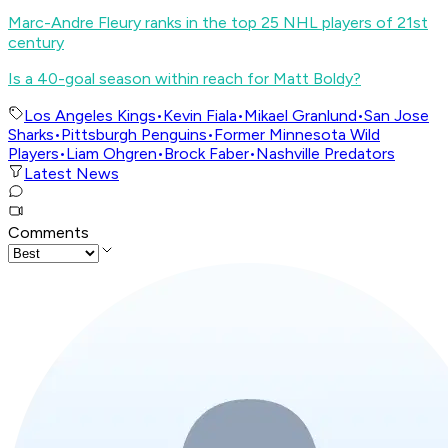
Marc-Andre Fleury ranks in the top 25 NHL players of 21st
century
Is a 40-goal season within reach for Matt Boldy?
Los Angeles Kings
•
Kevin Fiala
•
Mikael Granlund
•
San Jose
Sharks
•
Pittsburgh Penguins
•
Former Minnesota Wild
Players
•
Liam Ohgren
•
Brock Faber
•
Nashville Predators
Latest News
Comments