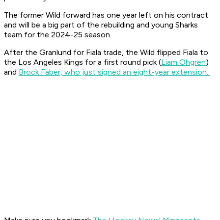
The former Wild forward has one year left on his contract
and will be a big part of the rebuilding and young Sharks
team for the 2024-25 season.
After the Granlund for Fiala trade, the Wild flipped Fiala to
the Los Angeles Kings for a first round pick (
Liam Ohgren
)
and
Brock Faber, who just signed an eight-year extension.