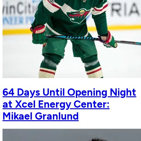
64 Days Until Opening Night
at Xcel Energy Center:
Mikael Granlund