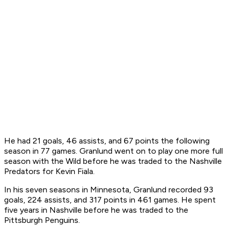
He had 21 goals, 46 assists, and 67 points the following
season in 77 games. Granlund went on to play one more full
season with the Wild before he was traded to the Nashville
Predators for Kevin Fiala.
In his seven seasons in Minnesota, Granlund recorded 93
goals, 224 assists, and 317 points in 461 games. He spent
five years in Nashville before he was traded to the
Pittsburgh Penguins.