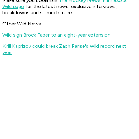
Make sure you bookmark
The Hockey News' Minnesota
Wild page
for the latest news, exclusive interviews,
breakdowns and so much more.
Other Wild News
Wild sign Brock Faber to an eight-year extension
Kirill Kaprizov could break Zach Parise's Wild record next
year