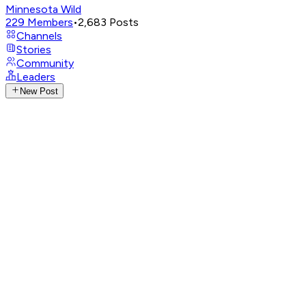
Minnesota Wild
229
Members
•
2,683
Posts
Channels
Stories
Community
Leaders
New Post