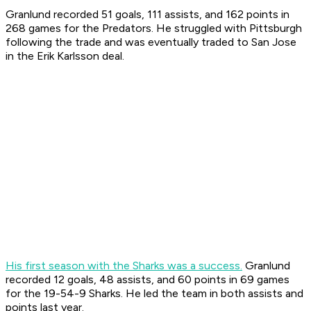
Granlund recorded 51 goals, 111 assists, and 162 points in
268 games for the Predators. He struggled with Pittsburgh
following the trade and was eventually traded to San Jose
in the Erik Karlsson deal.
His first season with the Sharks was a success.
Granlund
recorded 12 goals, 48 assists, and 60 points in 69 games
for the 19-54-9 Sharks. He led the team in both assists and
points last year.