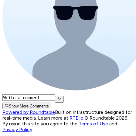
Show More Comments
Powered by Roundtable
Built on infrastructure designed for
real-time media. Learn more at
RTB.io
.
© Roundtable 2026.
By using this site you agree to the
Terms of Use
and
Privacy Policy