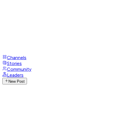
Channels
Stories
Community
Leaders
New Post