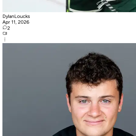
DylanLoucks
Apr 11, 2026
2