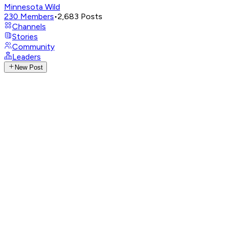
Minnesota Wild
230
Members
•
2,683
Posts
Channels
Stories
Community
Leaders
New Post