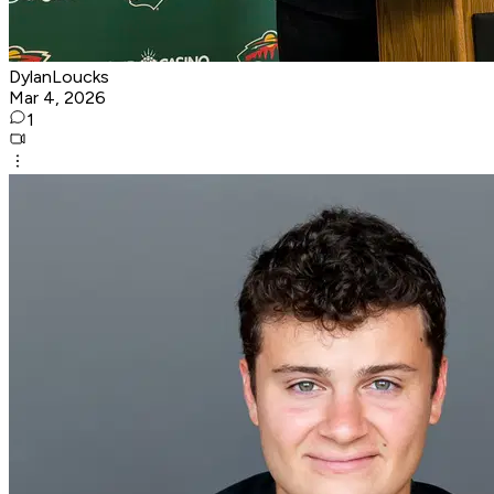
DylanLoucks
Mar 4, 2026
1