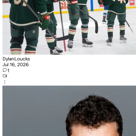
DylanLoucks
Jul 16, 2026
1