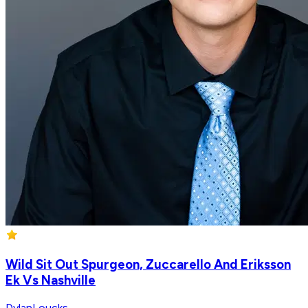
Wild Sit Out Spurgeon, Zuccarello And Eriksson
Ek Vs Nashville
DylanLoucks