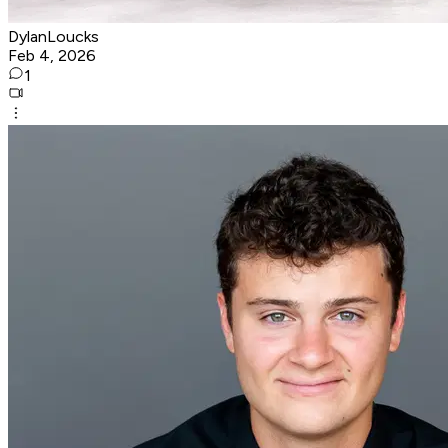
DylanLoucks
Feb 4, 2026
1