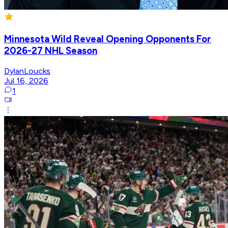
Minnesota Wild Reveal Opening Opponents For
2026-27 NHL Season
DylanLoucks
Jul 16, 2026
1