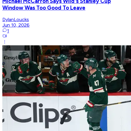
Michael McCarron Says Wild's Stanley Cup
Window Was Too Good To Leave
DylanLoucks
Jun 10, 2026
1