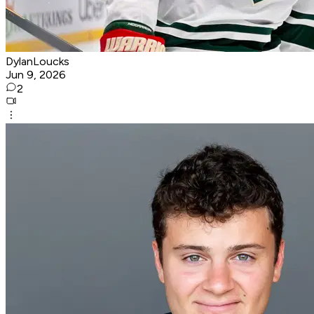
DylanLoucks
Jun 9, 2026
2