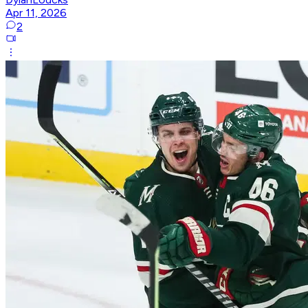
Apr 11, 2026
2