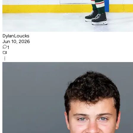
DylanLoucks
Jun 10, 2026
1