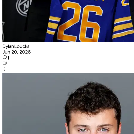
DylanLoucks
Jun 20, 2026
1