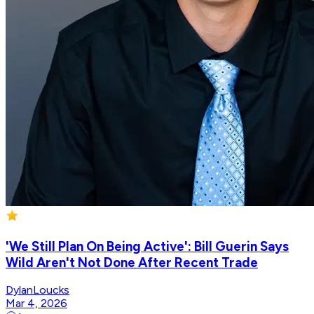
'We Still Plan On Being Active': Bill Guerin Says
Wild Aren't Not Done After Recent Trade
DylanLoucks
Mar 4, 2026