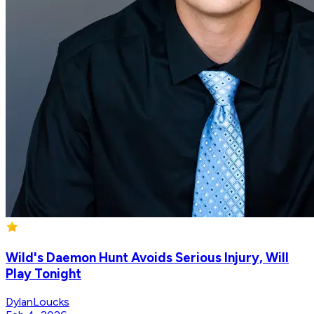
Wild's Daemon Hunt Avoids Serious Injury, Will
Play Tonight
DylanLoucks