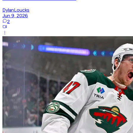
DylanLoucks
Jun 9, 2026
2