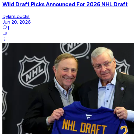
Wild Draft Picks Announced For 2026 NHL Draft
DylanLoucks
Jun 20, 2026
1