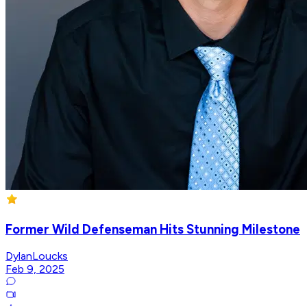
Former Wild Defenseman Hits Stunning Milestone
DylanLoucks
Feb 9, 2025