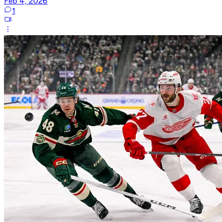
Feb 4, 2026
1