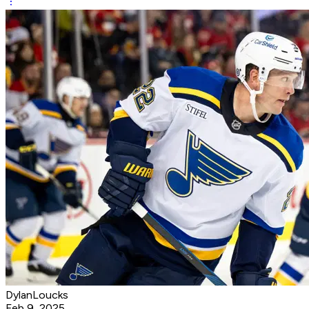
DylanLoucks
Feb 9, 2025