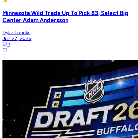
Minnesota Wild Trade Up To Pick 83, Select Big
Center Adam Andersson
DylanLoucks
Jun 27, 2026
2