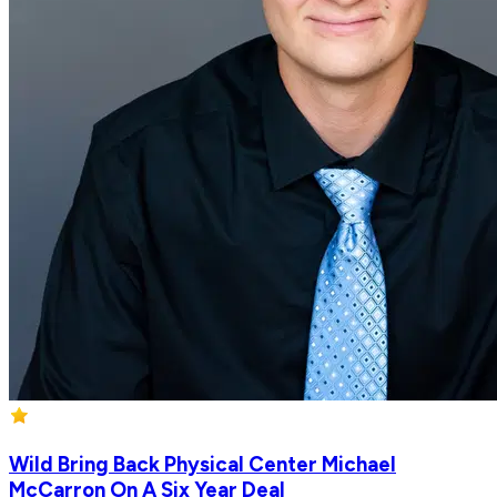
Wild Bring Back Physical Center Michael
McCarron On A Six Year Deal