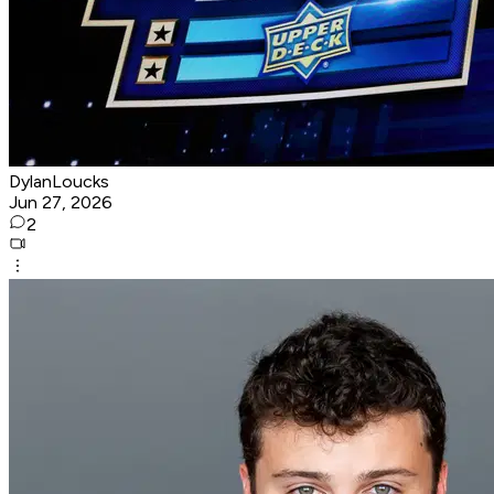
DylanLoucks
Jun 27, 2026
2