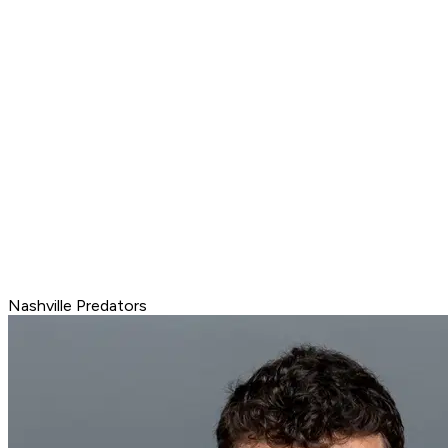
Nashville Predators