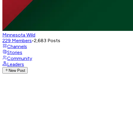
Minnesota Wild
229
Members
•
2,683
Posts
Channels
Stories
Community
Leaders
New Post