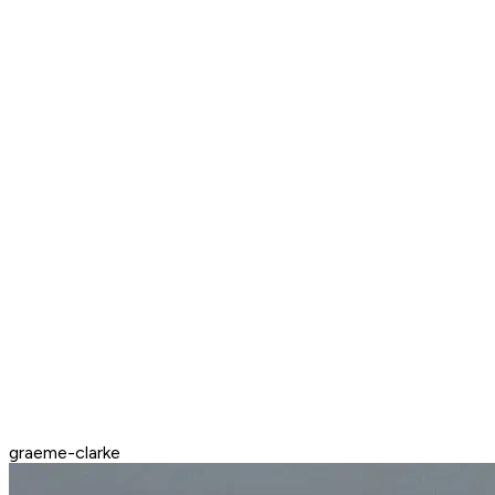
graeme-clarke