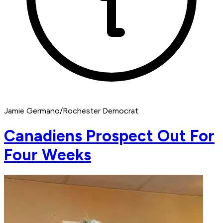
Jamie Germano/Rochester Democrat
Canadiens Prospect Out For
Four Weeks