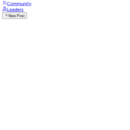
Community
Leaders
New Post