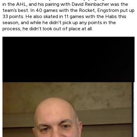
in the AHL, and his pairing with David Reinbacher was the
team’s best. In 40 games with the Rocket, Engstrom put up
33 points. He also skated in 11 games with the Habs this
season, and while he didn’t pick up any points in the
process, he didn’t look out of place at all.