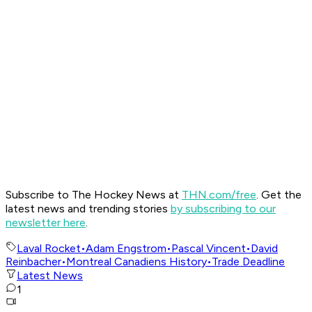
Subscribe to The Hockey News at
THN.com/free
. Get the
latest news and trending stories
by subscribing to our
newsletter here
.
Laval Rocket
•
Adam Engstrom
•
Pascal Vincent
•
David
Reinbacher
•
Montreal Canadiens History
•
Trade Deadline
Latest News
1