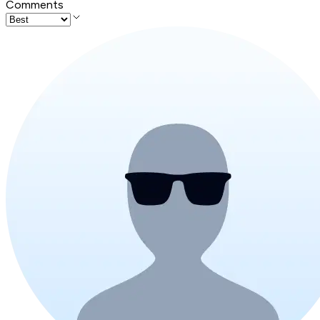
Comments