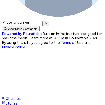
Show More Comments
Powered by Roundtable
Built on infrastructure designed for
real-time media. Learn more at
RTB.io
.
© Roundtable 2026.
By using this site you agree to the
Terms of Use
and
Privacy Policy
Channels
Stories