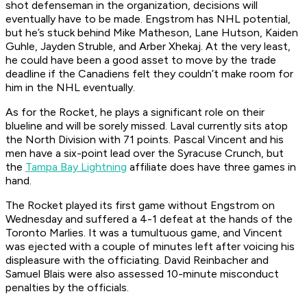
shot defenseman in the organization, decisions will
eventually have to be made. Engstrom has NHL potential,
but he’s stuck behind Mike Matheson, Lane Hutson, Kaiden
Guhle, Jayden Struble, and Arber Xhekaj. At the very least,
he could have been a good asset to move by the trade
deadline if the Canadiens felt they couldn’t make room for
him in the NHL eventually.
As for the Rocket, he plays a significant role on their
blueline and will be sorely missed. Laval currently sits atop
the North Division with 71 points. Pascal Vincent and his
men have a six-point lead over the Syracuse Crunch, but
the
Tampa Bay Lightning
affiliate does have three games in
hand.
The Rocket played its first game without Engstrom on
Wednesday and suffered a 4-1 defeat at the hands of the
Toronto Marlies. It was a tumultuous game, and Vincent
was ejected with a couple of minutes left after voicing his
displeasure with the officiating. David Reinbacher and
Samuel Blais were also assessed 10-minute misconduct
penalties by the officials.