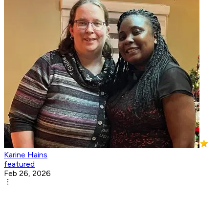
Karine Hains
featured
Feb 26, 2026