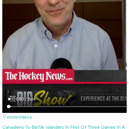
moreVideos
Canadiens To Battle Islanders In First Of Three Games In A