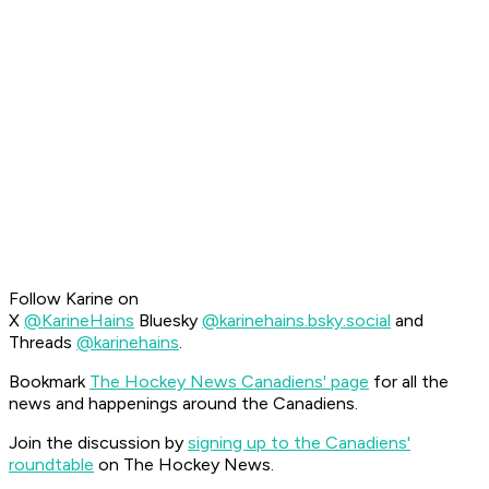
Follow Karine on
X
@KarineHains
Bluesky
@karinehains.bsky.social
and
Threads
@karinehains
.
Bookmark
The Hockey News Canadiens' page
for all the
news and happenings around the Canadiens.
Join the discussion by
signing up to the Canadiens'
roundtable
on The Hockey News.