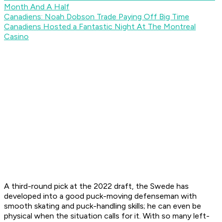
Month And A Half
Canadiens: Noah Dobson Trade Paying Off Big Time
Canadiens Hosted a Fantastic Night At The Montreal
Casino
A third-round pick at the 2022 draft, the Swede has
developed into a good puck-moving defenseman with
smooth skating and puck-handling skills; he can even be
physical when the situation calls for it. With so many left-