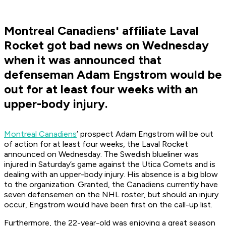
Montreal Canadiens' affiliate Laval
Rocket got bad news on Wednesday
when it was announced that
defenseman Adam Engstrom would be
out for at least four weeks with an
upper-body injury.
Montreal Canadiens
’ prospect Adam Engstrom will be out
of action for at least four weeks, the Laval Rocket
announced on Wednesday. The Swedish blueliner was
injured in Saturday’s game against the Utica Comets and is
dealing with an upper-body injury. His absence is a big blow
to the organization. Granted, the Canadiens currently have
seven defensemen on the NHL roster, but should an injury
occur, Engstrom would have been first on the call-up list.
Furthermore, the 22-year-old was enjoying a great season