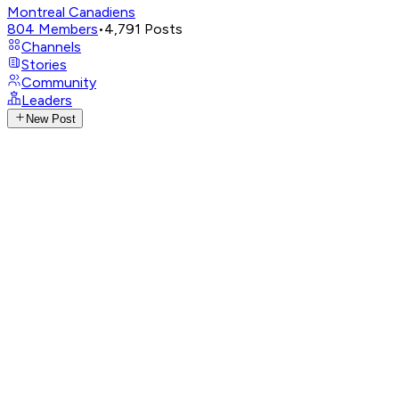
Montreal Canadiens
804
Members
•
4,791
Posts
Channels
Stories
Community
Leaders
New Post