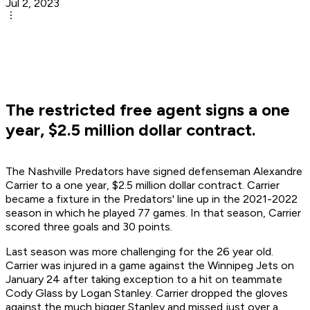
Jul 2, 2023
The restricted free agent signs a one
year, $2.5 million dollar contract.
The Nashville Predators have signed defenseman Alexandre
Carrier to a one year, $2.5 million dollar contract. Carrier
became a fixture in the Predators' line up in the 2021-2022
season in which he played 77 games. In that season, Carrier
scored three goals and 30 points.
Last season was more challenging for the 26 year old.
Carrier was injured in a game against the Winnipeg Jets on
January 24 after taking exception to a hit on teammate
Cody Glass by Logan Stanley. Carrier dropped the gloves
against the much bigger Stanley and missed just over a