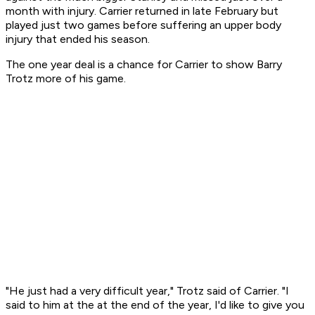
month with injury. Carrier returned in late February but
played just two games before suffering an upper body
injury that ended his season.
The one year deal is a chance for Carrier to show Barry
Trotz more of his game.
"He just had a very difficult year," Trotz said of Carrier. "I
said to him at the at the end of the year, I'd like to give you