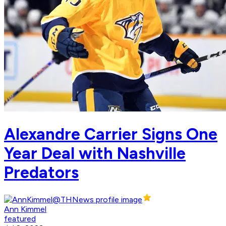
Alexandre Carrier Signs One
Year Deal with Nashville
Predators
Ann Kimmel
featured