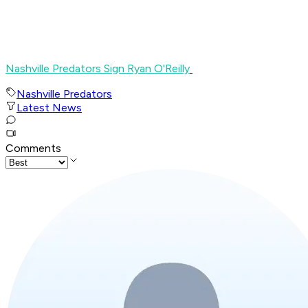
Nashville Predators Sign Ryan O'Reilly
Nashville Predators
Latest News
Comments