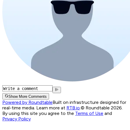
Show More Comments
Powered by Roundtable
Built on infrastructure designed for
real-time media. Learn more at
RTB.io
.
© Roundtable 2026.
By using this site you agree to the
Terms of Use
and
Privacy Policy