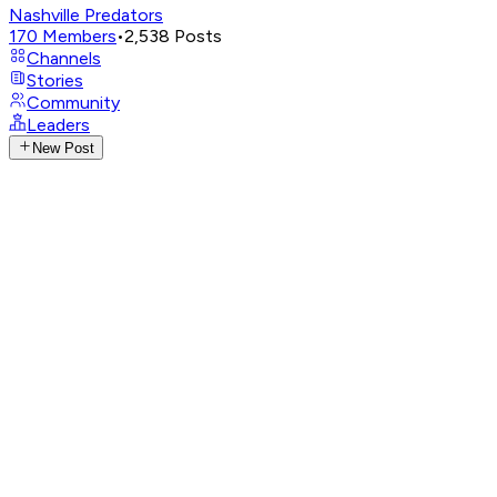
Nashville Predators
170
Members
•
2,538
Posts
Channels
Stories
Community
Leaders
New Post