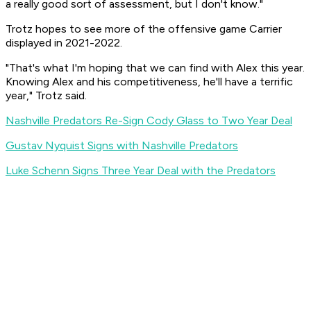
a really good sort of assessment, but I don't know."
Trotz hopes to see more of the offensive game Carrier
displayed in 2021-2022.
"That's what I'm hoping that we can find with Alex this year.
Knowing Alex and his competitiveness, he'll have a terrific
year," Trotz said.
Nashville Predators Re-Sign Cody Glass to Two Year Deal
Gustav Nyquist Signs with Nashville Predators
Luke Schenn Signs Three Year Deal with the Predators