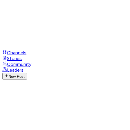
Channels
Stories
Community
Leaders
New Post