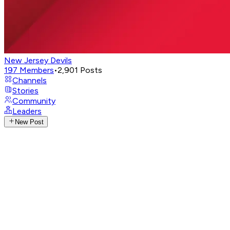
New Jersey Devils
197
Members
•
2,901
Posts
Channels
Stories
Community
Leaders
New Post