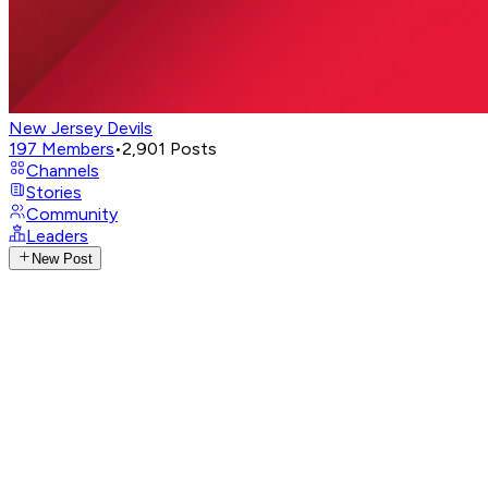
New Jersey Devils
197
Members
•
2,901
Posts
Channels
Stories
Community
Leaders
New Post