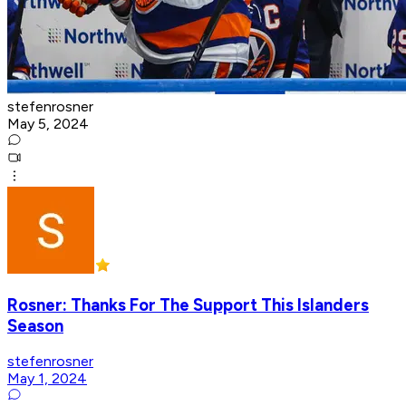
stefenrosner
May 5, 2024
Rosner: Thanks For The Support This Islanders
Season
stefenrosner
May 1, 2024