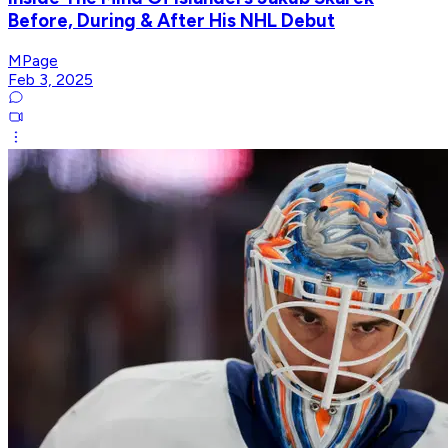
Before, During & After His NHL Debut
MPage
Feb 3, 2025