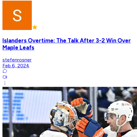
Islanders Overtime: The Talk After 3-2 Win Over
Maple Leafs
stefenrosner
Feb 6, 2024