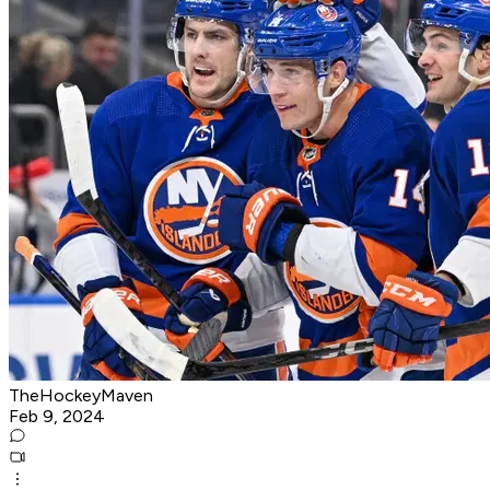
TheHockeyMaven
Feb 9, 2024