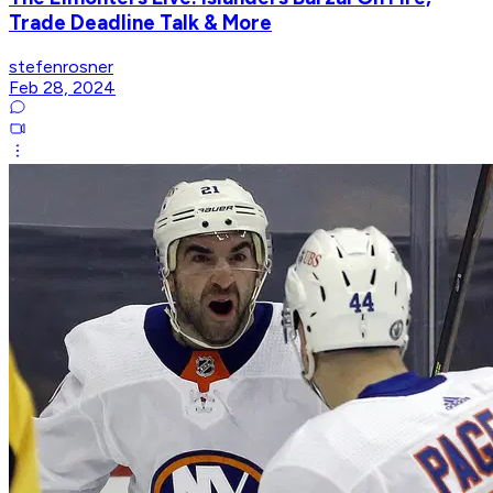
Trade Deadline Talk & More
stefenrosner
Feb 28, 2024