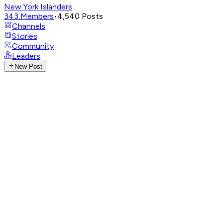
New York Islanders
343
Members
•
4,540
Posts
Channels
Stories
Community
Leaders
New Post