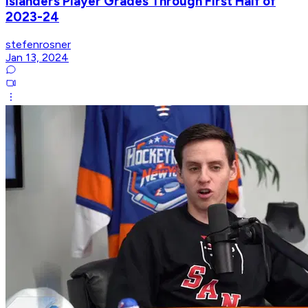
Islanders Player Grades Through First Half of
2023-24
stefenrosner
Jan 13, 2024