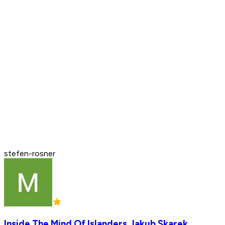
stefen-rosner
Inside The Mind Of Islanders Jakub Skarek