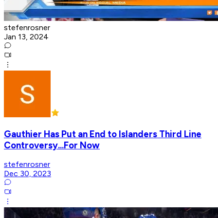
stefenrosner
Jan 13, 2024
Gauthier Has Put an End to Islanders Third Line
Controversy...For Now
stefenrosner
Dec 30, 2023