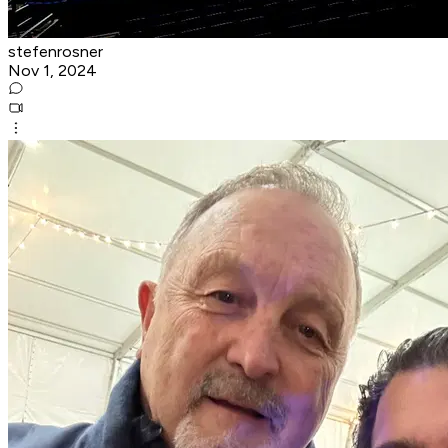
stefenrosner
Nov 1, 2024