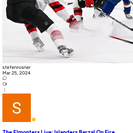
stefenrosner
Mar 25, 2024
The Elmonters Live: Islanders Barzal On Fire,