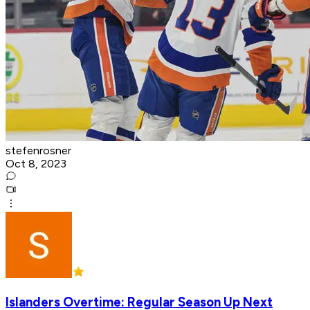
stefenrosner
Oct 8, 2023
Islanders Overtime: Regular Season Up Next