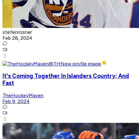
stefenrosner
Feb 28, 2024
It's Coming Together In Islanders Country; And
Fast
TheHockeyMaven
Feb 9, 2024