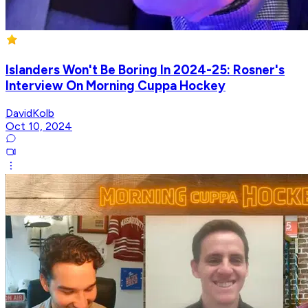
Islanders Won't Be Boring In 2024-25: Rosner's
Interview On Morning Cuppa Hockey
DavidKolb
Oct 10, 2024