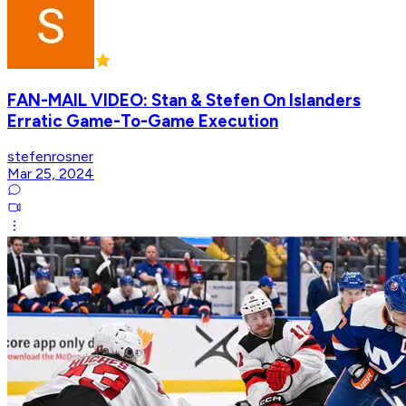
FAN-MAIL VIDEO: Stan & Stefen On Islanders
Erratic Game-To-Game Execution
stefenrosner
Mar 25, 2024