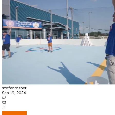
stefenrosner
Sep 19, 2024