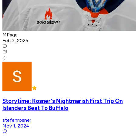
MPage
Feb 3, 2025
Storytime: Rosner's Nightmarish First Trip On
Islanders Beat To Buffalo
stefenrosner
Nov 1, 2024