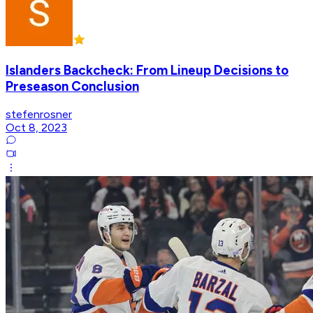
Islanders Backcheck: From Lineup Decisions to
Preseason Conclusion
stefenrosner
Oct 8, 2023