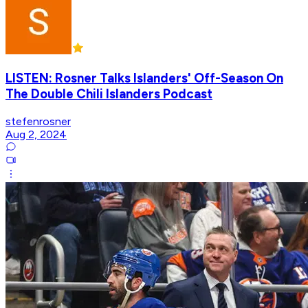
LISTEN: Rosner Talks Islanders' Off-Season On
The Double Chili Islanders Podcast
stefenrosner
Aug 2, 2024