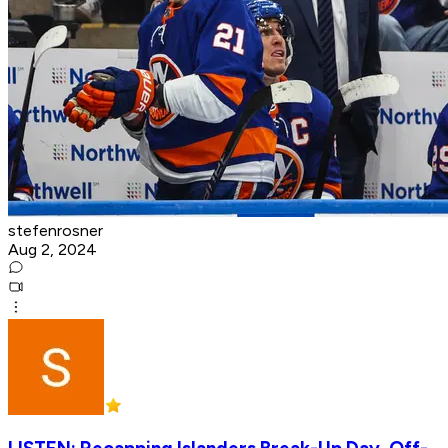
stefenrosner
Aug 2, 2024