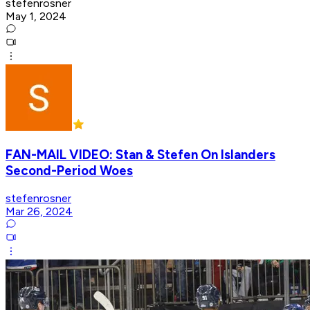
stefenrosner
May 1, 2024
FAN-MAIL VIDEO: Stan & Stefen On Islanders
Second-Period Woes
stefenrosner
Mar 26, 2024