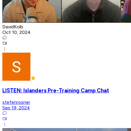
DavidKolb
Oct 10, 2024
LISTEN: Islanders Pre-Training Camp Chat
stefenrosner
Sep 19, 2024