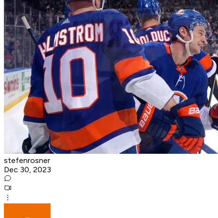
stefenrosner
Dec 30, 2023