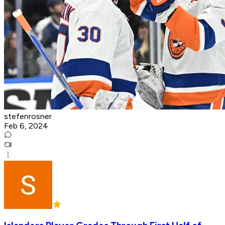
stefenrosner
Feb 6, 2024