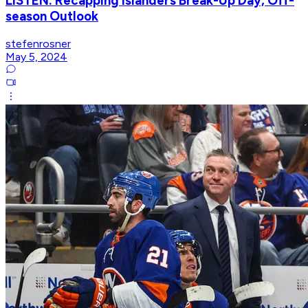
LISTEN: Recapping Islanders Break-Up Day, Off-
season Outlook
stefenrosner
May 5, 2024