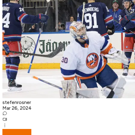
stefenrosner
Mar 26, 2024