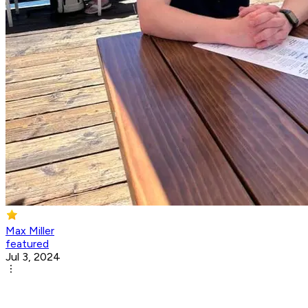
Max Miller
featured
Jul 3, 2024