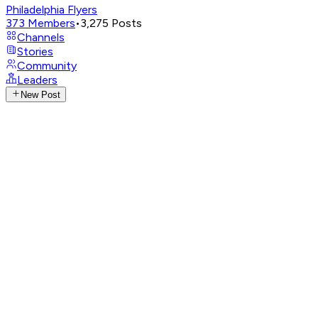
Philadelphia Flyers
373
Members
•
3,275
Posts
Channels
Stories
Community
Leaders
New Post