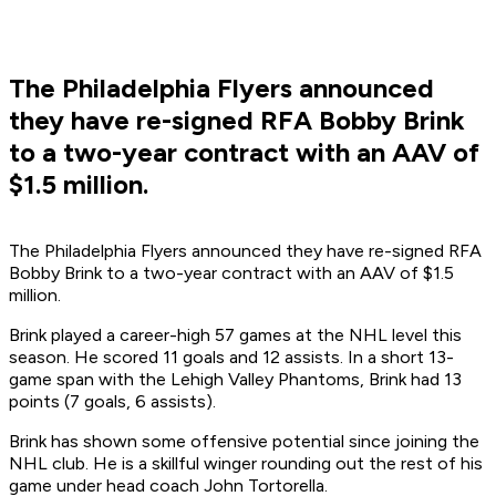
The Philadelphia Flyers announced
they have re-signed RFA Bobby Brink
to a two-year contract with an AAV of
$1.5 million.
The Philadelphia Flyers announced they have re-signed RFA
Bobby Brink to a two-year contract with an AAV of $1.5
million.
Brink played a career-high 57 games at the NHL level this
season. He scored 11 goals and 12 assists. In a short 13-
game span with the Lehigh Valley Phantoms, Brink had 13
points (7 goals, 6 assists).
Brink has shown some offensive potential since joining the
NHL club. He is a skillful winger rounding out the rest of his
game under head coach John Tortorella.