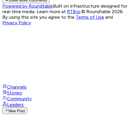
Show More Comments
Powered by Roundtable
Built on infrastructure designed for
real-time media. Learn more at
RTB.io
.
© Roundtable 2026.
By using this site you agree to the
Terms of Use
and
Privacy Policy
Channels
Stories
Community
Leaders
New Post