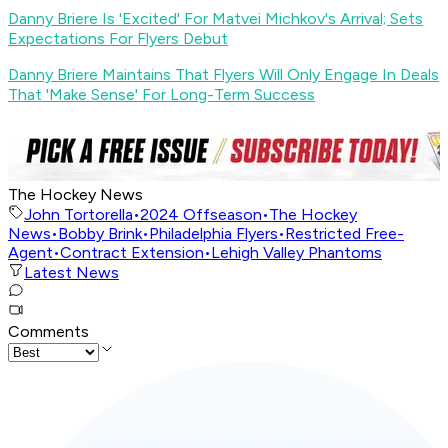
Danny Briere Is 'Excited' For Matvei Michkov's Arrival; Sets
Expectations For Flyers Debut
Danny Briere Maintains That Flyers Will Only Engage In Deals
That 'Make Sense' For Long-Term Success
The Hockey News
John Tortorella
•
2024 Offseason
•
The Hockey
News
•
Bobby Brink
•
Philadelphia Flyers
•
Restricted Free-
Agent
•
Contract Extension
•
Lehigh Valley Phantoms
Latest News
Comments