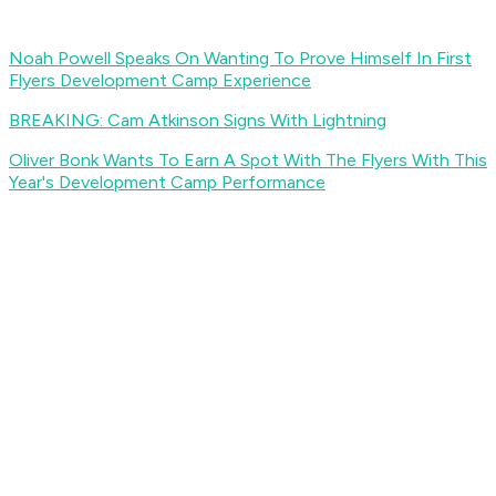
Noah Powell Speaks On Wanting To Prove Himself In First
Flyers Development Camp Experience
BREAKING: Cam Atkinson Signs With Lightning
Oliver Bonk Wants To Earn A Spot With The Flyers With This
Year's Development Camp Performance