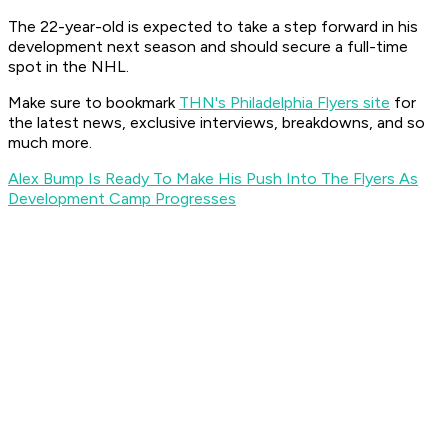
The 22-year-old is expected to take a step forward in his
development next season and should secure a full-time
spot in the NHL.
Make sure to bookmark
THN's Philadelphia Flyers site
for
the latest news, exclusive interviews, breakdowns, and so
much more.
Alex Bump Is Ready To Make His Push Into The Flyers As
Development Camp Progresses