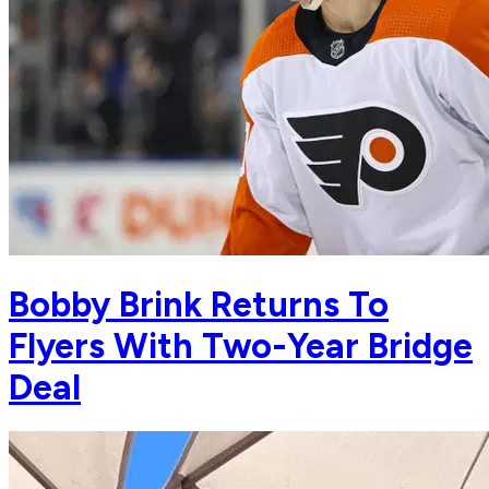
Bobby Brink Returns To
Flyers With Two-Year Bridge
Deal