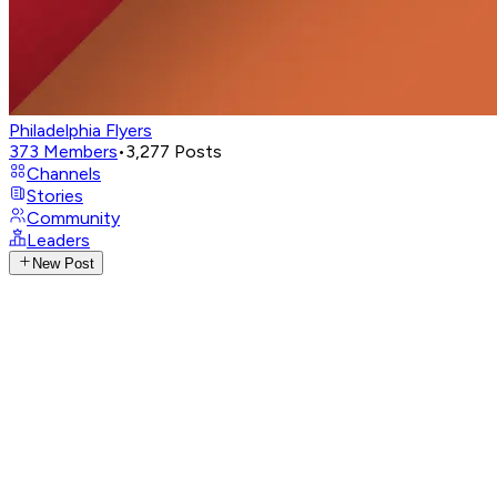
Philadelphia Flyers
373
Members
•
3,277
Posts
Channels
Stories
Community
Leaders
New Post