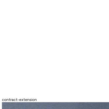
contract-extension