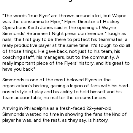
"The words 'true Flyer' are thrown around a lot, but Wayne
was the consummate Flyer," Flyers Director of Hockey
Operations Keith Jones said in the opening of Wayne
Simmonds' Retirement Night press conference. "Tough as
nails, the first guy to be there to protect his teammates, a
really productive player at the same time. It's tough to do all
of those things. He gave back, not just to his team, his
coaching staff, his managers, but to the community. A
really important piece of the Flyers' history, and it's great to
have you back."
Simmonds is one of the most beloved Flyers in the
organization's history, gaining a legion of fans with his hard-
nosed style of play and his ability to hold himself and his
team accountable, no matter the circumstances.
Arriving in Philadelphia as a fresh-faced 22-year-old,
Simmonds wasted no time in showing the fans the kind of
player he was, and the rest, as they say, is history.