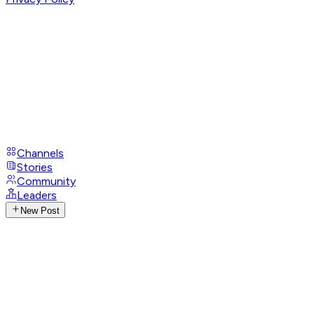
Channels
Stories
Community
Leaders
New Post