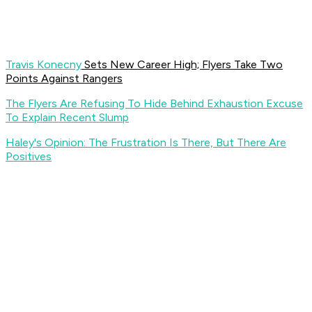
Travis Konecny
Sets New Career High; Flyers Take Two
Points Against Rangers
The Flyers Are Refusing To Hide Behind Exhaustion Excuse
To Explain Recent Slump
Haley's Opinion: The Frustration Is There, But There Are
Positives