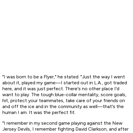
"I was born to be a Flyer," he stated. "Just the way I went
about it, played my game—I started out in L.A., got traded
here, and it was just perfect. There's no other place I'd
want to play. The tough blue-collar mentality, score goals,
hit, protect your teammates, take care of your friends on
and off the ice and in the community as well—that's the
human I am. It was the perfect fit.
"I remember in my second game playing against the New
Jersey Devils, I remember fighting David Clarkson, and after