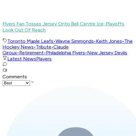
Flyers Fan Tosses Jersey Onto Bell Centre Ice; Playoffs
Look Out Of Reach
Toronto Maple Leafs
•
Wayne Simmonds
•
Keith Jones
•
The
Hockey News
•
Tribute
•
Claude
Giroux
•
Retirement
•
Philadelphia Flyers
•
New Jersey Devils
Latest News
Players
Comments