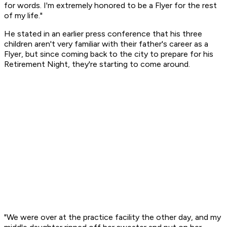
for words. I'm extremely honored to be a Flyer for the rest
of my life."
He stated in an earlier press conference that his three
children aren't very familiar with their father's career as a
Flyer, but since coming back to the city to prepare for his
Retirement Night, they're starting to come around.
"We were over at the practice facility the other day, and my