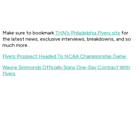
Make sure to bookmark
THN's Philadelphia Flyers site
for
the latest news, exclusive interviews, breakdowns, and so
much more.
Flyers Prospect Headed To NCAA Championship Game
Wayne Simmonds Officially Signs One-Day Contract With
Flyers