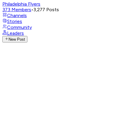
Philadelphia Flyers
373
Members
•
3,277
Posts
Channels
Stories
Community
Leaders
New Post