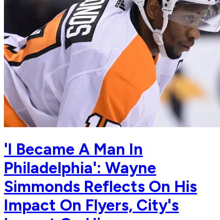
'I Became A Man In
Philadelphia': Wayne
Simmonds Reflects On His
Impact On Flyers, City's