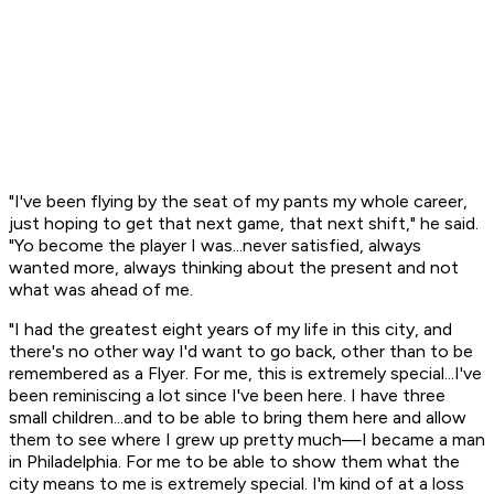
"I've been flying by the seat of my pants my whole career,
just hoping to get that next game, that next shift," he said.
"Yo become the player I was...never satisfied, always
wanted more, always thinking about the present and not
what was ahead of me.
"I had the greatest eight years of my life in this city, and
there's no other way I'd want to go back, other than to be
remembered as a Flyer. For me, this is extremely special...I've
been reminiscing a lot since I've been here. I have three
small children...and to be able to bring them here and allow
them to see where I grew up pretty much—I became a man
in Philadelphia. For me to be able to show them what the
city means to me is extremely special. I'm kind of at a loss