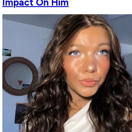
Impact On Him