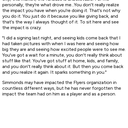
personally, they're what drove me...You don't really realize
the impact you have when you're doing it. That's not why
you do it. You just do it because you like giving back, and
that's the way I always thought of it. To sit here and see
the impact is crazy.
"I did a signing last night, and seeing kids come back that I
had taken pictures with when I was here and seeing how
big they are and seeing how excited people were to see me.
You've got a wait for a minute, you don't really think about
stuff like that. You've got stuff at home, kids, and family,
and you don't really think about it. But then you come back
and you realize it again. It sparks something in you."
Simmonds may have impacted the Flyers organization in
countless different ways, but he has never forgotten the
impact the team had on him as a player and as a person.