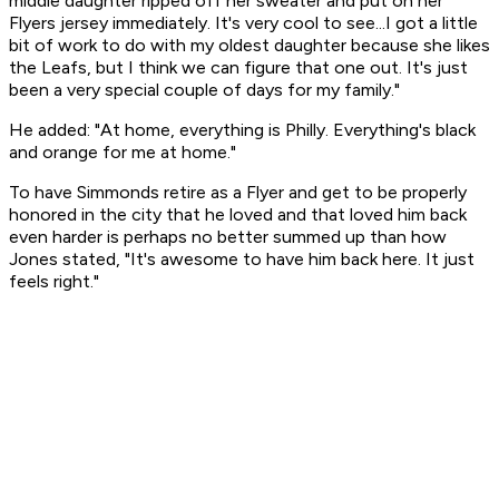
middle daughter ripped off her sweater and put on her
Flyers jersey immediately. It's very cool to see...I got a little
bit of work to do with my oldest daughter because she likes
the Leafs, but I think we can figure that one out. It's just
been a very special couple of days for my family."
He added: "At home, everything is Philly. Everything's black
and orange for me at home."
To have Simmonds retire as a Flyer and get to be properly
honored in the city that he loved and that loved him back
even harder is perhaps no better summed up than how
Jones stated, "It's awesome to have him back here. It just
feels right."