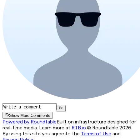
Show More Comments
Powered by Roundtable
Built on infrastructure designed for
real-time media. Learn more at
RTB.io
.
© Roundtable 2026.
By using this site you agree to the
Terms of Use
and
Privacy Policy