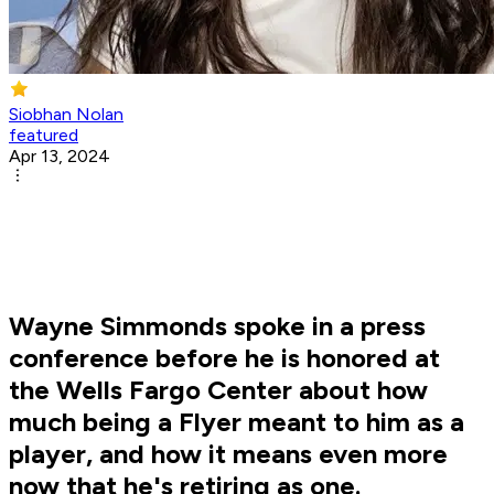
Siobhan Nolan
featured
Apr 13, 2024
Wayne Simmonds spoke in a press
conference before he is honored at
the Wells Fargo Center about how
much being a Flyer meant to him as a
player, and how it means even more
now that he's retiring as one.