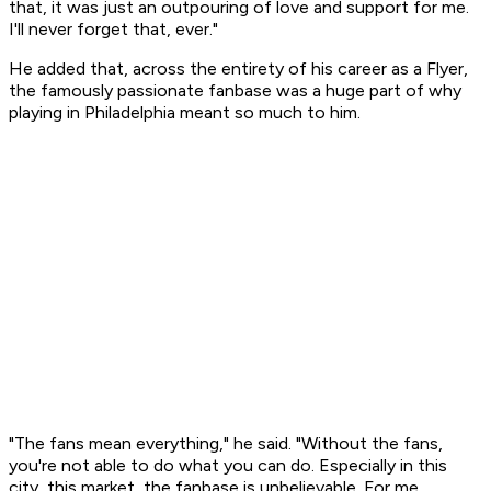
that, it was just an outpouring of love and support for me.
I'll never forget that, ever."
He added that, across the entirety of his career as a Flyer,
the famously passionate fanbase was a huge part of why
playing in Philadelphia meant so much to him.
"The fans mean everything," he said. "Without the fans,
you're not able to do what you can do. Especially in this
city, this market, the fanbase is unbelievable. For me