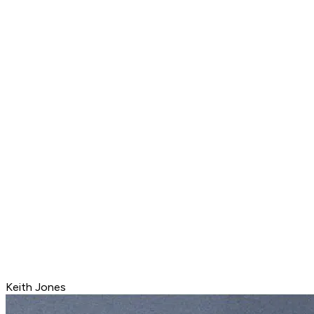
Keith Jones