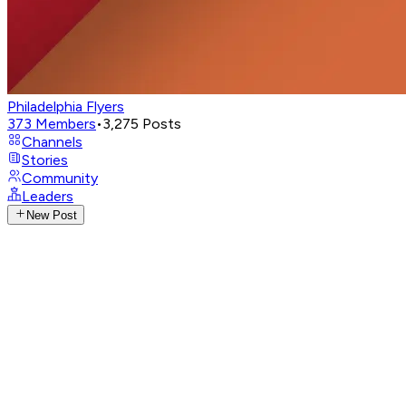
Philadelphia Flyers
373
Members
•
3,275
Posts
Channels
Stories
Community
Leaders
New Post