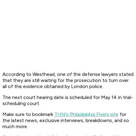
According to Westhead, one of the defense lawyers stated
that they are still waiting for the prosecution to turn over
all of the evidence obtained by London police.
The next court hearing date is scheduled for May 14 in trial-
scheduling court.
Make sure to bookmark
THN's Philadelphia Flyers site
for
the latest news, exclusive interviews, breakdowns, and so
much more.