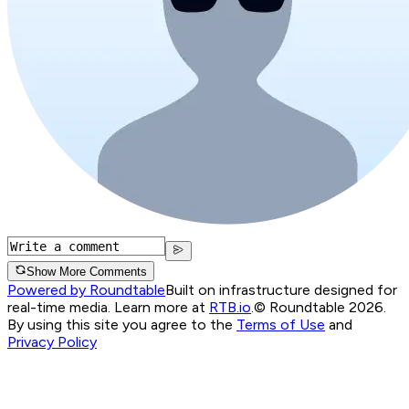
Show More Comments
Powered by Roundtable
Built on infrastructure designed for
real-time media. Learn more at
RTB.io
.
© Roundtable 2026.
By using this site you agree to the
Terms of Use
and
Privacy Policy