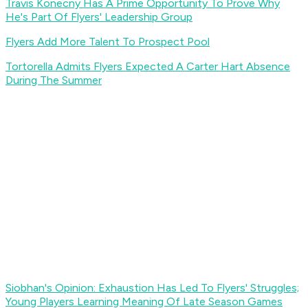
Travis Konecny Has A Prime Opportunity To Prove Why
He's Part Of Flyers' Leadership Group
Flyers Add More Talent To Prospect Pool
Tortorella Admits Flyers Expected A Carter Hart Absence
During The Summer
Siobhan's Opinion: Exhaustion Has Led To Flyers' Struggles;
Young Players Learning Meaning Of Late Season Games