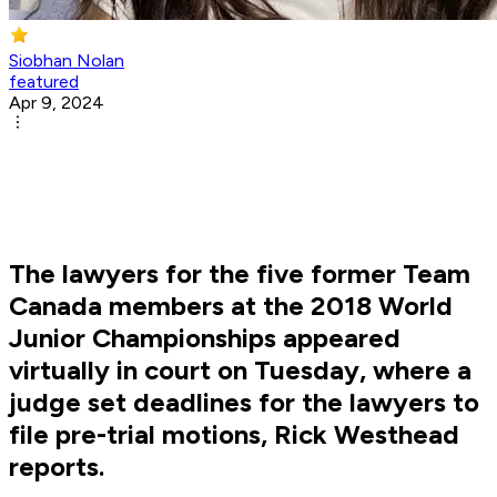
Siobhan Nolan
featured
Apr 9, 2024
The lawyers for the five former Team
Canada members at the 2018 World
Junior Championships appeared
virtually in court on Tuesday, where a
judge set deadlines for the lawyers to
file pre-trial motions, Rick Westhead
reports.