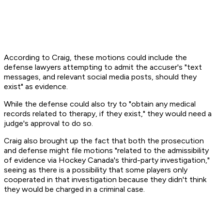
According to Craig, these motions could include the
defense lawyers attempting to admit the accuser's "text
messages, and relevant social media posts, should they
exist" as evidence.
While the defense could also try to "obtain any medical
records related to therapy, if they exist," they would need a
judge's approval to do so.
Craig also brought up the fact that both the prosecution
and defense might file motions "related to the admissibility
of evidence via Hockey Canada's third-party investigation,"
seeing as there is a possibility that some players only
cooperated in that investigation because they didn't think
they would be charged in a criminal case.