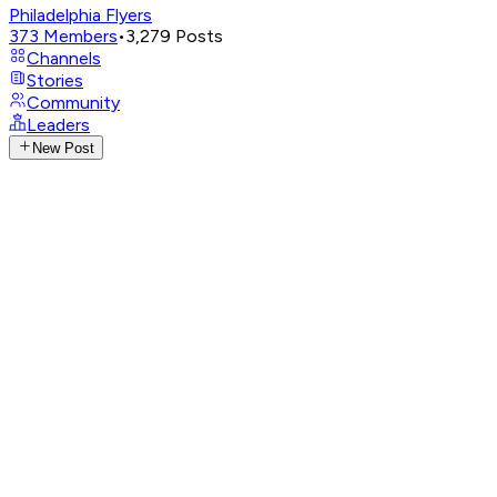
Philadelphia Flyers
373
Members
•
3,279
Posts
Channels
Stories
Community
Leaders
New Post