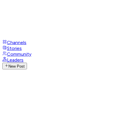
Channels
Stories
Community
Leaders
New Post