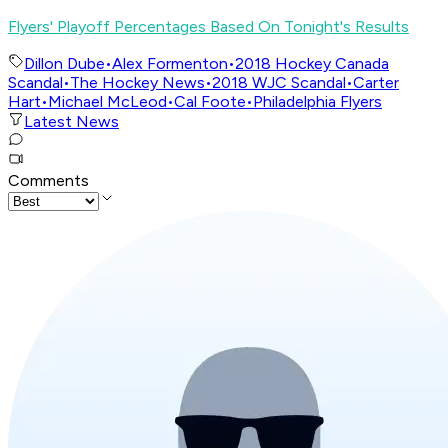
Flyers' Playoff Percentages Based On Tonight's Results
Dillon Dube
•
Alex Formenton
•
2018 Hockey Canada
Scandal
•
The Hockey News
•
2018 WJC Scandal
•
Carter
Hart
•
Michael McLeod
•
Cal Foote
•
Philadelphia Flyers
Latest News
Comments