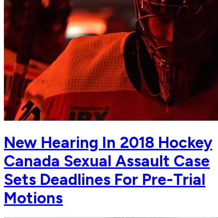
New Hearing In 2018 Hockey
Canada Sexual Assault Case
Sets Deadlines For Pre-Trial
Motions