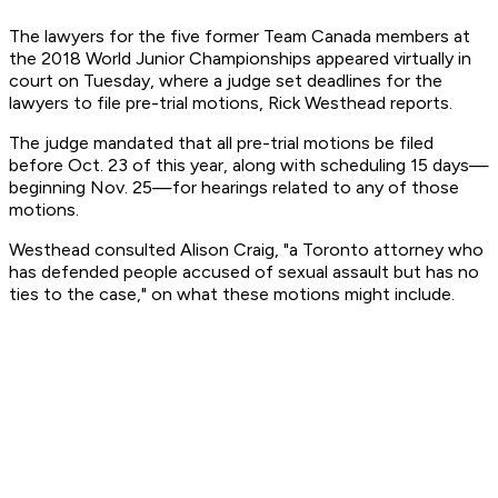
The lawyers for the five former Team Canada members at
the 2018 World Junior Championships appeared virtually in
court on Tuesday, where a judge set deadlines for the
lawyers to file pre-trial motions, Rick Westhead reports.
The judge mandated that all pre-trial motions be filed
before Oct. 23 of this year, along with scheduling 15 days—
beginning Nov. 25—for hearings related to any of those
motions.
Westhead consulted Alison Craig, "a Toronto attorney who
has defended people accused of sexual assault but has no
ties to the case," on what these motions might include.