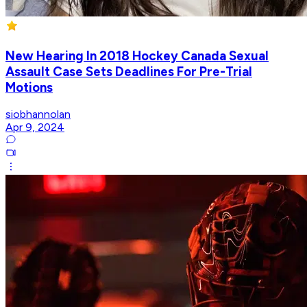
New Hearing In 2018 Hockey Canada Sexual
Assault Case Sets Deadlines For Pre-Trial
Motions
siobhannolan
Apr 9, 2024