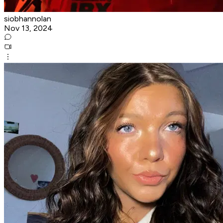
siobhannolan
Nov 13, 2024