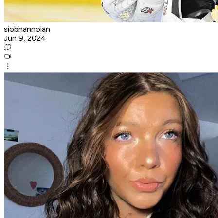
siobhannolan
Jun 9, 2024