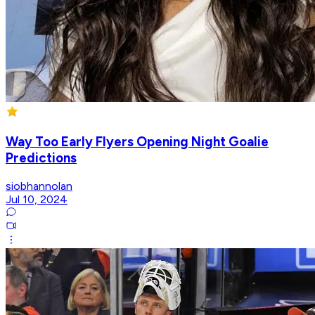
Way Too Early Flyers Opening Night Goalie
Predictions
siobhannolan
Jul 10, 2024