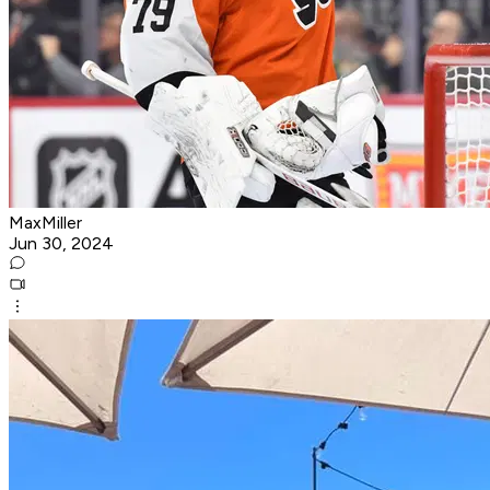
MaxMiller
Jun 30, 2024