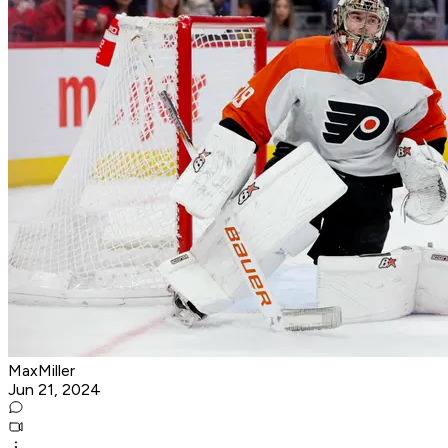
MaxMiller
Jun 21, 2024