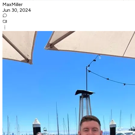
MaxMiller
Jun 30, 2024