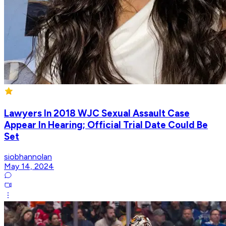
Lawyers In 2018 WJC Sexual Assault Case
Appear In Hearing; Official Trial Date Could Be
Set
siobhannolan
May 14, 2024