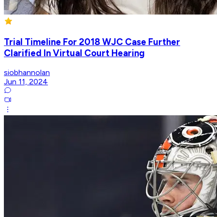
Trial Timeline For 2018 WJC Case Further
Clarified In Virtual Court Hearing
siobhannolan
Jun 11, 2024