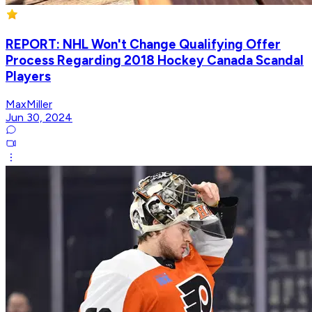
REPORT: NHL Won't Change Qualifying Offer
Process Regarding 2018 Hockey Canada Scandal
Players
MaxMiller
Jun 30, 2024