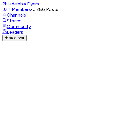
Philadelphia Flyers
374
Members
•
3,286
Posts
Channels
Stories
Community
Leaders
New Post