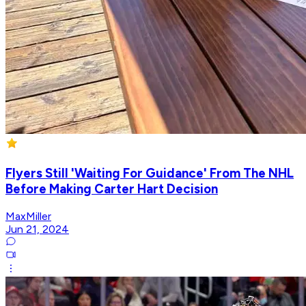
Flyers Still 'Waiting For Guidance' From The NHL
Before Making Carter Hart Decision
MaxMiller
Jun 21, 2024