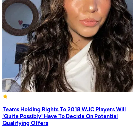
Teams Holding Rights To 2018 WJC Players Will
'Quite Possibly' Have To Decide On Potential
Qualifying Offers