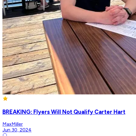
BREAKING: Flyers Will Not Qualify Carter Hart
MaxMiller
Jun 30, 2024