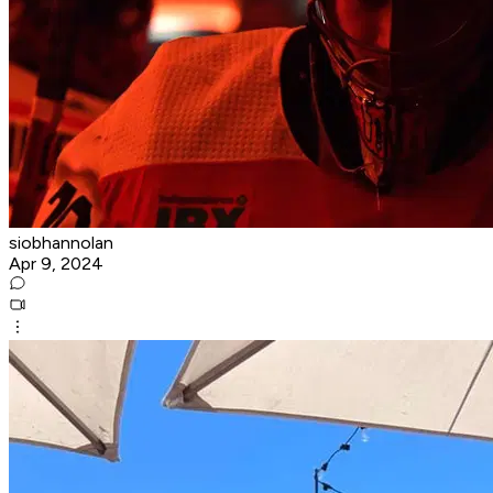
siobhannolan
Apr 9, 2024