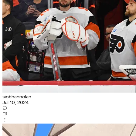
siobhannolan
Jul 10, 2024