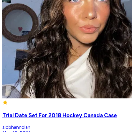
Trial Date Set For 2018 Hockey Canada Case
siobhannolan