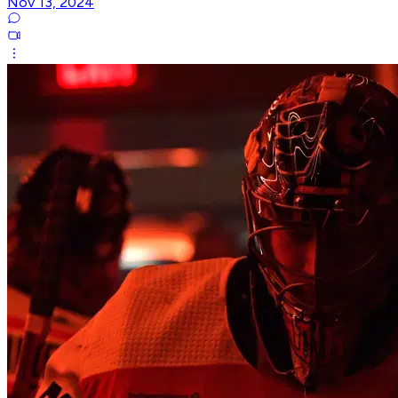
Nov 13, 2024