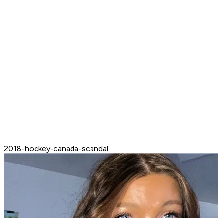
2018-hockey-canada-scandal