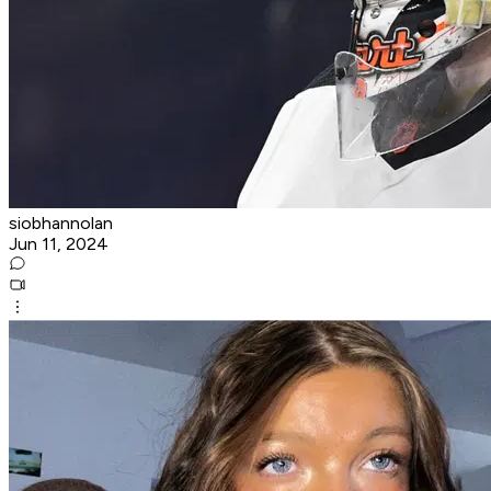
siobhannolan
Jun 11, 2024