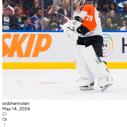
siobhannolan
May 14, 2024