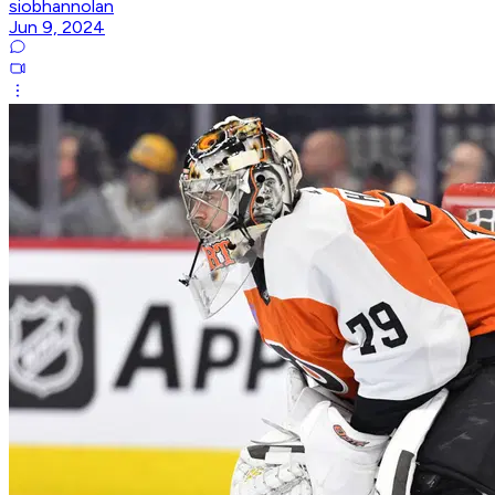
siobhannolan
Jun 9, 2024