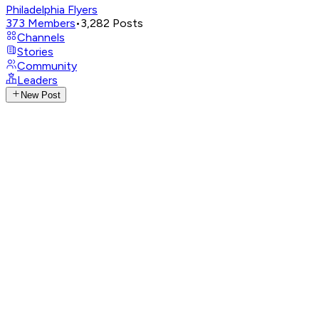
Philadelphia Flyers
373
Members
•
3,282
Posts
Channels
Stories
Community
Leaders
New Post