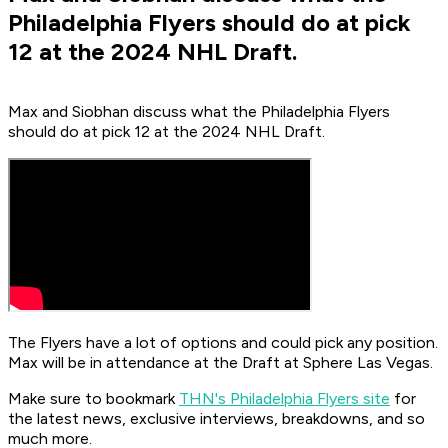
Philadelphia Flyers should do at pick
12 at the 2024 NHL Draft.
Max and Siobhan discuss what the Philadelphia Flyers
should do at pick 12 at the 2024 NHL Draft.
The Flyers have a lot of options and could pick any position.
Max will be in attendance at the Draft at Sphere Las Vegas.
Make sure to bookmark
THN's Philadelphia Flyers site
for
the latest news, exclusive interviews, breakdowns, and so
much more.