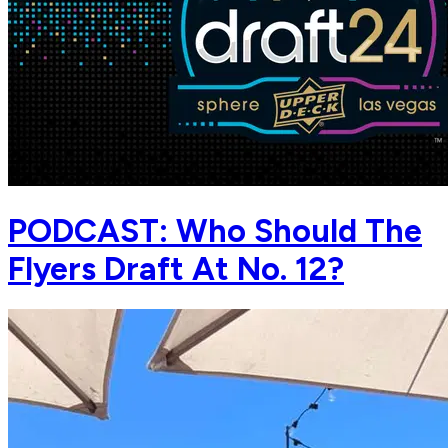
PODCAST: Who Should The
Flyers Draft At No. 12?