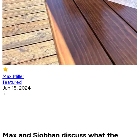
Max Miller
featured
Jun 15, 2024
Max and Siobhan discuss what the