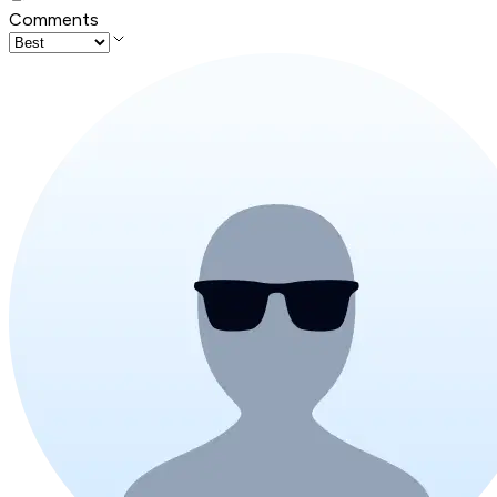
Comments