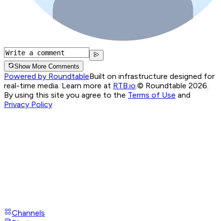
Show More Comments
Powered by Roundtable
Built on infrastructure designed for
real-time media. Learn more at
RTB.io
.
© Roundtable 2026.
By using this site you agree to the
Terms of Use
and
Privacy Policy
Channels