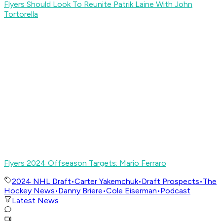
Flyers Should Look To Reunite Patrik Laine With John
Tortorella
Flyers 2024 Offseason Targets: Mario Ferraro
2024 NHL Draft
•
Carter Yakemchuk
•
Draft Prospects
•
The
Hockey News
•
Danny Briere
•
Cole Eiserman
•
Podcast
Latest News