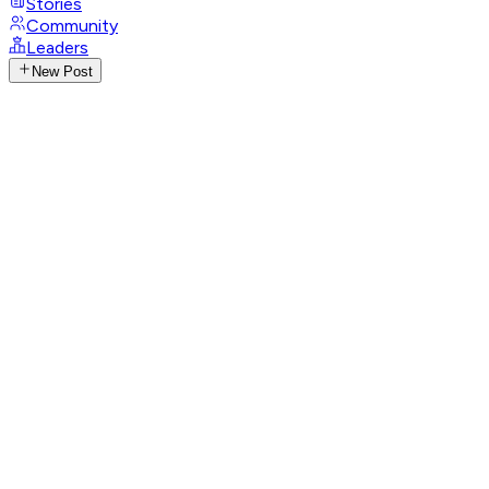
Stories
Community
Leaders
New Post