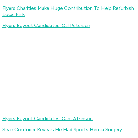
Flyers Charities Make Huge Contribution To Help Refurbish
Local Rink
Flyers Buyout Candidates: Cal Petersen
Flyers Buyout Candidates: Cam Atkinson
Sean Couturier Reveals He Had Sports Hernia Surgery