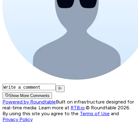
Show More Comments
Powered by Roundtable
Built on infrastructure designed for
real-time media. Learn more at
RTB.io
.
© Roundtable 2026.
By using this site you agree to the
Terms of Use
and
Privacy Policy