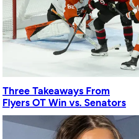
Three Takeaways From
Flyers OT Win vs. Senators