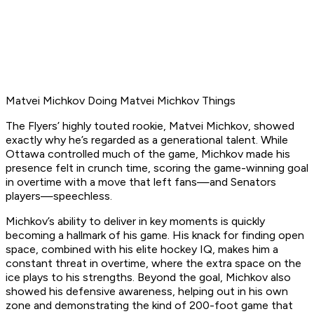
Matvei Michkov Doing Matvei Michkov Things
The Flyers’ highly touted rookie, Matvei Michkov, showed
exactly why he’s regarded as a generational talent. While
Ottawa controlled much of the game, Michkov made his
presence felt in crunch time, scoring the game-winning goal
in overtime with a move that left fans—and Senators
players—speechless.
Michkov’s ability to deliver in key moments is quickly
becoming a hallmark of his game. His knack for finding open
space, combined with his elite hockey IQ, makes him a
constant threat in overtime, where the extra space on the
ice plays to his strengths. Beyond the goal, Michkov also
showed his defensive awareness, helping out in his own
zone and demonstrating the kind of 200-foot game that