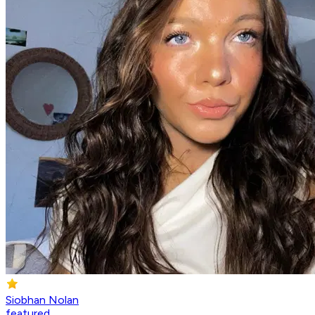
Siobhan Nolan
featured