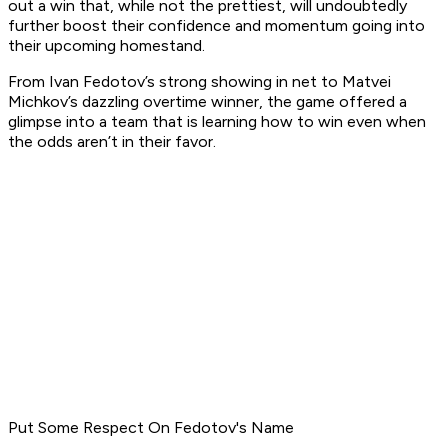
out a win that, while not the prettiest, will undoubtedly
further boost their confidence and momentum going into
their upcoming homestand.
From Ivan Fedotov’s strong showing in net to Matvei
Michkov’s dazzling overtime winner, the game offered a
glimpse into a team that is learning how to win even when
the odds aren’t in their favor.
Put Some Respect On Fedotov's Name