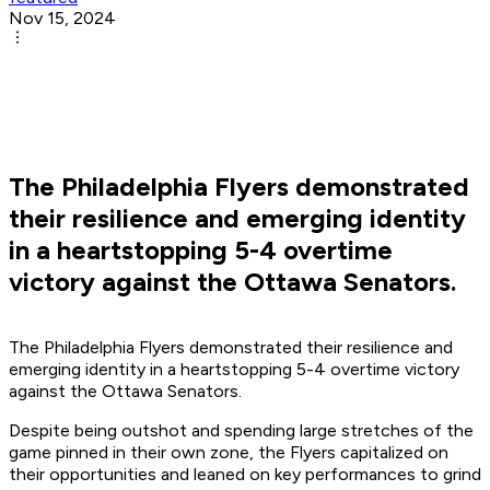
Nov 15, 2024
The Philadelphia Flyers demonstrated
their resilience and emerging identity
in a heartstopping 5-4 overtime
victory against the Ottawa Senators.
The Philadelphia Flyers demonstrated their resilience and
emerging identity in a heartstopping 5-4 overtime victory
against the Ottawa Senators.
Despite being outshot and spending large stretches of the
game pinned in their own zone, the Flyers capitalized on
their opportunities and leaned on key performances to grind