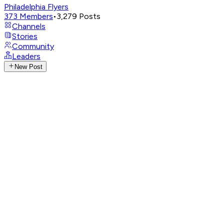
Philadelphia Flyers
373
Members
•
3,279
Posts
Channels
Stories
Community
Leaders
New Post