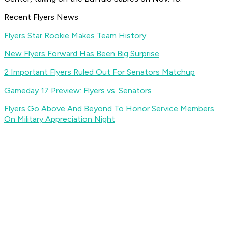
Recent Flyers News
Flyers Star Rookie Makes Team History
New Flyers Forward Has Been Big Surprise
2 Important Flyers Ruled Out For Senators Matchup
Gameday 17 Preview: Flyers vs. Senators
Flyers Go Above And Beyond To Honor Service Members
On Military Appreciation Night