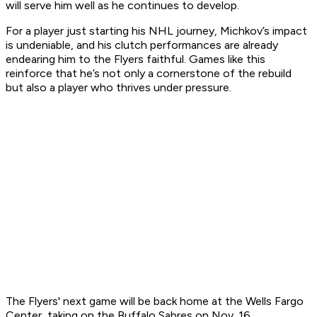
will serve him well as he continues to develop.
For a player just starting his NHL journey, Michkov’s impact
is undeniable, and his clutch performances are already
endearing him to the Flyers faithful. Games like this
reinforce that he’s not only a cornerstone of the rebuild
but also a player who thrives under pressure.
The Flyers' next game will be back home at the Wells Fargo
Center, taking on the Buffalo Sabres on Nov. 16.