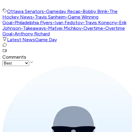
Ottawa Senators
•
Gameday Recap
•
Bobby Brink
•
The
Hockey News
•
Travis Sanheim
•
Game Winning
Goal
•
Philadelphia Flyers
•
Ivan Fedotov
•
Travis Konecny
•
Erik
Johnson
•
Takeaways
•
Matvei Michkov
•
Overtime
•
Overtime
Goal
•
Anthony Richard
Latest News
Game Day
Comments