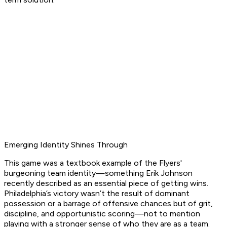
Emerging Identity Shines Through
This game was a textbook example of the Flyers'
burgeoning team identity—something Erik Johnson
recently described as an essential piece of getting wins.
Philadelphia’s victory wasn’t the result of dominant
possession or a barrage of offensive chances but of grit,
discipline, and opportunistic scoring—not to mention
playing with a stronger sense of who they are as a team.