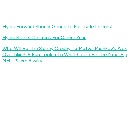
Flyers Forward Should Generate Big Trade Interest
Flyers Star Is On Track For Career Year
Who Will Be The Sidney Crosby To Matvei Michkov's Alex
Ovechkin?: A Fun Look Into What Could Be The Next Big
NHL Player Rivalry