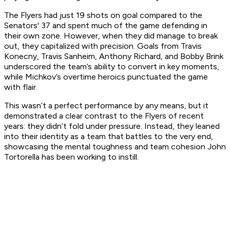
The Flyers had just 19 shots on goal compared to the
Senators' 37 and spent much of the game defending in
their own zone. However, when they did manage to break
out, they capitalized with precision. Goals from Travis
Konecny, Travis Sanheim, Anthony Richard, and Bobby Brink
underscored the team’s ability to convert in key moments,
while Michkov’s overtime heroics punctuated the game
with flair.
This wasn’t a perfect performance by any means, but it
demonstrated a clear contrast to the Flyers of recent
years: they didn’t fold under pressure. Instead, they leaned
into their identity as a team that battles to the very end,
showcasing the mental toughness and team cohesion John
Tortorella has been working to instill.