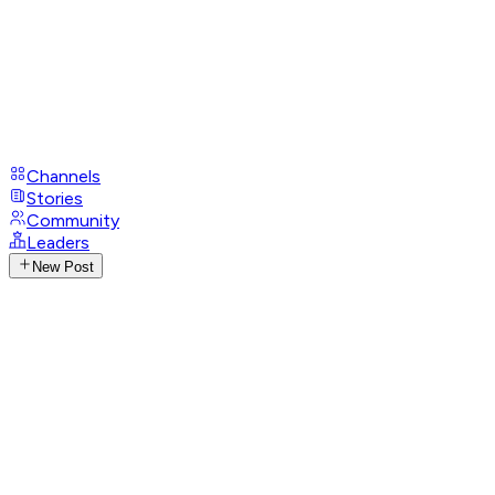
Channels
Stories
Community
Leaders
New Post