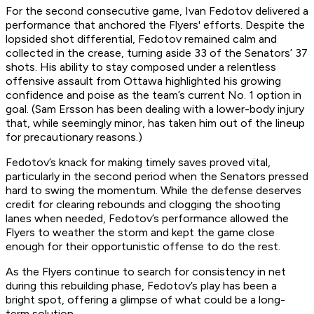
For the second consecutive game, Ivan Fedotov delivered a
performance that anchored the Flyers' efforts. Despite the
lopsided shot differential, Fedotov remained calm and
collected in the crease, turning aside 33 of the Senators’ 37
shots. His ability to stay composed under a relentless
offensive assault from Ottawa highlighted his growing
confidence and poise as the team’s current No. 1 option in
goal. (Sam Ersson has been dealing with a lower-body injury
that, while seemingly minor, has taken him out of the lineup
for precautionary reasons.)
Fedotov’s knack for making timely saves proved vital,
particularly in the second period when the Senators pressed
hard to swing the momentum. While the defense deserves
credit for clearing rebounds and clogging the shooting
lanes when needed, Fedotov’s performance allowed the
Flyers to weather the storm and kept the game close
enough for their opportunistic offense to do the rest.
As the Flyers continue to search for consistency in net
during this rebuilding phase, Fedotov’s play has been a
bright spot, offering a glimpse of what could be a long-
term solution.