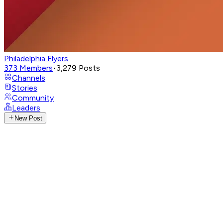
Philadelphia Flyers
373
Members
•
3,279
Posts
Channels
Stories
Community
Leaders
New Post