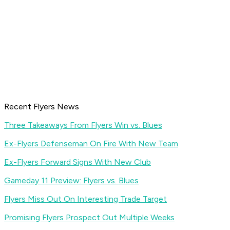
Recent Flyers News
Three Takeaways From Flyers Win vs. Blues
Ex-Flyers Defenseman On Fire With New Team
Ex-Flyers Forward Signs With New Club
Gameday 11 Preview: Flyers vs. Blues
Flyers Miss Out On Interesting Trade Target
Promising Flyers Prospect Out Multiple Weeks