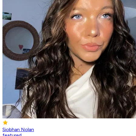
Siobhan Nolan
featured