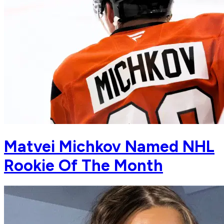
Matvei Michkov Named NHL
Rookie Of The Month