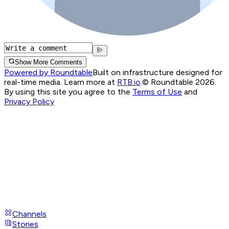
Show More Comments
Powered by Roundtable
Built on infrastructure designed for
real-time media. Learn more at
RTB.io
.
© Roundtable 2026.
By using this site you agree to the
Terms of Use
and
Privacy Policy
Channels
Stories