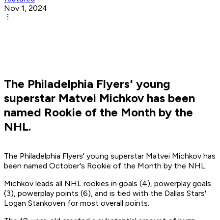
Nov 1, 2024
The Philadelphia Flyers' young
superstar Matvei Michkov has been
named Rookie of the Month by the
NHL.
The Philadelphia Flyers' young superstar Matvei Michkov has
been named October's Rookie of the Month by the NHL.
Michkov leads all NHL rookies in goals (4), powerplay goals
(3), powerplay points (6), and is tied with the Dallas Stars'
Logan Stankoven for most overall points.