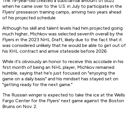
The 19-year-old created a substantial amount of buzz
when he came over to the U.S. in July to participate in the
Flyers' preseason training camps, arriving two years ahead
of his projected schedule.
Although his skill and talent levels had him projected going
much higher, Michkov was selected seventh overall by the
Flyers in the 2023 NHL Draft, likely due to the fact that it
was considered unlikely that he would be able to get out of
his KHL contract and arrive stateside before 2026.
While it's obviously an honor to receive this accolade in his
first month of being an NHL player, Michkov remained
humble, saying that he's just focused on "enjoying the
game on a daily basis" and his mindset has stayed set on
"getting ready for the next game."
The Russian winger is expected to take the ice at the Wells
Fargo Center for the Flyers' next game against the Boston
Bruins on Nov. 2.