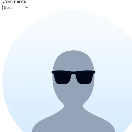
Comments