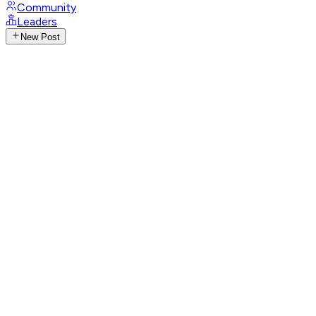
Community
Leaders
New Post