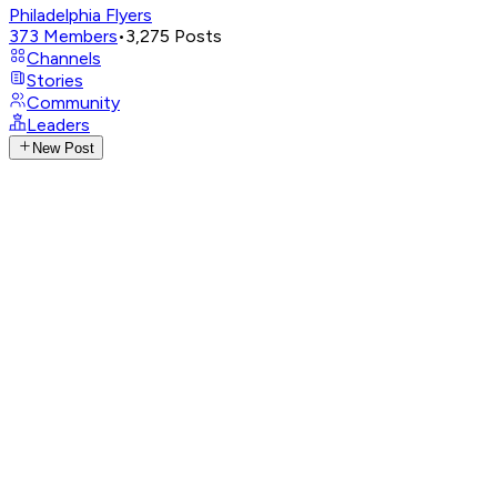
Philadelphia Flyers
373
Members
•
3,275
Posts
Channels
Stories
Community
Leaders
New Post