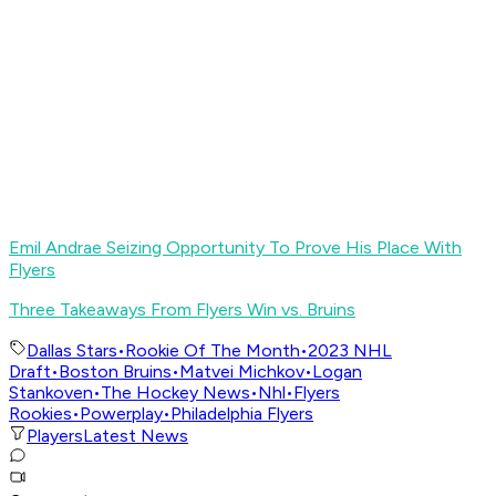
Emil Andrae Seizing Opportunity To Prove His Place With
Flyers
Three Takeaways From Flyers Win vs. Bruins
Dallas Stars
•
Rookie Of The Month
•
2023 NHL
Draft
•
Boston Bruins
•
Matvei Michkov
•
Logan
Stankoven
•
The Hockey News
•
Nhl
•
Flyers
Rookies
•
Powerplay
•
Philadelphia Flyers
Players
Latest News