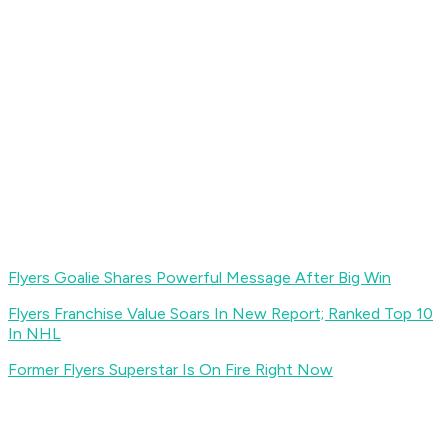
Flyers Goalie Shares Powerful Message After Big Win
Flyers Franchise Value Soars In New Report; Ranked Top 10
In NHL
Former Flyers Superstar Is On Fire Right Now