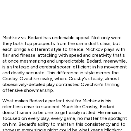
Michkov vs. Bedard has undeniable appeal. Not only were
they both top prospects from the same draft class, but
each brings a different style to the ice. Michkov plays with
flair and finesse, attacking with speed and creativity that's
at once mesmerizing and unpredictable. Bedard, meanwhile,
is a strategic and cerebral scorer, efficient in his movement
and deadly accurate. This difference in style mirrors the
Crosby-Ovechkin rivalry, where Crosby's steady, almost
obsessively-detailed play contrasted Ovechkin's thrilling
offensive showmanship.
What makes Bedard a perfect rival for Michkov is his
relentless drive to succeed. Much like Crosby, Bedard
doesn't seem to be one to get easily rattled. He remains
focused on every play, every game, no matter the spotlight
on him. Bedard's ability to maintain this consistency and to
show up every single night could be what keeps Michkov