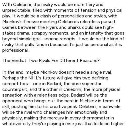
With Celebrini, the rivalry would be more fiery and
unpredictable, filled with moments of tension and physical
play. It would be a clash of personalities and styles, with
Michkov's finesse meeting Celebrini's relentless pursuit.
Games between the Flyers and Sharks could see high-
stakes drama, scrappy moments, and an intensity that goes
beyond simple goal-scoring records. It would be the kind of
rivalry that pulls fans in because it's just as personal as it is
professional.
The Verdict: Two Rivals For Different Reasons?
In the end, maybe Michkov doesn't need a single rival.
Perhaps the NHL's future will give him two defining
competitors—one in Bedard, the pure superstar
counterpart, and the other in Celebrini, the more physical
sensation with a relentless edge. Bedard will be the
opponent who brings out the best in Michkov in terms of
skill, pushing him to his creative peak. Celebrini, meanwhile,
will be the rival who challenges him emotionally and
physically, making the mercury in every thermometer in
whatever city they're playing in rise just that little bit higher.