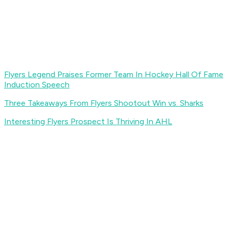
Flyers Legend Praises Former Team In Hockey Hall Of Fame
Induction Speech
Three Takeaways From Flyers Shootout Win vs. Sharks
Interesting Flyers Prospect Is Thriving In AHL