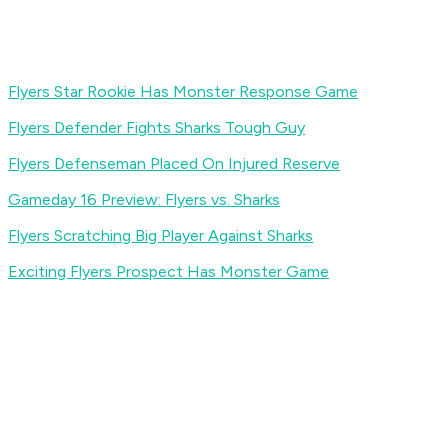
Flyers Star Rookie Has Monster Response Game
Flyers Defender Fights Sharks Tough Guy
Flyers Defenseman Placed On Injured Reserve
Gameday 16 Preview: Flyers vs. Sharks
Flyers Scratching Big Player Against Sharks
Exciting Flyers Prospect Has Monster Game