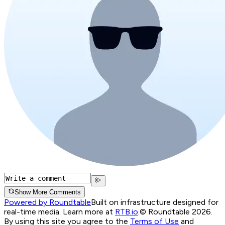
Show More Comments
Powered by Roundtable
Built on infrastructure designed for
real-time media. Learn more at
RTB.io
.
© Roundtable 2026.
By using this site you agree to the
Terms of Use
and