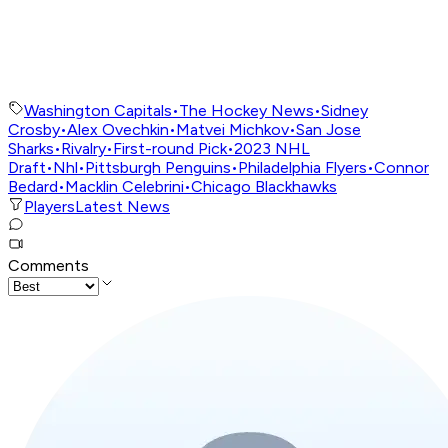
Washington Capitals
•
The Hockey News
•
Sidney
Crosby
•
Alex Ovechkin
•
Matvei Michkov
•
San Jose
Sharks
•
Rivalry
•
First-round Pick
•
2023 NHL
Draft
•
Nhl
•
Pittsburgh Penguins
•
Philadelphia Flyers
•
Connor
Bedard
•
Macklin Celebrini
•
Chicago Blackhawks
Players
Latest News
Comments