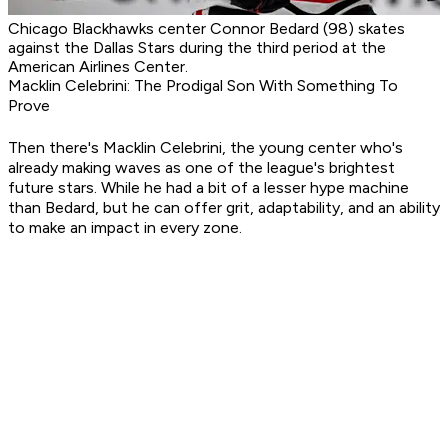
Chicago Blackhawks center Connor Bedard (98) skates
against the Dallas Stars during the third period at the
American Airlines Center.
Macklin Celebrini: The Prodigal Son With Something To
Prove
Then there's Macklin Celebrini, the young center who's
already making waves as one of the league's brightest
future stars. While he had a bit of a lesser hype machine
than Bedard, but he can offer grit, adaptability, and an ability
to make an impact in every zone.