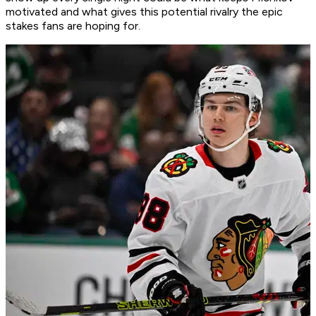
motivated and what gives this potential rivalry the epic
stakes fans are hoping for.