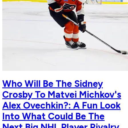
Who Will Be The Sidney
Crosby To Matvei Michkov's
Alex Ovechkin?: A Fun Look
Into What Could Be The
Next Big NHL Player Rivalry