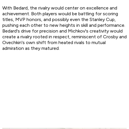
With Bedard, the rivalry would center on excellence and
achievement. Both players would be battling for scoring
titles, MVP honors, and possibly even the Stanley Cup,
pushing each other to new heights in skill and performance.
Bedard's drive for precision and Michkov's creativity would
create a rivalry rooted in respect, reminiscent of Crosby and
Ovechkin's own shift from heated rivals to mutual
admiration as they matured.