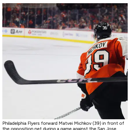
Philadelphia Flyers forward Matvei Michkov (39) in front of
the opposition net during a game against the San Jose