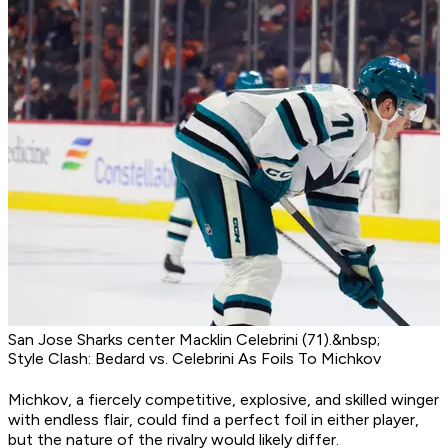
San Jose Sharks center Macklin Celebrini (71).&nbsp;
Style Clash: Bedard vs. Celebrini As Foils To Michkov
Michkov, a fiercely competitive, explosive, and skilled winger
with endless flair, could find a perfect foil in either player,
but the nature of the rivalry would likely differ.