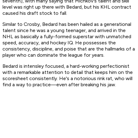
seventh), with many saying that Michkov's talent and skill
level was right up there with Bedard, but his KHL contract
caused his draft stock to fall.
Similar to Crosby, Bedard has been hailed as a generational
talent since he was a young teenager, and arrived in the
NHL as basically a fully-formed superstar with unmatched
speed, accuracy, and hockey IQ. He possesses the
consistency, discipline, and poise that are the hallmarks of a
player who can dominate the league for years.
Bedard is intensley focused, a hard-working perfectionist
with a remarkable attention to detail that keeps him on the
scoresheet consistently. He's a notorious rink rat, who will
find a way to practice—even after breaking his jaw.