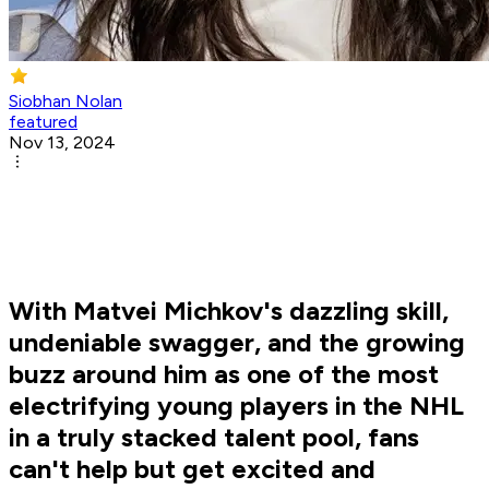
Siobhan Nolan
featured
Nov 13, 2024
With Matvei Michkov's dazzling skill,
undeniable swagger, and the growing
buzz around him as one of the most
electrifying young players in the NHL
in a truly stacked talent pool, fans
can't help but get excited and