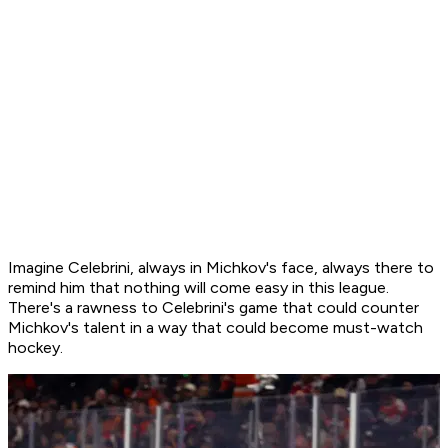
Imagine Celebrini, always in Michkov's face, always there to
remind him that nothing will come easy in this league.
There's a rawness to Celebrini's game that could counter
Michkov's talent in a way that could become must-watch
hockey.