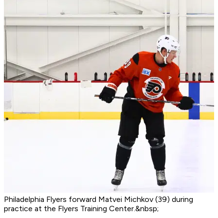
Philadelphia Flyers forward Matvei Michkov (39) during
practice at the Flyers Training Center.&nbsp;