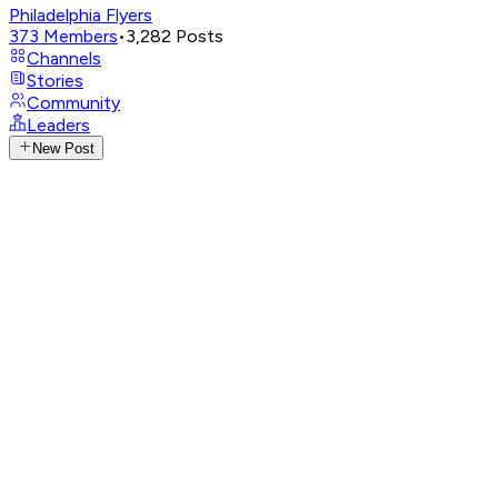
Philadelphia Flyers
373
Members
•
3,282
Posts
Channels
Stories
Community
Leaders
New Post