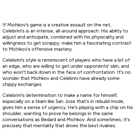
If Michkov's game is a creative assault on the net,
Celebrini's is an intense, all-around approach. His ability to
adjust and anticipate, combined with his physicality and
willingness to get scrappy, make him a fascinating contrast
to Michkov's offensive mastery.
Celebrini's style is reminiscent of players who have a bit of
an edge, who are willing to get under opponents' skin, and
who won't back down in the face of confrontation. It's no
wonder that Michkov and Celebrini have already some
chippy exchanges.
Celebrini's determination to make a name for himself,
especially on a team like San Jose that's in rebuild mode,
gives him a sense of urgency. He's playing with a chip on his
shoulder, wanting to prove he belongs in the same
conversations as Bedard and Michkov. And sometimes, it's
precisely that mentality that drives the best rivalries.