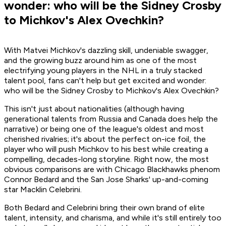
wonder: who will be the Sidney Crosby
to Michkov's Alex Ovechkin?
With Matvei Michkov's dazzling skill, undeniable swagger,
and the growing buzz around him as one of the most
electrifying young players in the NHL in a truly stacked
talent pool, fans can't help but get excited and wonder:
who will be the Sidney Crosby to Michkov's Alex Ovechkin?
This isn't just about nationalities (although having
generational talents from Russia and Canada does help the
narrative) or being one of the league's oldest and most
cherished rivalries; it's about the perfect on-ice foil, the
player who will push Michkov to his best while creating a
compelling, decades-long storyline. Right now, the most
obvious comparisons are with Chicago Blackhawks phenom
Connor Bedard and the San Jose Sharks' up-and-coming
star Macklin Celebrini.
Both Bedard and Celebrini bring their own brand of elite
talent, intensity, and charisma, and while it's still entirely too