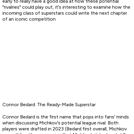
early to really have a good idea at how these potential
"rivalries" could play out, it's interesting to examine how the
incoming class of superstars could write the next chapter
of an iconic competition.
Connor Bedard: The Ready-Made Superstar
Connor Bedard is the first name that pops into fans' minds
when discussing Michkov's potential league rival. Both
players were drafted in 2023 (Bedard first overall, Michkov