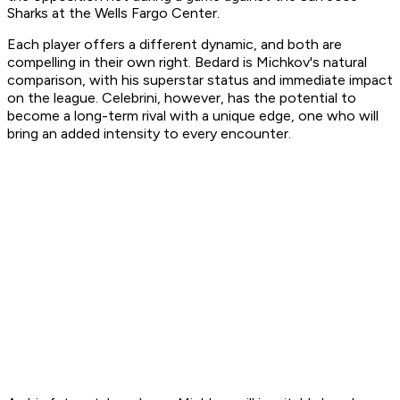
Sharks at the Wells Fargo Center.
Each player offers a different dynamic, and both are
compelling in their own right. Bedard is Michkov's natural
comparison, with his superstar status and immediate impact
on the league. Celebrini, however, has the potential to
become a long-term rival with a unique edge, one who will
bring an added intensity to every encounter.