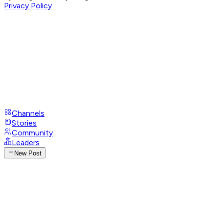
Privacy Policy
Channels
Stories
Community
Leaders
New Post