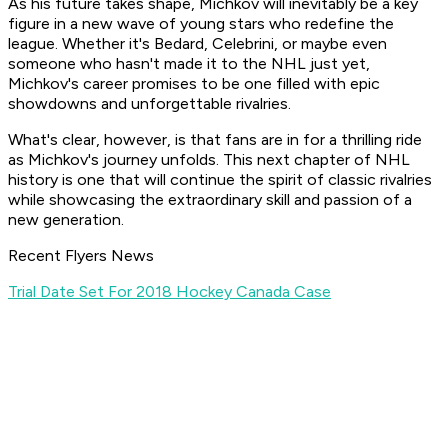
As his future takes shape, Michkov will inevitably be a key
figure in a new wave of young stars who redefine the
league. Whether it's Bedard, Celebrini, or maybe even
someone who hasn't made it to the NHL just yet,
Michkov's career promises to be one filled with epic
showdowns and unforgettable rivalries.
What's clear, however, is that fans are in for a thrilling ride
as Michkov's journey unfolds. This next chapter of NHL
history is one that will continue the spirit of classic rivalries
while showcasing the extraordinary skill and passion of a
new generation.
Recent Flyers News
Trial Date Set For 2018 Hockey Canada Case