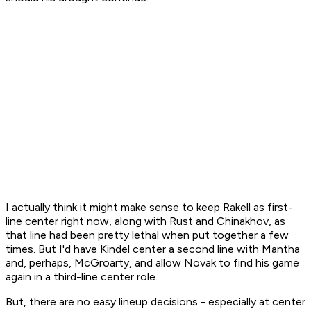
I actually think it might make sense to keep Rakell as first-
line center right now, along with Rust and Chinakhov, as
that line had been pretty lethal when put together a few
times. But I'd have Kindel center a second line with Mantha
and, perhaps, McGroarty, and allow Novak to find his game
again in a third-line center role.
But, there are no easy lineup decisions - especially at center