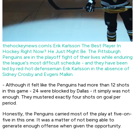
thehockeynews.com
Is Erik Karlsson The Best Player In
Hockey Right Now? He Just Might Be.
The Pittsburgh
Penguins are in the playoff fight of their lives while enduring
the league's most difficult schedule - and they have been
led by red-hot defenseman Erik Karlsson in the absence of
Sidney Crosby and Evgeni Malkin.
- Although it felt like the Penguins had more than 12 shots
in this game - 24 were blocked by Dallas - it simply was not
enough. They mustered exactly four shots on goal per
period.
Honestly, the Penguins carried most of the play at five-on-
five in this one. It was a matter of not being able to
generate enough offense when given the opportunity.