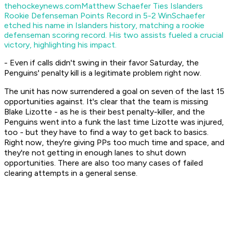
thehockeynews.com
Matthew Schaefer Ties Islanders
Rookie Defenseman Points Record in 5-2 Win
Schaefer
etched his name in Islanders history, matching a rookie
defenseman scoring record. His two assists fueled a crucial
victory, highlighting his impact.
- Even if calls didn't swing in their favor Saturday, the
Penguins' penalty kill is a legitimate problem right now.
The unit has now surrendered a goal on seven of the last 15
opportunities against. It's clear that the team is missing
Blake Lizotte - as he is their best penalty-killer, and the
Penguins went into a funk the last time Lizotte was injured,
too - but they have to find a way to get back to basics.
Right now, they're giving PPs too much time and space, and
they're not getting in enough lanes to shut down
opportunities. There are also too many cases of failed
clearing attempts in a general sense.