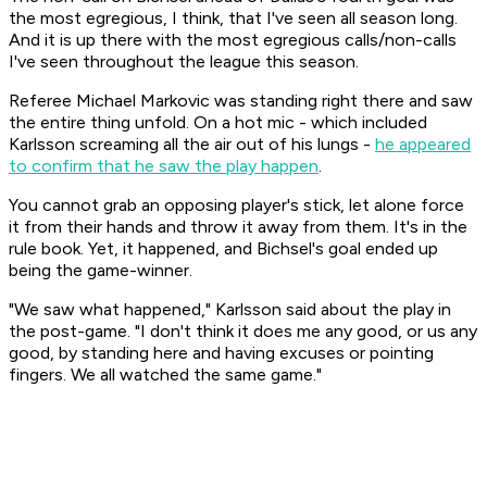
the most egregious, I think, that I've seen all season long.
And it is up there with the most egregious calls/non-calls
I've seen throughout the league this season.
Referee Michael Markovic was standing right there and saw
the entire thing unfold. On a hot mic - which included
Karlsson screaming all the air out of his lungs -
he appeared
to confirm that he saw the play happen
.
You cannot grab an opposing player's stick, let alone force
it from their hands and throw it away from them. It's in the
rule book. Yet, it happened, and Bichsel's goal ended up
being the game-winner.
"We saw what happened," Karlsson said about the play in
the post-game. "I don't think it does me any good, or us any
good, by standing here and having excuses or pointing
fingers. We all watched the same game."