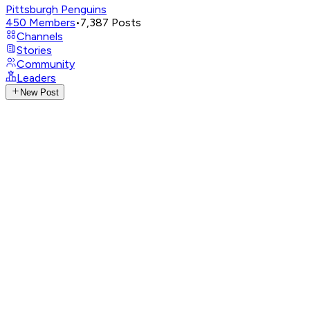
Pittsburgh Penguins
450
Members
•
7,387
Posts
Channels
Stories
Community
Leaders
New Post