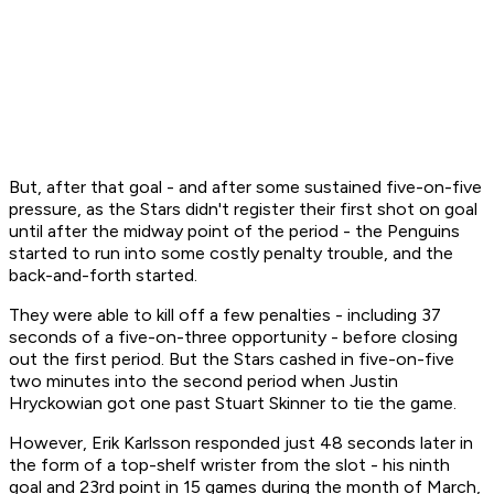
But, after that goal - and after some sustained five-on-five
pressure, as the Stars didn't register their first shot on goal
until after the midway point of the period - the Penguins
started to run into some costly penalty trouble, and the
back-and-forth started.
They were able to kill off a few penalties - including 37
seconds of a five-on-three opportunity - before closing
out the first period. But the Stars cashed in five-on-five
two minutes into the second period when Justin
Hryckowian got one past Stuart Skinner to tie the game.
However, Erik Karlsson responded just 48 seconds later in
the form of a top-shelf wrister from the slot - his ninth
goal and 23rd point in 15 games during the month of March,