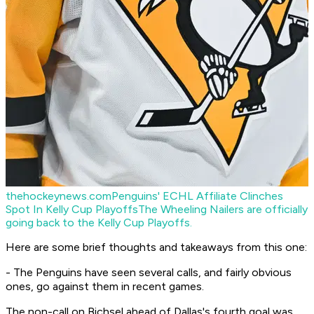
thehockeynews.com
Penguins' ECHL Affiliate Clinches
Spot In Kelly Cup Playoffs
The Wheeling Nailers are officially
going back to the Kelly Cup Playoffs.
Here are some brief thoughts and takeaways from this one:
- The Penguins have seen several calls, and fairly obvious
ones, go against them in recent games.
The non-call on Bichsel ahead of Dallas's fourth goal was