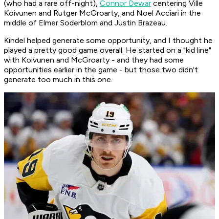
(who had a rare off-night),
Connor Dewar
centering Ville
Koivunen and Rutger McGroarty, and Noel Acciari in the
middle of Elmer Soderblom and Justin Brazeau.
Kindel helped generate some opportunity, and I thought he
played a pretty good game overall. He started on a "kid line"
with Koivunen and McGroarty - and they had some
opportunities earlier in the game - but those two didn't
generate too much in this one.