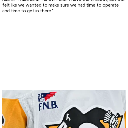
felt like we wanted to make sure we had time to operate
and time to get in there."