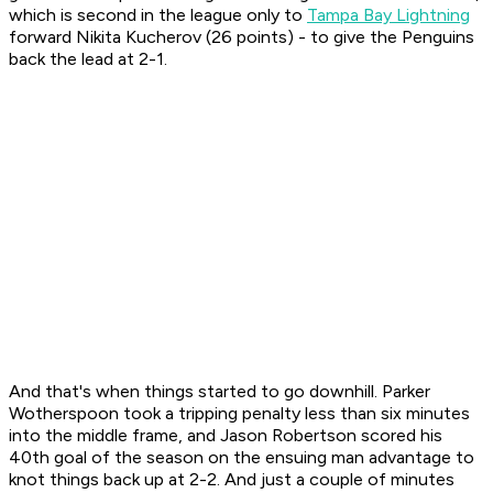
which is second in the league only to
Tampa Bay Lightning
forward Nikita Kucherov (26 points) - to give the Penguins
back the lead at 2-1.
And that's when things started to go downhill. Parker
Wotherspoon took a tripping penalty less than six minutes
into the middle frame, and Jason Robertson scored his
40th goal of the season on the ensuing man advantage to
knot things back up at 2-2. And just a couple of minutes