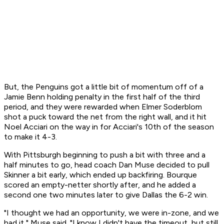
But, the Penguins got a little bit of momentum off of a
Jamie Benn holding penalty in the first half of the third
period, and they were rewarded when Elmer Soderblom
shot a puck toward the net from the right wall, and it hit
Noel Acciari on the way in for Acciari's 10th of the season
to make it 4-3.
With Pittsburgh beginning to push a bit with three and a
half minutes to go, head coach Dan Muse decided to pull
Skinner a bit early, which ended up backfiring. Bourque
scored an empty-netter shortly after, and he added a
second one two minutes later to give Dallas the 6-2 win.
"I thought we had an opportunity, we were in-zone, and we
had it," Muse said. "I know I didn't have the timeout, but still