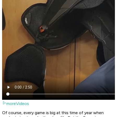
moreVideos
Of course, every game is big at this time of year when