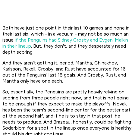
Both have just one point in their last 10 games and none in
their last six, which - in a vacuum - may not be so much an
issue
if the Penguins had Sidney Crosby and Evgeni Malkin
in their lineup
. But, they don't, and they desperately need
depth scoring.
And they aren't getting it, period. Mantha, Chinakhov,
Karlsson, Rakell, Crosby, and Rust have accounted for 16
out of the Penguins' last 18 goals. And Crosby, Rust, and
Mantha only have one each.
So, essentially, the Penguins are pretty heavily relying on
scoring from three people right now, and that is not going
to be enough if they expect to make the playoffs. Novak
has been the team's second-line center for the better part
of the second half, and if he is to stay in that post, he
needs to produce. And Brazeau, honestly, could be fighting
Soderblom for a spot in the lineup once everyone is healthy,
should his drought continue.