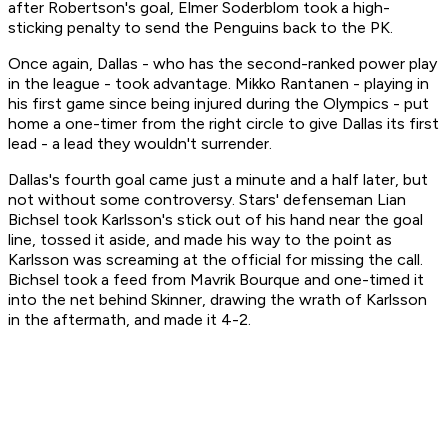
after Robertson's goal, Elmer Soderblom took a high-
sticking penalty to send the Penguins back to the PK.
Once again, Dallas - who has the second-ranked power play
in the league - took advantage. Mikko Rantanen - playing in
his first game since being injured during the Olympics - put
home a one-timer from the right circle to give Dallas its first
lead - a lead they wouldn't surrender.
Dallas's fourth goal came just a minute and a half later, but
not without some controversy. Stars' defenseman Lian
Bichsel took Karlsson's stick out of his hand near the goal
line, tossed it aside, and made his way to the point as
Karlsson was screaming at the official for missing the call.
Bichsel took a feed from Mavrik Bourque and one-timed it
into the net behind Skinner, drawing the wrath of Karlsson
in the aftermath, and made it 4-2.