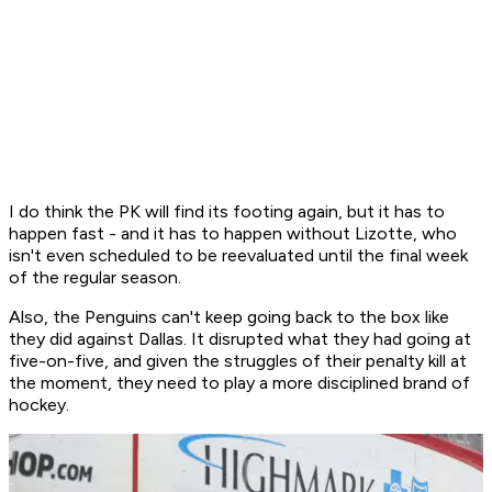
I do think the PK will find its footing again, but it has to
happen fast - and it has to happen without Lizotte, who
isn't even scheduled to be reevaluated until the final week
of the regular season.
Also, the Penguins can't keep going back to the box like
they did against Dallas. It disrupted what they had going at
five-on-five, and given the struggles of their penalty kill at
the moment, they need to play a more disciplined brand of
hockey.