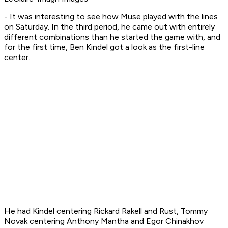
- It was interesting to see how Muse played with the lines
on Saturday. In the third period, he came out with entirely
different combinations than he started the game with, and
for the first time, Ben Kindel got a look as the first-line
center.
He had Kindel centering Rickard Rakell and Rust, Tommy
Novak centering Anthony Mantha and Egor Chinakhov