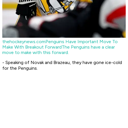
thehockeynews.com
Penguins Have Important Move To
Make With Breakout Forward
The Penguins have a clear
move to make with this forward.
- Speaking of Novak and Brazeau, they have gone ice-cold
for the Penguins.