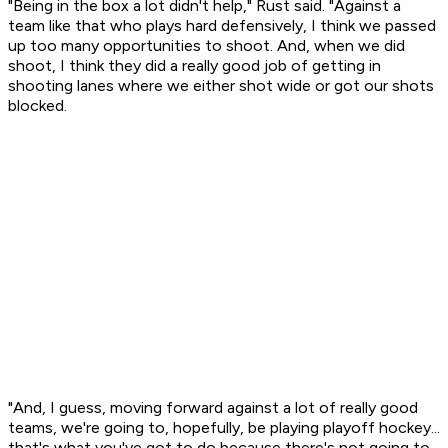
"Being in the box a lot didn't help," Rust said. "Against a
team like that who plays hard defensively, I think we passed
up too many opportunities to shoot. And, when we did
shoot, I think they did a really good job of getting in
shooting lanes where we either shot wide or got our shots
blocked.
"And, I guess, moving forward against a lot of really good
teams, we're going to, hopefully, be playing playoff hockey...
that's what you've got to do because there's not going to