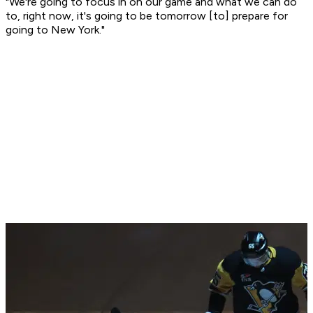
"We're going to focus in on our game and what we can do
to, right now, it's going to be tomorrow [to] prepare for
going to New York."