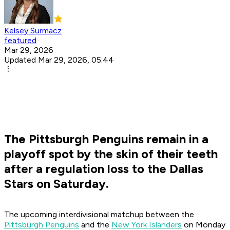
Kelsey Surmacz
featured
Mar 29, 2026
Updated Mar 29, 2026, 05:44
The Pittsburgh Penguins remain in a
playoff spot by the skin of their teeth
after a regulation loss to the Dallas
Stars on Saturday.
The upcoming interdivisional matchup between the
Pittsburgh Penguins
and the
New York Islanders
on Monday