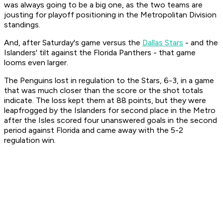
was always going to be a big one, as the two teams are
jousting for playoff positioning in the Metropolitan Division
standings.
And, after Saturday's game versus the
Dallas Stars
- and the
Islanders' tilt against the Florida Panthers - that game
looms even larger.
The Penguins lost in regulation to the Stars, 6-3, in a game
that was much closer than the score or the shot totals
indicate. The loss kept them at 88 points, but they were
leapfrogged by the Islanders for second place in the Metro
after the Isles scored four unanswered goals in the second
period against Florida and came away with the 5-2
regulation win.