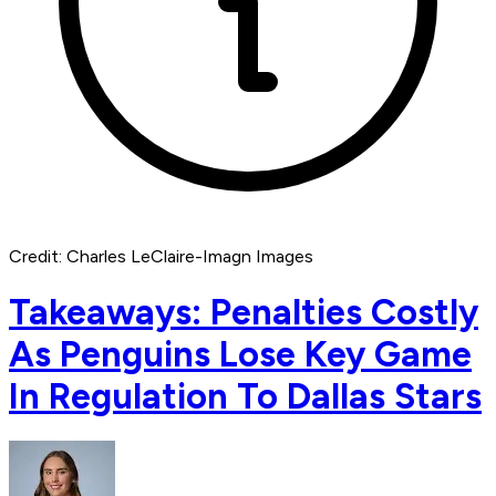
Credit: Charles LeClaire-Imagn Images
Takeaways: Penalties Costly
As Penguins Lose Key Game
In Regulation To Dallas Stars