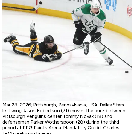
Mar 28, 2026; Pittsburgh, Pennsylvania, USA; Dallas Stars
left wing Jason Robertson (21) moves the puck between
Pittsburgh Penguins center Tommy Novak (18) and
defenseman Parker Wotherspoon (28) during the third
period at PPG Paints Arena. Mandatory Credit: Charles
LeClaire-Imagn Images