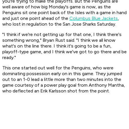
you're trying to make the playoffs. But the Penguins are
well aware of how big Monday's game is now, as the
Penguins sit one point back of the Isles with a game in hand
and just one point ahead of the
Columbus Blue Jackets
,
who lost in regulation to the San Jose Sharks Saturday.
"I think if we're not getting up for that one, I think there's
something wrong," Bryan Rust said. "I think we all know
what's on the line there. I think it's going to be a fun,
playoff-type game, and I think we've got to go there and be
ready."
This one started out well for the Penguins, who were
dominating possession early on in this game. They jumped
out to an 1-0 lead a little more than two minutes into the
game courtesy of a power play goal from Anthony Mantha,
who deflected an Erik Karlsson shot from the point.