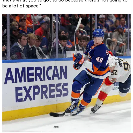
be a lot of space."