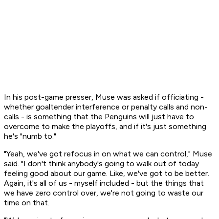
In his post-game presser, Muse was asked if officiating -
whether goaltender interference or penalty calls and non-
calls - is something that the Penguins will just have to
overcome to make the playoffs, and if it's just something
he's "numb to."
"Yeah, we've got refocus in on what we can control," Muse
said. "I don't think anybody's going to walk out of today
feeling good about our game. Like, we've got to be better.
Again, it's all of us - myself included - but the things that
we have zero control over, we're not going to waste our
time on that.