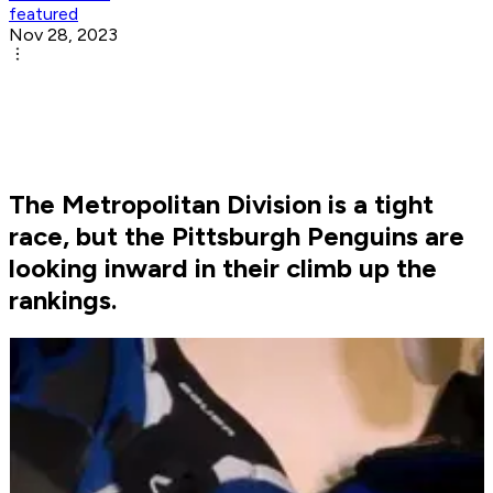
featured
Nov 28, 2023
The Metropolitan Division is a tight
race, but the Pittsburgh Penguins are
looking inward in their climb up the
rankings.