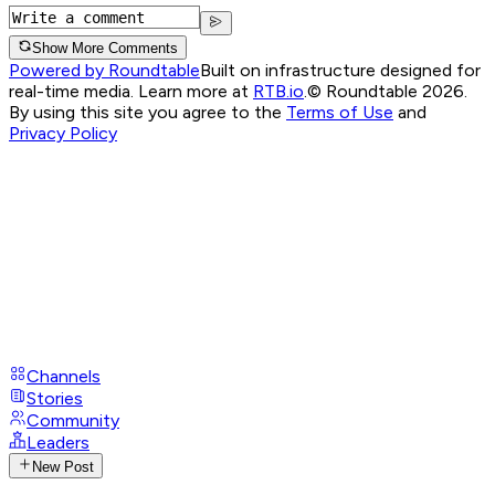
Show More Comments
Powered by Roundtable
Built on infrastructure designed for
real-time media. Learn more at
RTB.io
.
© Roundtable 2026.
By using this site you agree to the
Terms of Use
and
Privacy Policy
Channels
Stories
Community
Leaders
New Post