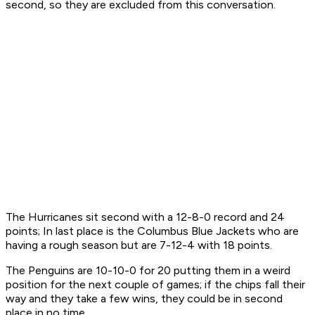
second, so they are excluded from this conversation.
The Hurricanes sit second with a 12-8-0 record and 24
points; In last place is the Columbus Blue Jackets who are
having a rough season but are 7-12-4 with 18 points.
The Penguins are 10-10-0 for 20 putting them in a weird
position for the next couple of games; if the chips fall their
way and they take a few wins, they could be in second
place in no time.