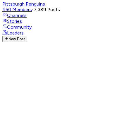
Pittsburgh Penguins
450
Members
•
7,389
Posts
Channels
Stories
Community
Leaders
New Post