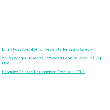
Bryan Rust Available for Return to Penguins Lineup
Young Winger Deserves Extended Look on Penguins Top
Line
Penguins Release Defenseman From AHL PTO