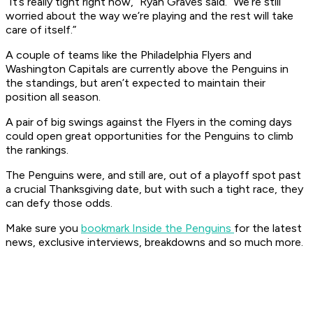
“It’s really tight right now,” Ryan Graves said. “We’re still
worried about the way we’re playing and the rest will take
care of itself.”
A couple of teams like the Philadelphia Flyers and
Washington Capitals are currently above the Penguins in
the standings, but aren’t expected to maintain their
position all season.
A pair of big swings against the Flyers in the coming days
could open great opportunities for the Penguins to climb
the rankings.
The Penguins were, and still are, out of a playoff spot past
a crucial Thanksgiving date, but with such a tight race, they
can defy those odds.
Make sure you
bookmark Inside the Penguins
for the latest
news, exclusive interviews, breakdowns and so much more.