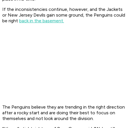
If the inconsistencies continue, however, and the Jackets
or New Jersey Devils gain some ground, the Penguins could
be right
back in the basement.
The Penguins believe they are trending in the right direction
after a rocky start and are doing their best to focus on
themselves and not look around the division.