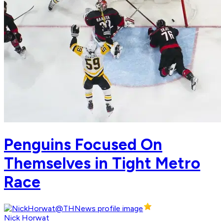
Penguins Focused On
Themselves in Tight Metro
Race
Nick Horwat