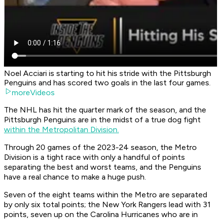
Noel Acciari is starting to hit his stride with the Pittsburgh
Penguins and has scored two goals in the last four games.
moreVideos
The NHL has hit the quarter mark of the season, and the
Pittsburgh Penguins are in the midst of a true dog fight
within the Metropolitan Division.
Through 20 games of the 2023-24 season, the Metro
Division is a tight race with only a handful of points
separating the best and worst teams, and the Penguins
have a real chance to make a huge push.
Seven of the eight teams within the Metro are separated
by only six total points; the New York Rangers lead with 31
points, seven up on the Carolina Hurricanes who are in