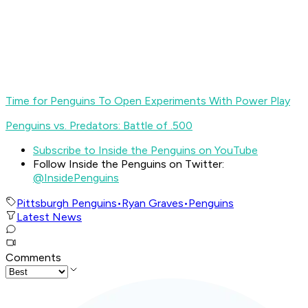
Time for Penguins To Open Experiments With Power Play
Penguins vs. Predators: Battle of .500
Subscribe to Inside the Penguins on YouTube
Follow Inside the Penguins on Twitter:
@InsidePenguins
Pittsburgh Penguins
•
Ryan Graves
•
Penguins
Latest News
Comments