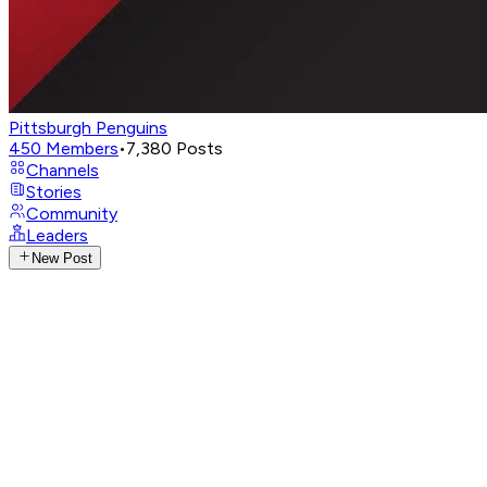
Pittsburgh Penguins
450
Members
•
7,380
Posts
Channels
Stories
Community
Leaders
New Post