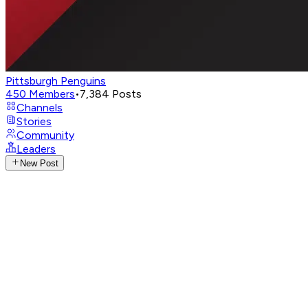
Pittsburgh Penguins
450
Members
•
7,384
Posts
Channels
Stories
Community
Leaders
New Post