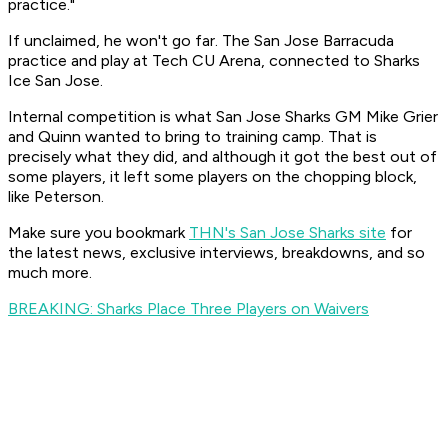
practice."
If unclaimed, he won't go far. The San Jose Barracuda
practice and play at Tech CU Arena, connected to Sharks
Ice San Jose.
Internal competition is what San Jose Sharks GM Mike Grier
and Quinn wanted to bring to training camp. That is
precisely what they did, and although it got the best out of
some players, it left some players on the chopping block,
like Peterson.
Make sure you bookmark
THN's San Jose Sharks site
for
the latest news, exclusive interviews, breakdowns, and so
much more.
BREAKING: Sharks Place Three Players on Waivers