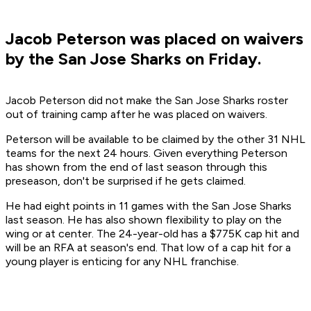
Jacob Peterson was placed on waivers
by the San Jose Sharks on Friday.
Jacob Peterson did not make the San Jose Sharks roster
out of training camp after he was placed on waivers.
Peterson will be available to be claimed by the other 31 NHL
teams for the next 24 hours. Given everything Peterson
has shown from the end of last season through this
preseason, don't be surprised if he gets claimed.
He had eight points in 11 games with the San Jose Sharks
last season. He has also shown flexibility to play on the
wing or at center. The 24-year-old has a $775K cap hit and
will be an RFA at season's end. That low of a cap hit for a
young player is enticing for any NHL franchise.