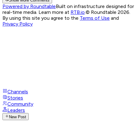
Show More Comments
Powered by Roundtable
Built on infrastructure designed for
real-time media. Learn more at
RTB.io
.
© Roundtable 2026.
By using this site you agree to the
Terms of Use
and
Privacy Policy
Channels
Stories
Community
Leaders
New Post