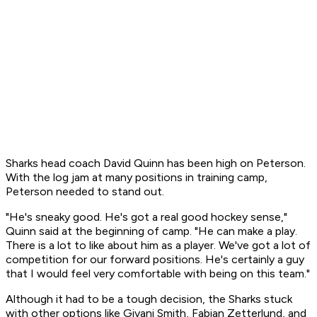
Sharks head coach David Quinn has been high on Peterson.
With the log jam at many positions in training camp,
Peterson needed to stand out.
"He's sneaky good. He's got a real good hockey sense,"
Quinn said at the beginning of camp. "He can make a play.
There is a lot to like about him as a player. We've got a lot of
competition for our forward positions. He's certainly a guy
that I would feel very comfortable with being on this team."
Although it had to be a tough decision, the Sharks stuck
with other options like Givani Smith, Fabian Zetterlund, and