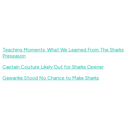
Teaching Moments: What We Learned From The Sharks
Preseason
Captain Couture Likely Out for Sharks Opener
Gawanke Stood No Chance to Make Sharks