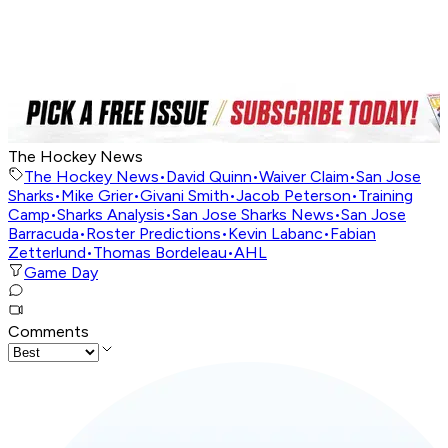
The Hockey News
The Hockey News
•
David Quinn
•
Waiver Claim
•
San Jose
Sharks
•
Mike Grier
•
Givani Smith
•
Jacob Peterson
•
Training
Camp
•
Sharks Analysis
•
San Jose Sharks News
•
San Jose
Barracuda
•
Roster Predictions
•
Kevin Labanc
•
Fabian
Zetterlund
•
Thomas Bordeleau
•
AHL
Game Day
Comments