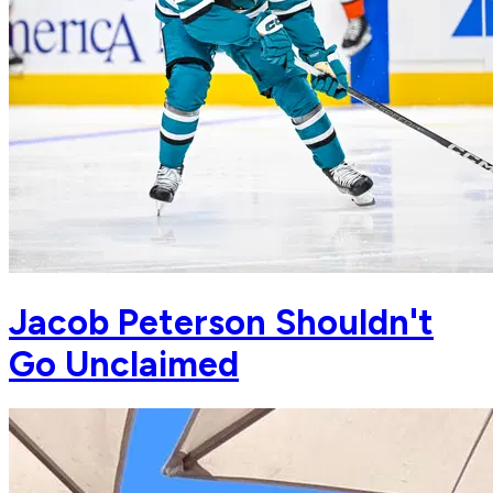
Jacob Peterson Shouldn't
Go Unclaimed