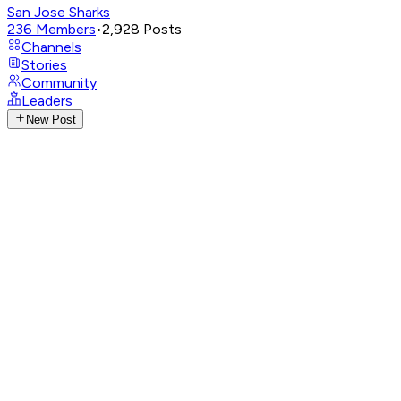
San Jose Sharks
236
Members
•
2,928
Posts
Channels
Stories
Community
Leaders
New Post