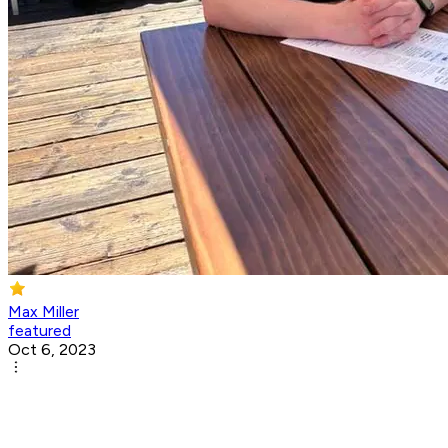
Max Miller
featured
Oct 6, 2023