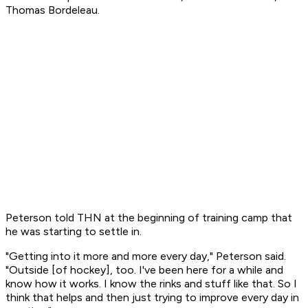
Thomas Bordeleau.
Peterson told THN at the beginning of training camp that
he was starting to settle in.
"Getting into it more and more every day," Peterson said.
"Outside [of hockey], too. I've been here for a while and
know how it works. I know the rinks and stuff like that. So I
think that helps and then just trying to improve every day in