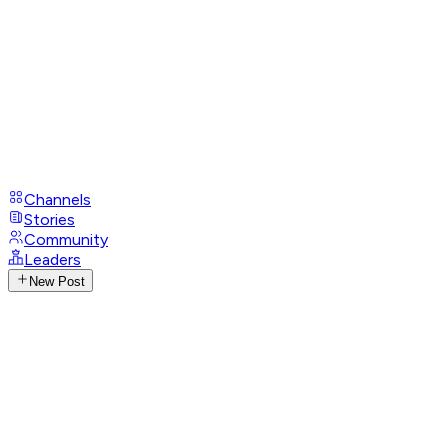
Channels
Stories
Community
Leaders
New Post