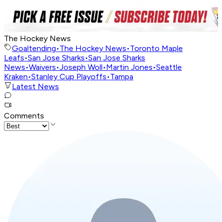
The Hockey News
Goaltending
•
The Hockey News
•
Toronto Maple
Leafs
•
San Jose Sharks
•
San Jose Sharks
News
•
Waivers
•
Joseph Woll
•
Martin Jones
•
Seattle
Kraken
•
Stanley Cup Playoffs
•
Tampa
Latest News
Comments