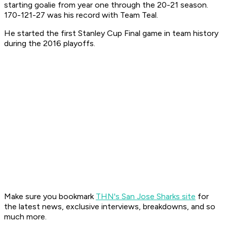
starting goalie from year one through the 20-21 season.
170-121-27 was his record with Team Teal.
He started the first Stanley Cup Final game in team history
during the 2016 playoffs.
Make sure you bookmark
THN's San Jose Sharks site
for
the latest news, exclusive interviews, breakdowns, and so
much more.