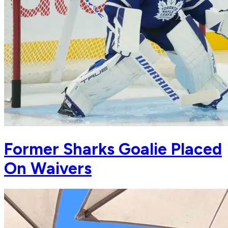
Former Sharks Goalie Placed
On Waivers