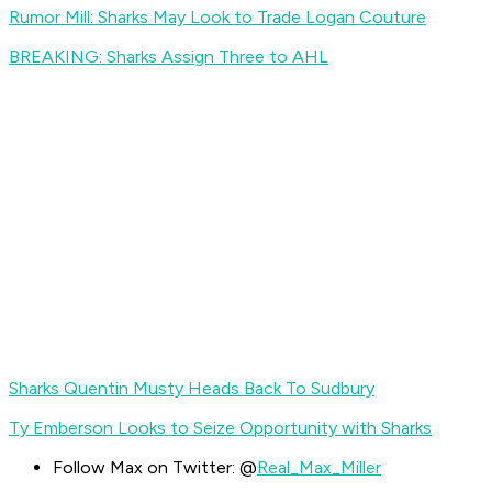
Rumor Mill: Sharks May Look to Trade Logan Couture
BREAKING: Sharks Assign Three to AHL
Sharks Quentin Musty Heads Back To Sudbury
Ty Emberson Looks to Seize Opportunity with Sharks
Follow Max on Twitter: @
Real_Max_Miller