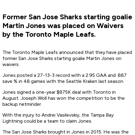
Former San Jose Sharks starting goalie
Martin Jones was placed on Waivers
by the Toronto Maple Leafs.
The Toronto Maple Leafs announced that they have placed
former San Jose Sharks starting goalie Martin Jones on
waivers.
Jones posted a 27-13-3 record with a 2.95 GAA and .887
save % in 48 games with the Seattle Kraken last season.
Jones signed a one-year $875K deal with Toronto in
August. Joseph Woll has won the competition to be the
backup netminder.
With the injury to Andrei Vasilevskiy, the Tampa Bay
Lightning could be a team to claim Jones.
The San Jose Sharks brought in Jones in 2015. He was the