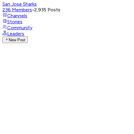
San Jose Sharks
236
Members
•
2,935
Posts
Channels
Stories
Community
Leaders
New Post