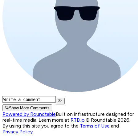
Show More Comments
Powered by Roundtable
Built on infrastructure designed for
real-time media. Learn more at
RTB.io
.
© Roundtable 2026.
By using this site you agree to the
Terms of Use
and
Privacy Policy