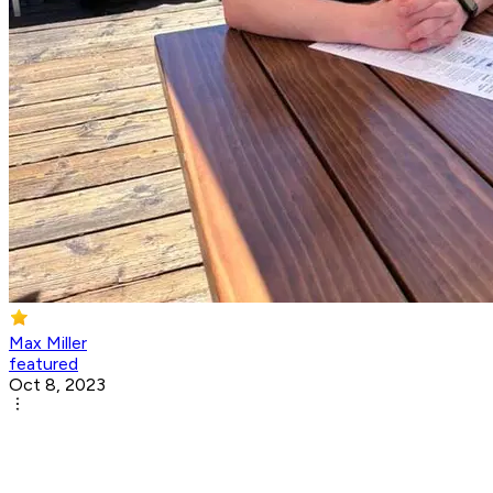
Max Miller
featured
Oct 8, 2023