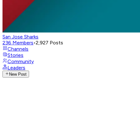
San Jose Sharks
236
Members
•
2,927
Posts
Channels
Stories
Community
Leaders
New Post