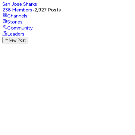
San Jose Sharks
236
Members
•
2,927
Posts
Channels
Stories
Community
Leaders
New Post