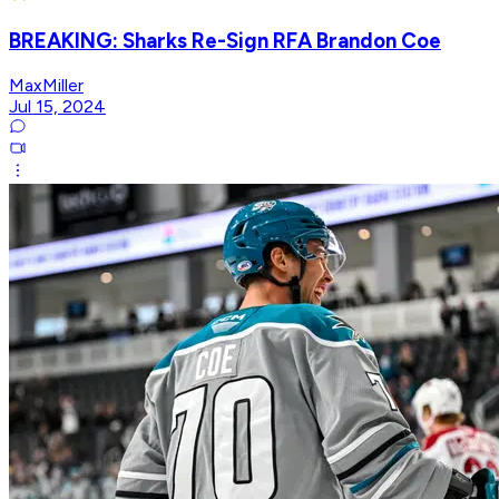
BREAKING: Sharks Re-Sign RFA Brandon Coe
MaxMiller
Jul 15, 2024