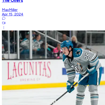
The Oilers
MaxMiller
Apr 15, 2024