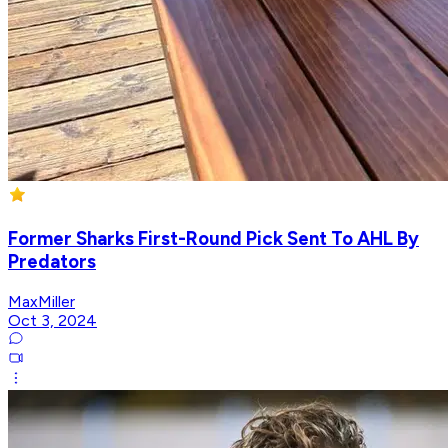
Former Sharks First-Round Pick Sent To AHL By
Predators
MaxMiller
Oct 3, 2024