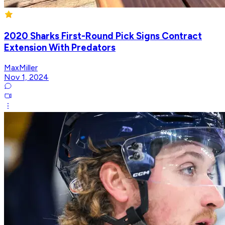
2020 Sharks First-Round Pick Signs Contract
Extension With Predators
MaxMiller
Nov 1, 2024