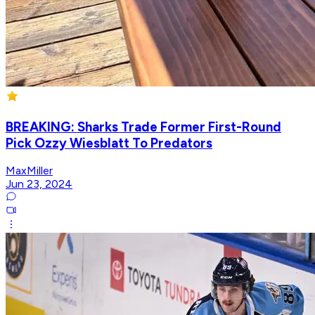
BREAKING: Sharks Trade Former First-Round
Pick Ozzy Wiesblatt To Predators
MaxMiller
Jun 23, 2024