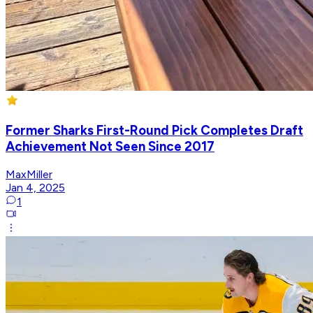
Former Sharks First-Round Pick Completes Draft
Achievement Not Seen Since 2017
MaxMiller
Jan 4, 2025
1