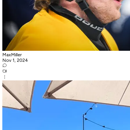
MaxMiller
Nov 1, 2024