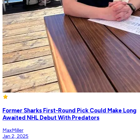
Former Sharks First-Round Pick Could Make Long
Awaited NHL Debut With Predators
MaxMiller
Jan 2, 2025