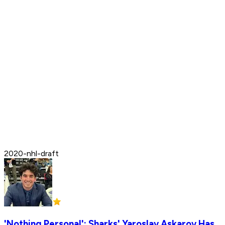
2020-nhl-draft
'Nothing Personal': Sharks' Yaroslav Askarov Has