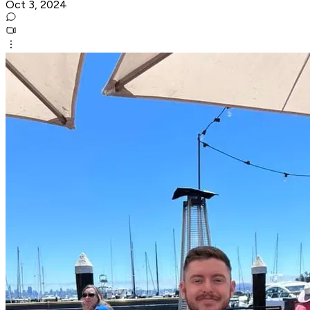
Oct 3, 2024