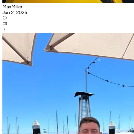
MaxMiller
Jan 2, 2025