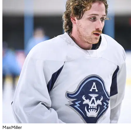
MaxMiller