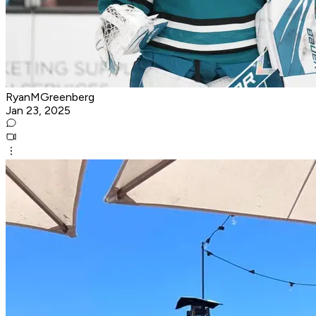
RyanMGreenberg
Jan 23, 2025