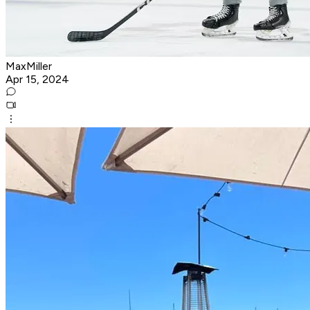
MaxMiller
Apr 15, 2024