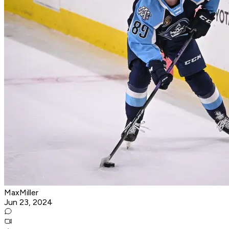
MaxMiller
Jun 23, 2024