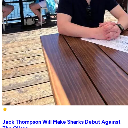
Jack Thompson Will Make Sharks Debut Against