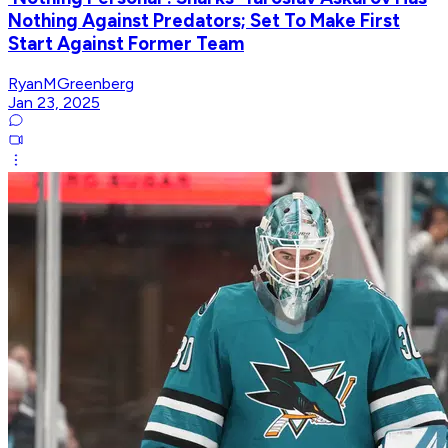
Nothing Against Predators; Set To Make First
Start Against Former Team
RyanMGreenberg
Jan 23, 2025