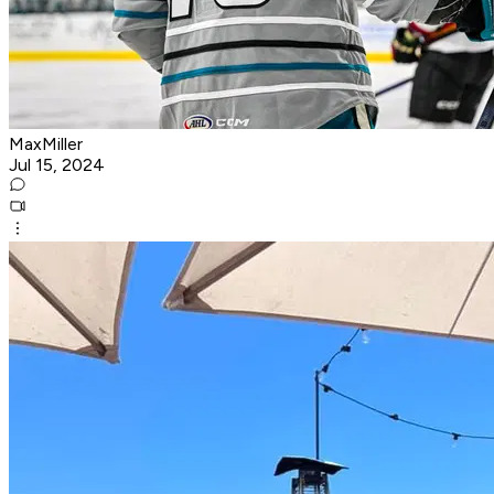
MaxMiller
Jul 15, 2024