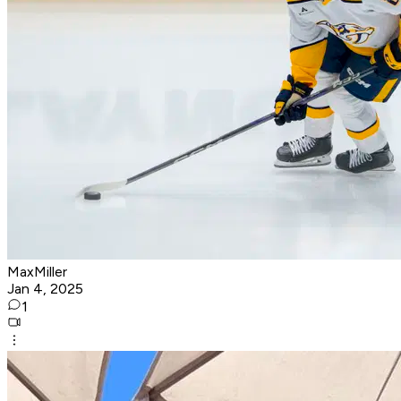
MaxMiller
Jan 4, 2025
1