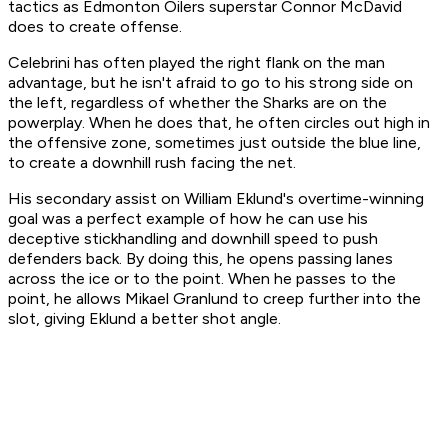
tactics as Edmonton Oilers superstar Connor McDavid
does to create offense.
Celebrini has often played the right flank on the man
advantage, but he isn't afraid to go to his strong side on
the left, regardless of whether the Sharks are on the
powerplay. When he does that, he often circles out high in
the offensive zone, sometimes just outside the blue line,
to create a downhill rush facing the net.
His secondary assist on William Eklund's overtime-winning
goal was a perfect example of how he can use his
deceptive stickhandling and downhill speed to push
defenders back. By doing this, he opens passing lanes
across the ice or to the point. When he passes to the
point, he allows Mikael Granlund to creep further into the
slot, giving Eklund a better shot angle.