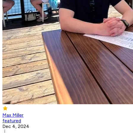
Max Miller
featured
Dec 4, 2024