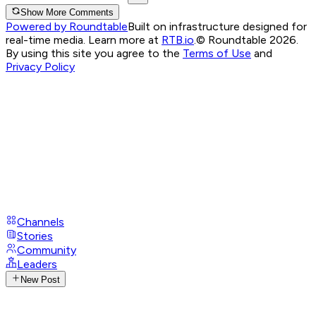
Show More Comments
Powered by Roundtable
Built on infrastructure designed for
real-time media. Learn more at
RTB.io
.
© Roundtable 2026.
By using this site you agree to the
Terms of Use
and
Privacy Policy
Channels
Stories
Community
Leaders
New Post