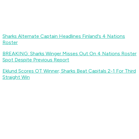
Sharks Alternate Captain Headlines Finland's 4 Nations
Roster
BREAKING: Sharks Winger Misses Out On 4 Nations Roster
Spot Despite Previous Report
Eklund Scores OT Winner; Sharks Beat Capitals 2-1 For Third
Straight Win