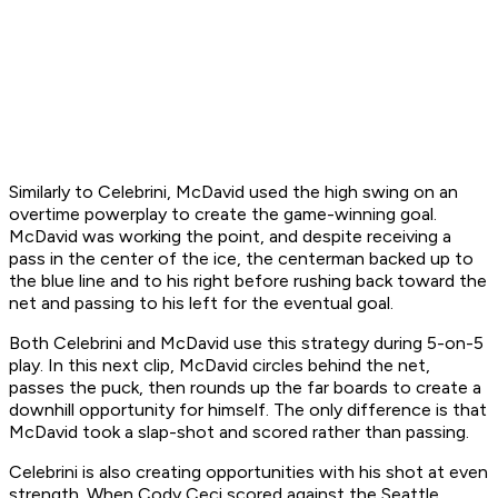
Similarly to Celebrini, McDavid used the high swing on an
overtime powerplay to create the game-winning goal.
McDavid was working the point, and despite receiving a
pass in the center of the ice, the centerman backed up to
the blue line and to his right before rushing back toward the
net and passing to his left for the eventual goal.
Both Celebrini and McDavid use this strategy during 5-on-5
play. In this next clip, McDavid circles behind the net,
passes the puck, then rounds up the far boards to create a
downhill opportunity for himself. The only difference is that
McDavid took a slap-shot and scored rather than passing.
Celebrini is also creating opportunities with his shot at even
strength. When Cody Ceci scored against the Seattle