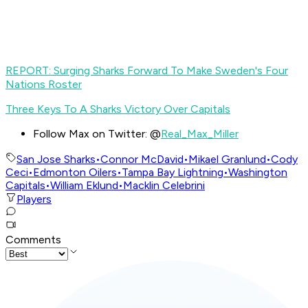
REPORT: Surging Sharks Forward To Make Sweden's Four
Nations Roster
Three Keys To A Sharks Victory Over Capitals
Follow Max on Twitter: @
Real_Max_Miller
San Jose Sharks
•
Connor McDavid
•
Mikael Granlund
•
Cody
Ceci
•
Edmonton Oilers
•
Tampa Bay Lightning
•
Washington
Capitals
•
William Eklund
•
Macklin Celebrini
Players
Comments