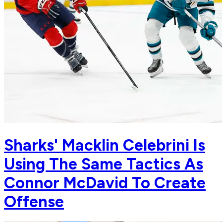
Sharks' Macklin Celebrini Is
Using The Same Tactics As
Connor McDavid To Create
Offense