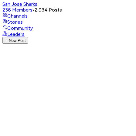
San Jose Sharks
236
Members
•
2,934
Posts
Channels
Stories
Community
Leaders
New Post