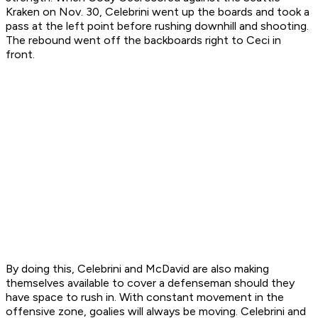
Kraken on Nov. 30, Celebrini went up the boards and took a
pass at the left point before rushing downhill and shooting.
The rebound went off the backboards right to Ceci in
front.
By doing this, Celebrini and McDavid are also making
themselves available to cover a defenseman should they
have space to rush in. With constant movement in the
offensive zone, goalies will always be moving. Celebrini and