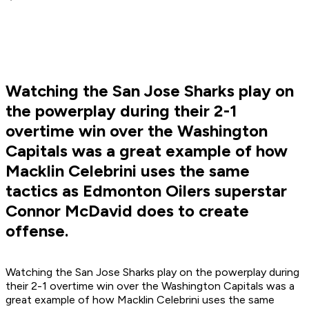
Watching the San Jose Sharks play on
the powerplay during their 2-1
overtime win over the Washington
Capitals was a great example of how
Macklin Celebrini uses the same
tactics as Edmonton Oilers superstar
Connor McDavid does to create
offense.
Watching the San Jose Sharks play on the powerplay during
their 2-1 overtime win over the Washington Capitals was a
great example of how Macklin Celebrini uses the same