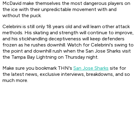
McDavid make themselves the most dangerous players on
the ice with their unpredictable movement with and
without the puck.
Celebrini is still only 18 years old and will learn other attack
methods. His skating and strength will continue to improve,
and his stickhandling deceptiveness will keep defenders
frozen as he rushes downhill. Watch for Celebrini's swing to
the point and downhill rush when the San Jose Sharks visit
the Tampa Bay Lightning on Thursday night.
Make sure you bookmark THN's
San Jose Sharks
site for
the latest news, exclusive interviews, breakdowns, and so
much more.