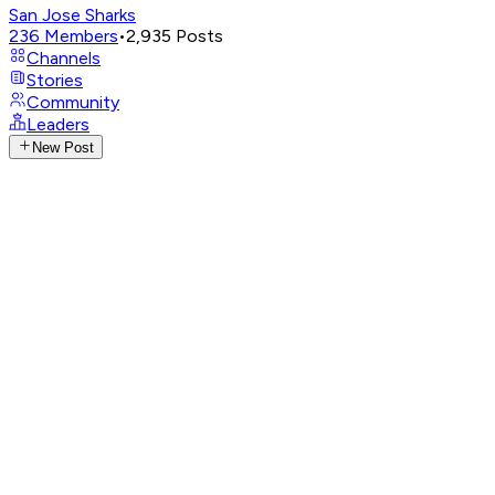
San Jose Sharks
236
Members
•
2,935
Posts
Channels
Stories
Community
Leaders
New Post