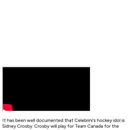
It has been well documented that Celebrini's hockey idol is
Sidney Crosby. Crosby will play for Team Canada for the