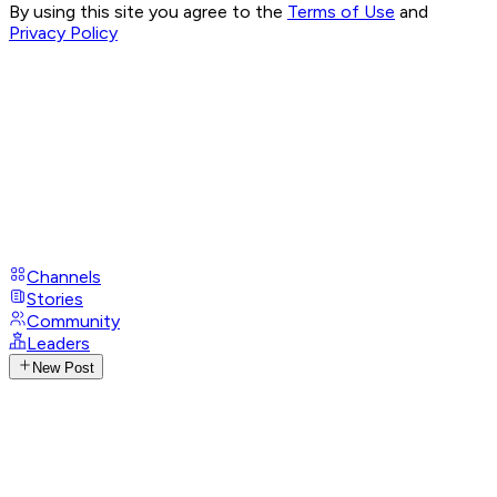
By using this site you agree to the
Terms of Use
and
Privacy Policy
Channels
Stories
Community
Leaders
New Post