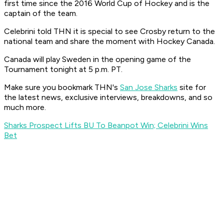
first time since the 2016 World Cup of Hockey and is the
captain of the team.
Celebrini told THN it is special to see Crosby return to the
national team and share the moment with Hockey Canada.
Canada will play Sweden in the opening game of the
Tournament tonight at 5 p.m. PT.
Make sure you bookmark THN's
San Jose Sharks
site for
the latest news, exclusive interviews, breakdowns, and so
much more.
Sharks Prospect Lifts BU To Beanpot Win; Celebrini Wins
Bet