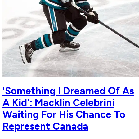
'Something I Dreamed Of As
A Kid': Macklin Celebrini
Waiting For His Chance To
Represent Canada