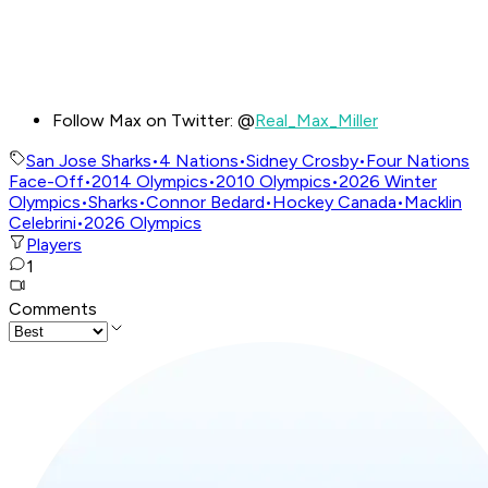
Follow Max on Twitter: @
Real_Max_Miller
San Jose Sharks
•
4 Nations
•
Sidney Crosby
•
Four Nations
Face-Off
•
2014 Olympics
•
2010 Olympics
•
2026 Winter
Olympics
•
Sharks
•
Connor Bedard
•
Hockey Canada
•
Macklin
Celebrini
•
2026 Olympics
Players
1
Comments