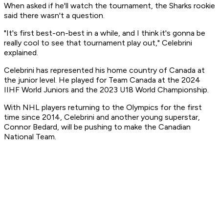
When asked if he'll watch the tournament, the Sharks rookie
said there wasn't a question.
"It's first best-on-best in a while, and I think it's gonna be
really cool to see that tournament play out," Celebrini
explained.
Celebrini has represented his home country of Canada at
the junior level. He played for Team Canada at the 2024
IIHF World Juniors and the 2023 U18 World Championship.
With NHL players returning to the Olympics for the first
time since 2014, Celebrini and another young superstar,
Connor Bedard, will be pushing to make the Canadian
National Team.