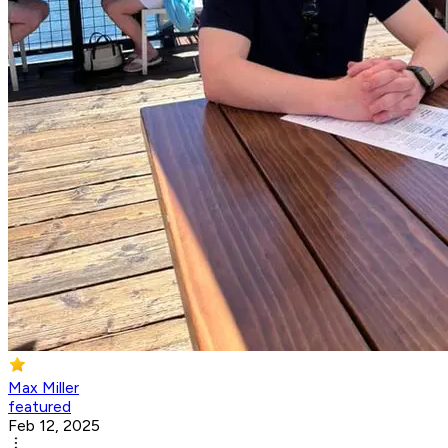
Max Miller
featured
Feb 12, 2025