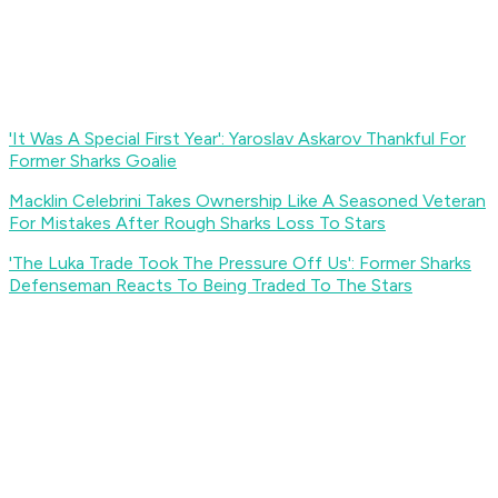
'It Was A Special First Year': Yaroslav Askarov Thankful For
Former Sharks Goalie
Macklin Celebrini Takes Ownership Like A Seasoned Veteran
For Mistakes After Rough Sharks Loss To Stars
'The Luka Trade Took The Pressure Off Us': Former Sharks
Defenseman Reacts To Being Traded To The Stars