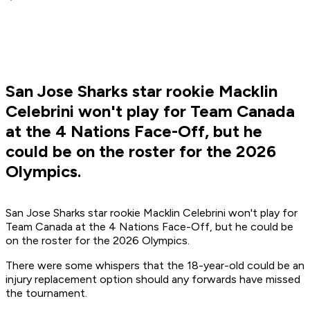
San Jose Sharks star rookie Macklin
Celebrini won't play for Team Canada
at the 4 Nations Face-Off, but he
could be on the roster for the 2026
Olympics.
San Jose Sharks star rookie Macklin Celebrini won't play for
Team Canada at the 4 Nations Face-Off, but he could be
on the roster for the 2026 Olympics.
There were some whispers that the 18-year-old could be an
injury replacement option should any forwards have missed
the tournament.