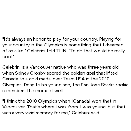
"It's always an honor to play for your country. Playing for
your country in the Olympics is something that I dreamed
of as a kid," Celebrini told THN. "To do that would be really
cool."
Celebrini is a Vancouver native who was three years old
when Sidney Crosby scored the golden goal that lifted
Canada to a gold medal over Team USA in the 2010
Olympics. Despite his young age, the San Jose Sharks rookie
remembers the moment well.
"I think the 2010 Olympics when [Canada] won that in
Vancouver. That's where I was from. I was young, but that
was a very vivid memory for me," Celebrini said.