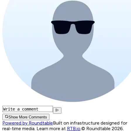
Show More Comments
Powered by Roundtable
Built on infrastructure designed for
real-time media. Learn more at
RTB.io
.
© Roundtable 2026.