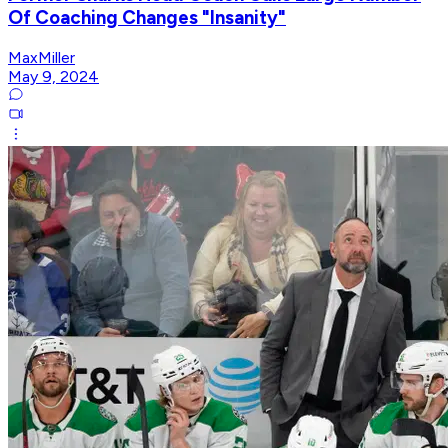
Of Coaching Changes "Insanity"
MaxMiller
May 9, 2024