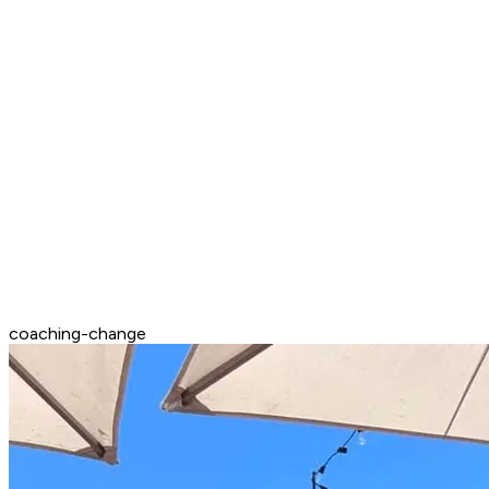
coaching-change