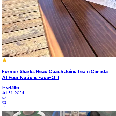
Former Sharks Head Coach Joins Team Canada
At Four Nations Face-Off
MaxMiller
Jul 31, 2024