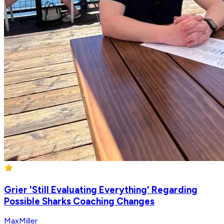
Grier 'Still Evaluating Everything' Regarding
Possible Sharks Coaching Changes
MaxMiller