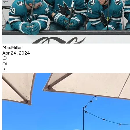
MaxMiller
Apr 24, 2024