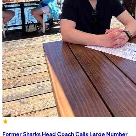
Former Sharks Head Coach Calls Large Number