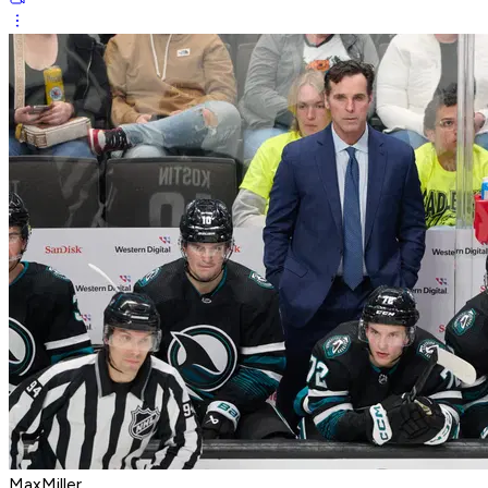
MaxMiller