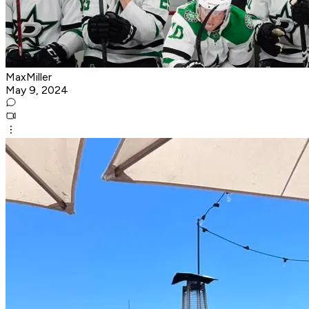
MaxMiller
May 9, 2024