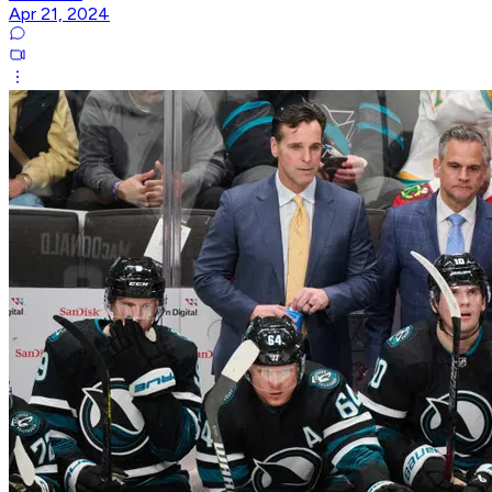
Apr 21, 2024