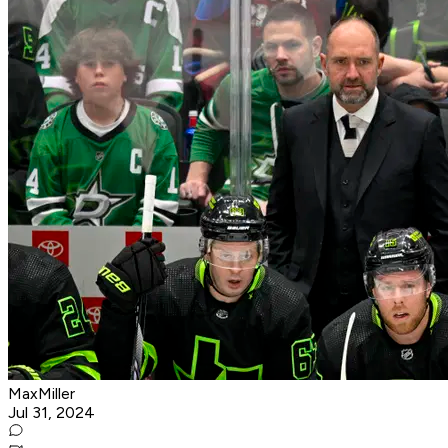
MaxMiller
Jul 31, 2024