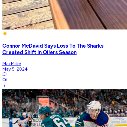
Connor McDavid Says Loss To The Sharks
Created Shift In Oilers Season
MaxMiller
May 5, 2024