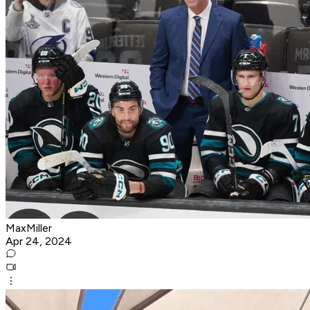
MaxMiller
Apr 24, 2024