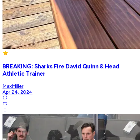
BREAKING: Sharks Fire David Quinn & Head
Athletic Trainer
MaxMiller
Apr 24, 2024