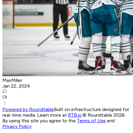
MaxMiller
Jan 22, 2024
Powered by Roundtable
Built on infrastructure designed for
real-time media. Learn more at
RTB.io
.
© Roundtable 2026.
By using this site you agree to the
Terms of Use
and
Privacy Policy