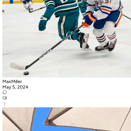
MaxMiller
May 5, 2024