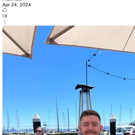
Apr 24, 2024