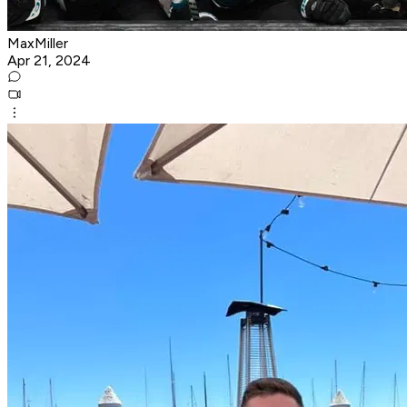
MaxMiller
Apr 21, 2024