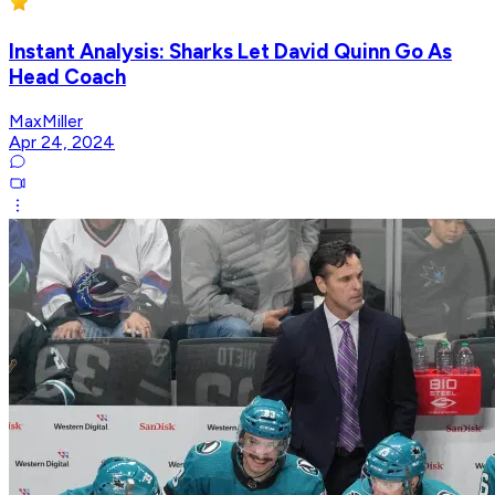
Instant Analysis: Sharks Let David Quinn Go As
Head Coach
MaxMiller
Apr 24, 2024