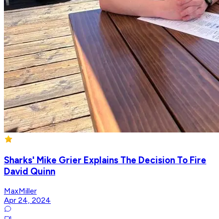
Sharks' Mike Grier Explains The Decision To Fire
David Quinn
MaxMiller
Apr 24, 2024