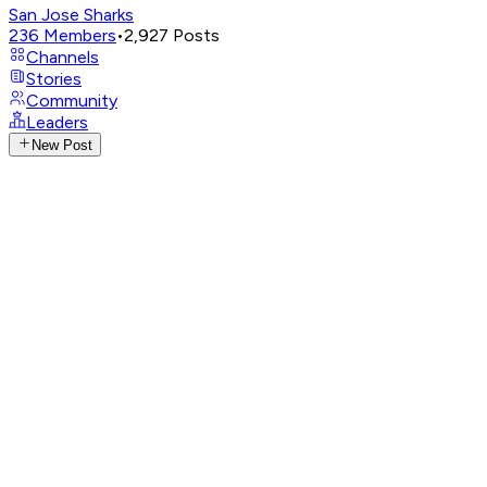
San Jose Sharks
236
Members
•
2,927
Posts
Channels
Stories
Community
Leaders
New Post