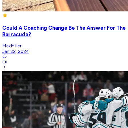
Could A Coaching Change Be The Answer For The
Barracuda?
MaxMiller
Jan 22, 2024