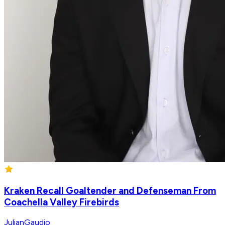
Kraken Recall Goaltender and Defenseman From
Coachella Valley Firebirds
JulianGaudio