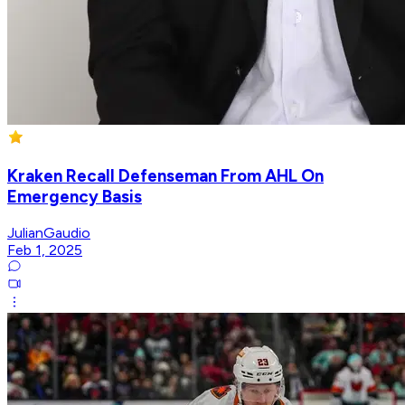
Kraken Recall Defenseman From AHL On
Emergency Basis
JulianGaudio
Feb 1, 2025