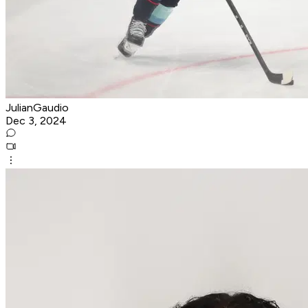
JulianGaudio
Dec 3, 2024