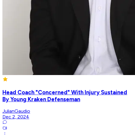
Head Coach "Concerned" With Injury Sustained
By Young Kraken Defenseman
JulianGaudio
Dec 2, 2024