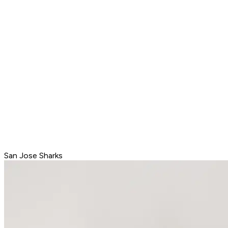
San Jose Sharks