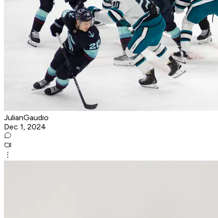
JulianGaudio
Dec 1, 2024