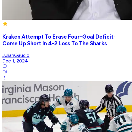
Kraken Attempt To Erase Four-Goal Deficit;
Come Up Short In 4-2 Loss To The Sharks
JulianGaudio
Dec 1, 2024