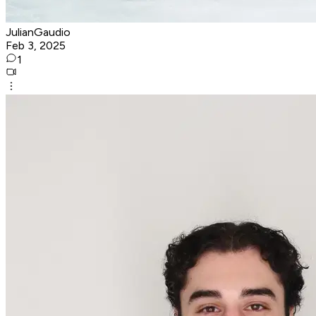
JulianGaudio
Feb 3, 2025
1