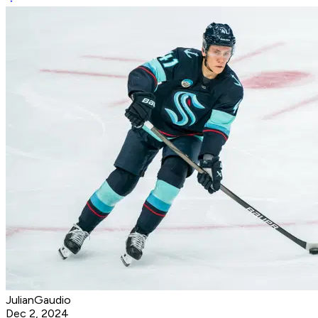
JulianGaudio
Dec 2, 2024