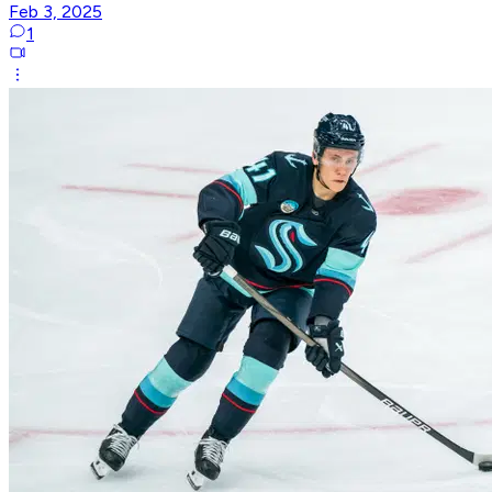
Feb 3, 2025
1