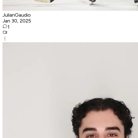
JulianGaudio
Jan 30, 2025
1