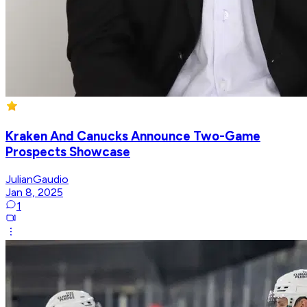
Kraken And Canucks Announce Two-Game
Prospects Showcase
JulianGaudio
Jan 8, 2025
1