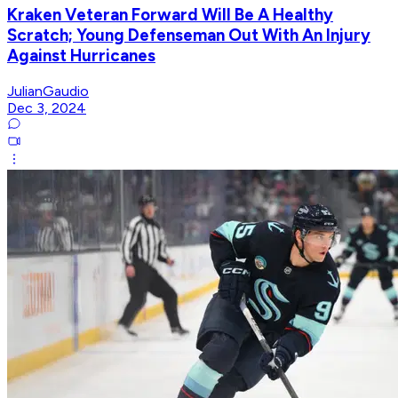
Kraken Veteran Forward Will Be A Healthy
Scratch; Young Defenseman Out With An Injury
Against Hurricanes
JulianGaudio
Dec 3, 2024