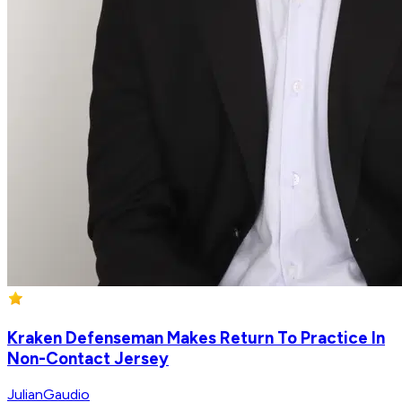
Kraken Defenseman Makes Return To Practice In
Non-Contact Jersey
JulianGaudio