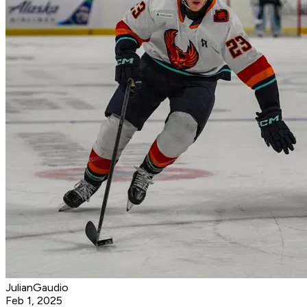
JulianGaudio
Feb 1, 2025