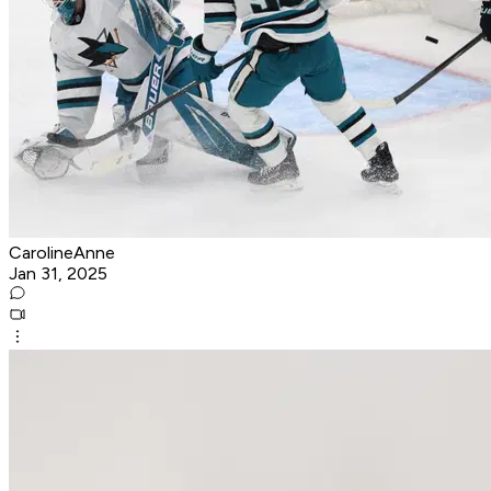
CarolineAnne
Jan 31, 2025