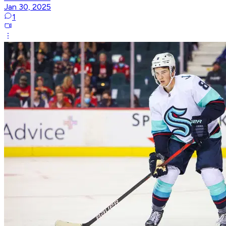
Jan 30, 2025
1