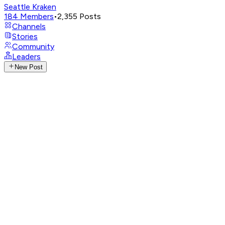
Seattle Kraken
184
Members
•
2,355
Posts
Channels
Stories
Community
Leaders
New Post