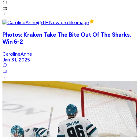
Photos: Kraken Take The Bite Out Of The Sharks,
Win 6-2
CarolineAnne
Jan 31, 2025