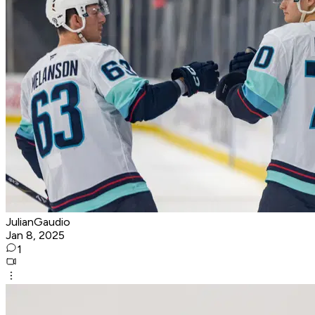
JulianGaudio
Jan 8, 2025
1