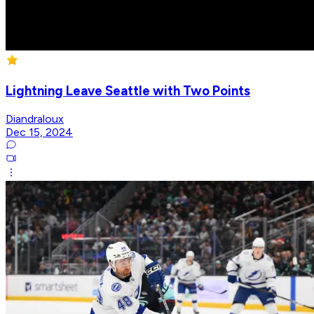
Lightning Leave Seattle with Two Points
Diandraloux
Dec 15, 2024