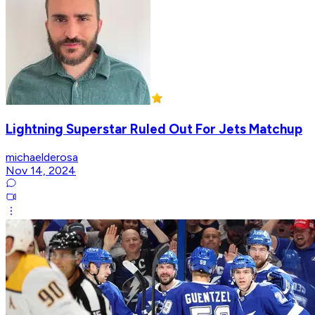
Lightning Superstar Ruled Out For Jets Matchup
michaelderosa
Nov 14, 2024