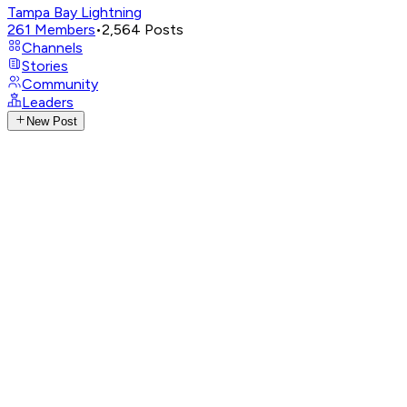
Tampa Bay Lightning
261
Members
•
2,564
Posts
Channels
Stories
Community
Leaders
New Post