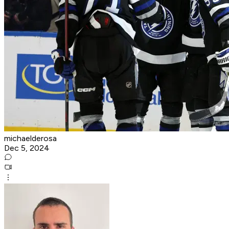
michaelderosa
Dec 5, 2024