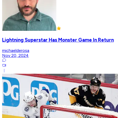
Lightning Superstar Has Monster Game In Return
michaelderosa
Nov 20, 2024