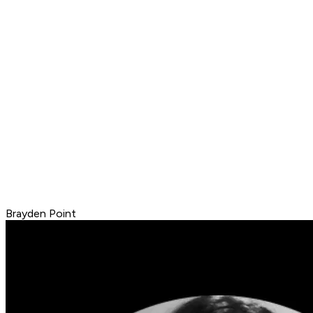
Brayden Point