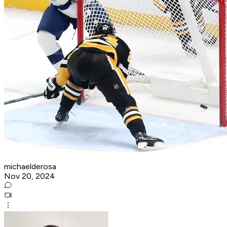
michaelderosa
Nov 20, 2024