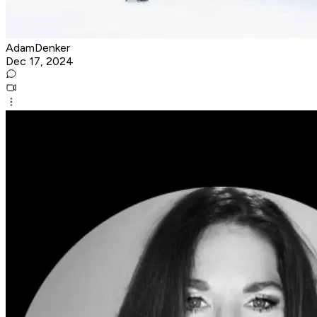
AdamDenker
Dec 17, 2024