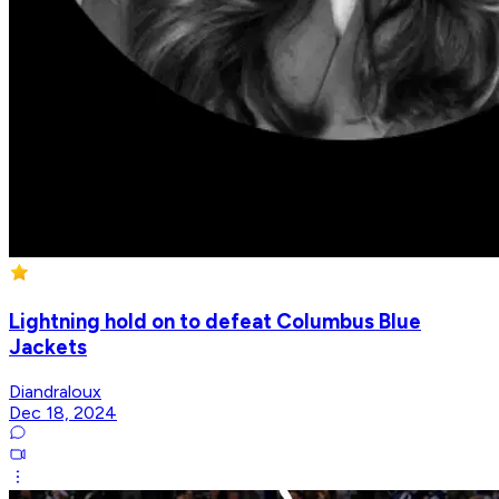
Lightning hold on to defeat Columbus Blue
Jackets
Diandraloux
Dec 18, 2024