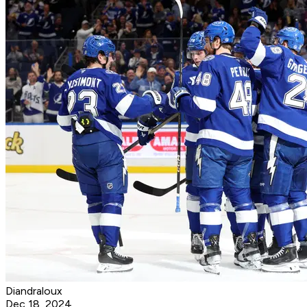
Diandraloux
Dec 18, 2024