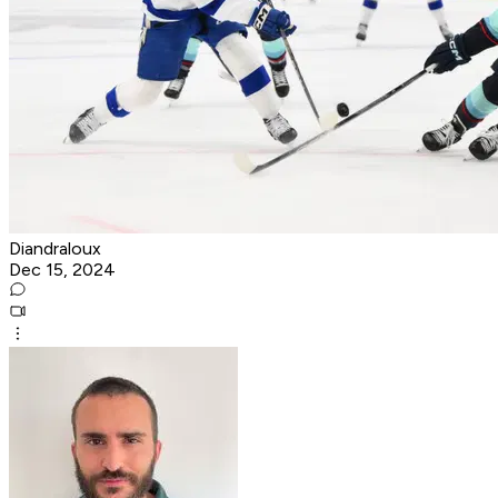
Diandraloux
Dec 15, 2024