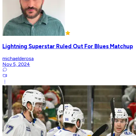
Lightning Superstar Ruled Out For Blues Matchup
michaelderosa
Nov 5, 2024