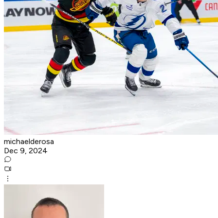
michaelderosa
Dec 9, 2024