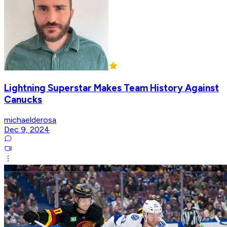
Lightning Superstar Makes Team History Against
Canucks
michaelderosa
Dec 9, 2024