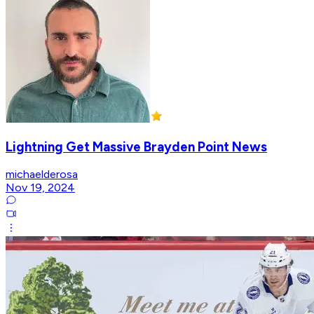
Lightning Get Massive Brayden Point News
michaelderosa
Nov 19, 2024