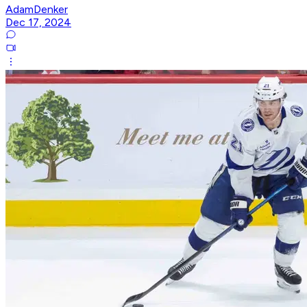
AdamDenker
Dec 17, 2024