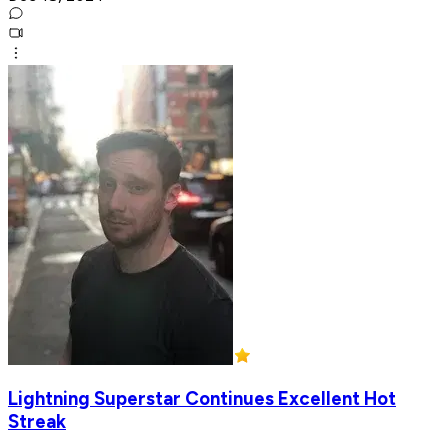
Lightning Superstar Continues Excellent Hot
Streak