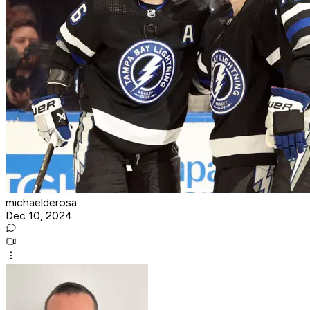
michaelderosa
Dec 10, 2024