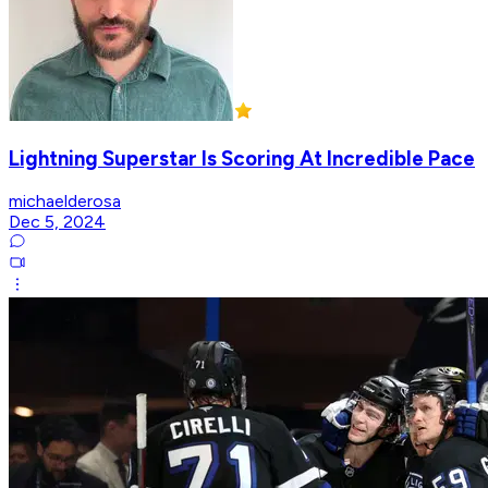
Lightning Superstar Is Scoring At Incredible Pace
michaelderosa
Dec 5, 2024