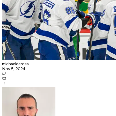
michaelderosa
Nov 5, 2024