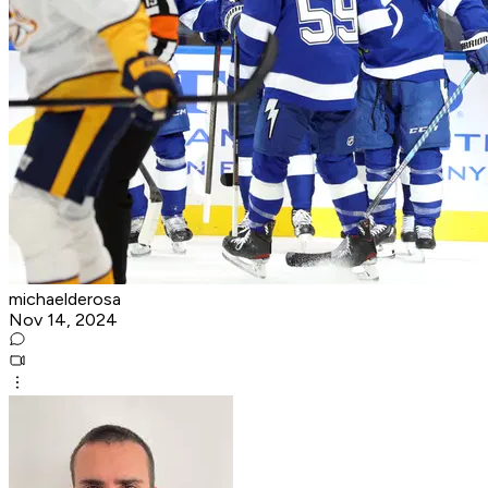
michaelderosa
Nov 14, 2024