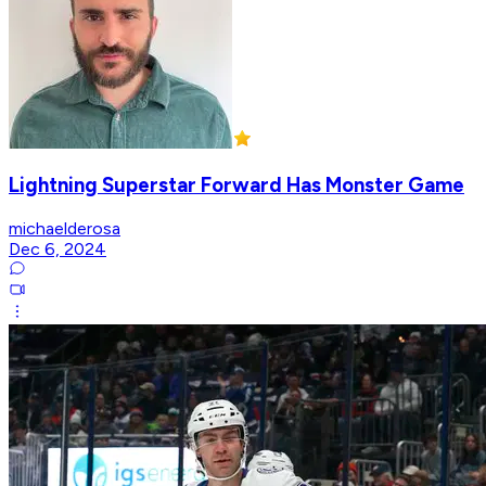
Lightning Superstar Forward Has Monster Game
michaelderosa
Dec 6, 2024