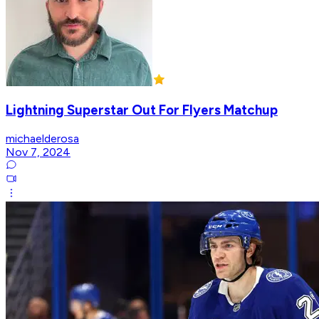
Lightning Superstar Out For Flyers Matchup
michaelderosa
Nov 7, 2024