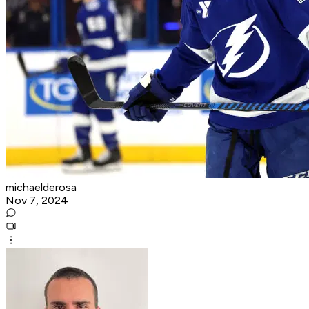
michaelderosa
Nov 7, 2024