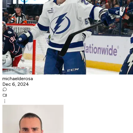
michaelderosa
Dec 6, 2024