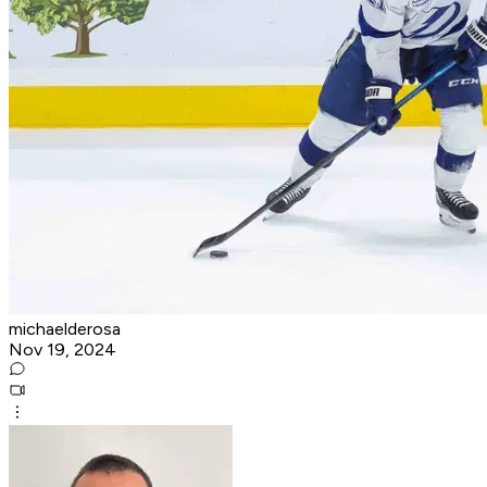
michaelderosa
Nov 19, 2024