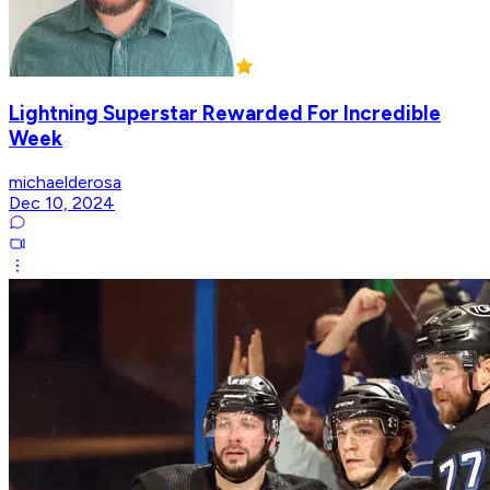
Lightning Superstar Rewarded For Incredible
Week
michaelderosa
Dec 10, 2024