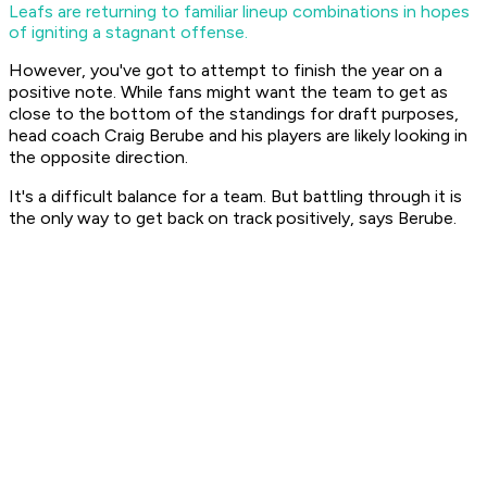
Leafs are returning to familiar lineup combinations in hopes
of igniting a stagnant offense.
However, you've got to attempt to finish the year on a
positive note. While fans might want the team to get as
close to the bottom of the standings for draft purposes,
head coach Craig Berube and his players are likely looking in
the opposite direction.
It's a difficult balance for a team. But battling through it is
the only way to get back on track positively, says Berube.