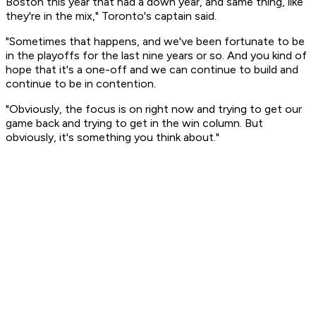
Boston this year that had a down year, and same thing, like
they're in the mix," Toronto's captain said.
"Sometimes that happens, and we've been fortunate to be
in the playoffs for the last nine years or so. And you kind of
hope that it's a one-off and we can continue to build and
continue to be in contention.
"Obviously, the focus is on right now and trying to get our
game back and trying to get in the win column. But
obviously, it's something you think about."