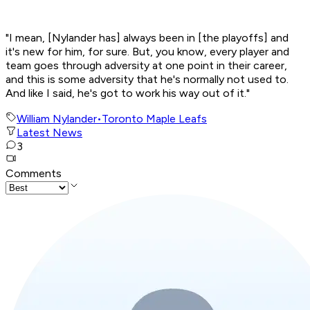
"I mean, [Nylander has] always been in [the playoffs] and
it's new for him, for sure. But, you know, every player and
team goes through adversity at one point in their career,
and this is some adversity that he's normally not used to.
And like I said, he's got to work his way out of it."
William Nylander
•
Toronto Maple Leafs
Latest News
3
Comments