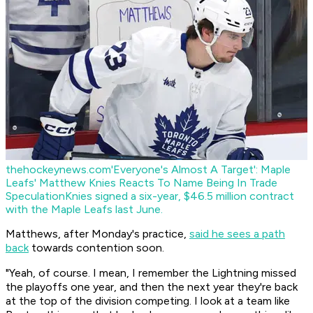
thehockeynews.com
'Everyone's Almost A Target': Maple
Leafs' Matthew Knies Reacts To Name Being In Trade
Speculation
Knies signed a six-year, $46.5 million contract
with the Maple Leafs last June.
Matthews, after Monday's practice,
said he sees a path
back
towards contention soon.
"Yeah, of course. I mean, I remember the Lightning missed
the playoffs one year, and then the next year they're back
at the top of the division competing. I look at a team like