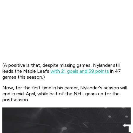
(A positive is that, despite missing games, Nylander still
leads the Maple Leafs
with 21 goals and 59 points
in 47
games this season.)
Now, for the first time in his career, Nylander's season will
end in mid-April, while half of the NHL gears up for the
postseason.