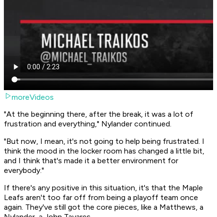
moreVideos
"At the beginning there, after the break, it was a lot of
frustration and everything," Nylander continued.
"But now, I mean, it's not going to help being frustrated. I
think the mood in the locker room has changed a little bit,
and I think that's made it a better environment for
everybody."
If there's any positive in this situation, it's that the Maple
Leafs aren't
too far
off from being a playoff team once
again. They've still got the core pieces, like a Matthews, a
Nylander, a John Tavares.