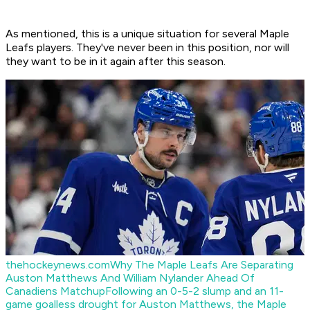
As mentioned, this is a unique situation for several Maple
Leafs players. They've never been in this position, nor will
they want to be in it again after this season.
thehockeynews.com
Why The Maple Leafs Are Separating
Auston Matthews And William Nylander Ahead Of
Canadiens Matchup
Following an 0-5-2 slump and an 11-
game goalless drought for Auston Matthews, the Maple