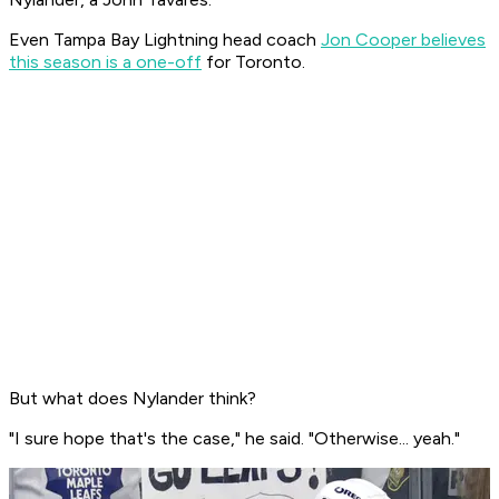
Even Tampa Bay Lightning head coach
Jon Cooper believes
this season is a one-off
for Toronto.
But what does Nylander think?
"I sure hope that's the case," he said. "Otherwise... yeah."