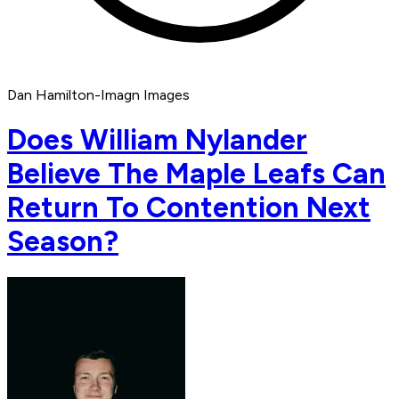
Dan Hamilton-Imagn Images
Does William Nylander
Believe The Maple Leafs Can
Return To Contention Next
Season?