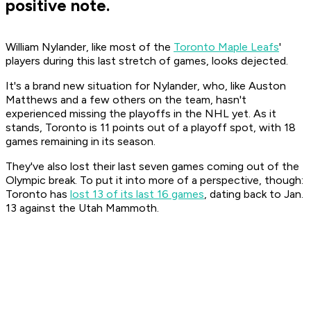
positive note.
William Nylander, like most of the
Toronto Maple Leafs
'
players during this last stretch of games, looks dejected.
It's a brand new situation for Nylander, who, like Auston
Matthews and a few others on the team, hasn't
experienced missing the playoffs in the NHL yet. As it
stands, Toronto is 11 points out of a playoff spot, with 18
games remaining in its season.
They've also lost their last seven games coming out of the
Olympic break. To put it into more of a perspective, though:
Toronto has
lost 13 of its last 16 games
, dating back to Jan.
13 against the Utah Mammoth.