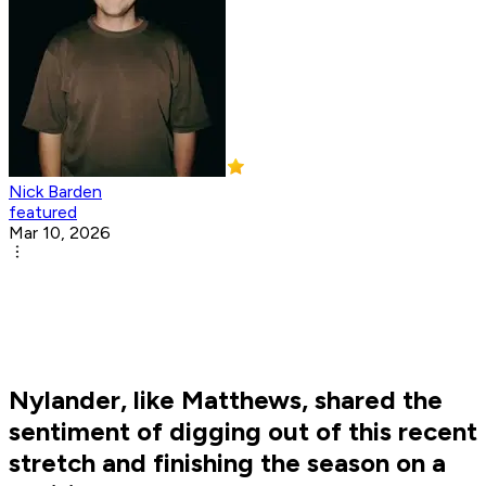
Nick Barden
featured
Mar 10, 2026
Nylander, like Matthews, shared the
sentiment of digging out of this recent
stretch and finishing the season on a