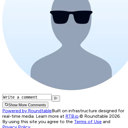
Show More Comments
Powered by Roundtable
Built on infrastructure designed for
real-time media. Learn more at
RTB.io
.
© Roundtable 2026.
By using this site you agree to the
Terms of Use
and
Privacy Policy