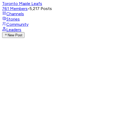
Toronto Maple Leafs
761
Members
•
5,217
Posts
Channels
Stories
Community
Leaders
New Post