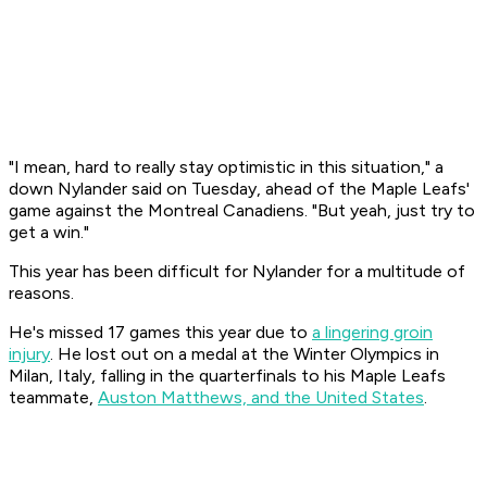
"I mean, hard to really stay optimistic in this situation," a
down Nylander said on Tuesday, ahead of the Maple Leafs'
game against the Montreal Canadiens. "But yeah, just try to
get a win."
This year has been difficult for Nylander for a multitude of
reasons.
He's missed 17 games this year due to
a lingering groin
injury
. He lost out on a medal at the Winter Olympics in
Milan, Italy, falling in the quarterfinals to his Maple Leafs
teammate,
Auston Matthews, and the United States
.