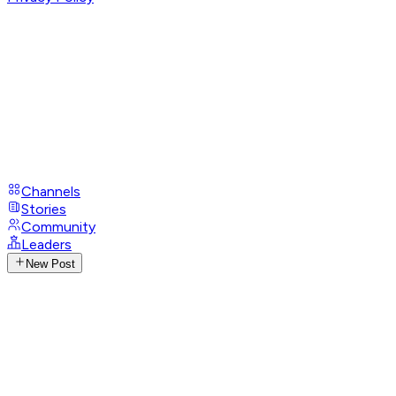
Channels
Stories
Community
Leaders
New Post