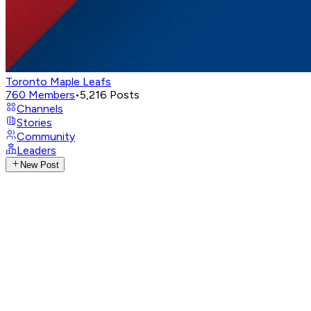
Toronto Maple Leafs
760
Members
•
5,216
Posts
Channels
Stories
Community
Leaders
New Post