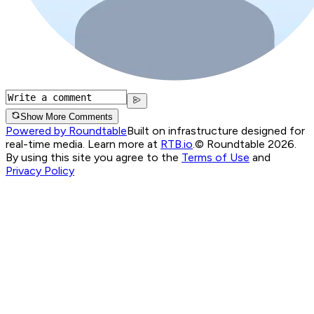
Show More Comments
Powered by Roundtable
Built on infrastructure designed for
real-time media. Learn more at
RTB.io
.
© Roundtable 2026.
By using this site you agree to the
Terms of Use
and
Privacy Policy