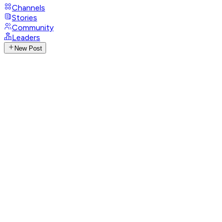
Channels
Stories
Community
Leaders
New Post