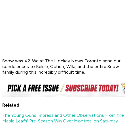
Snow was 42. We at The Hockey News Toronto send our
condolences to Kelsie, Cohen, Willa, and the entire Snow
family during this incredibly difficult time.
Related
The Young Guns Impress and Other Observations From the
Maple Leafs' Pre-Season Win Over Montreal on Saturday