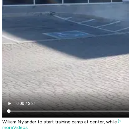
William Nylander to start training camp at center, while
moreVideos