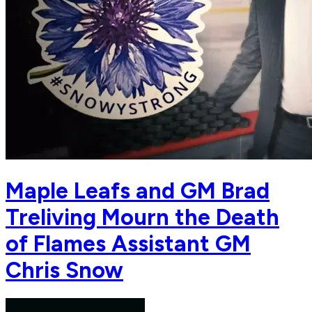
Maple Leafs and GM Brad
Treliving Mourn the Death
of Flames Assistant GM
Chris Snow