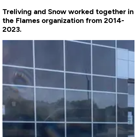
Treliving and Snow worked together in
the Flames organization from 2014-
2023.