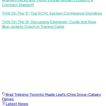
Anaheim Ducks and Trevor Zegras Remain Locked in a
Contract Standoff
THN On The 'E': Top ECHL Eastern Conference Storylines
THN On The 'A': Discussing Edvinsson, Cuylle and New
Blue Jackets Coach in Training Camp
Brad Treliving
•
Toronto Maple Leafs
•
Chris Snow
•
Calgary
Flames
Latest News