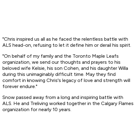
"Chris inspired us all as he faced the relentless battle with
ALS head-on, refusing to let it define him or derail his spirit.
"On behalf of my family and the Toronto Maple Leafs
organization, we send our thoughts and prayers to his
beloved wife Kelsie, his son Cohen, and his daughter Willa
during this unimaginably difficult time. May they find
comfort in knowing Chris's legacy of love and strength will
forever endure."
Snow passed away from a long and inspiring battle with
ALS. He and Treliving worked together in the Calgary Flames
organization for nearly 10 years.