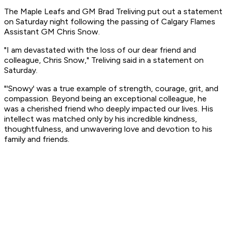
The Maple Leafs and GM Brad Treliving put out a statement
on Saturday night following the passing of Calgary Flames
Assistant GM Chris Snow.
"I am devastated with the loss of our dear friend and
colleague, Chris Snow," Treliving said in a statement on
Saturday.
"'Snowy' was a true example of strength, courage, grit, and
compassion. Beyond being an exceptional colleague, he
was a cherished friend who deeply impacted our lives. His
intellect was matched only by his incredible kindness,
thoughtfulness, and unwavering love and devotion to his
family and friends.