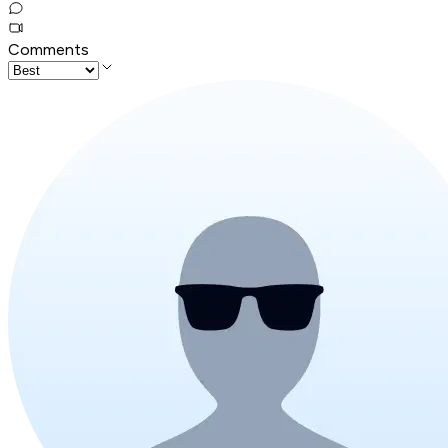
Comments