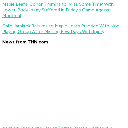
Maple Leafs' Conor Timmins to 'Miss Some Time' With
Lower-Body Injury Suffered in Friday's Game Against
Montreal
Calle Jarnkrok Returns to Maple Leafs Practice With Non-
Playing Group After Missing Few Days With Injury
News from THN.com