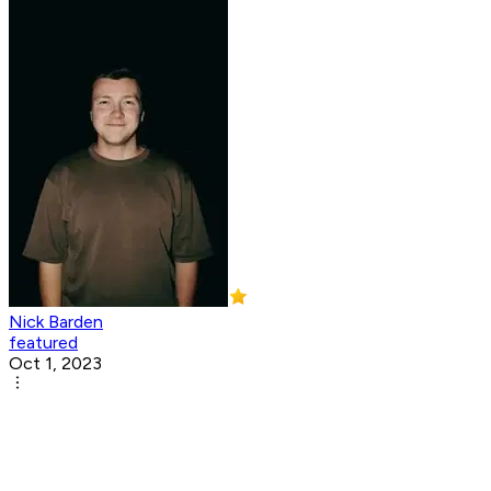
Nick Barden
featured
Oct 1, 2023