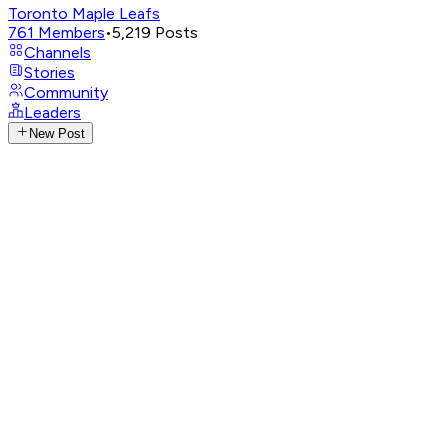
Toronto Maple Leafs
761
Members
•
5,219
Posts
Channels
Stories
Community
Leaders
New Post