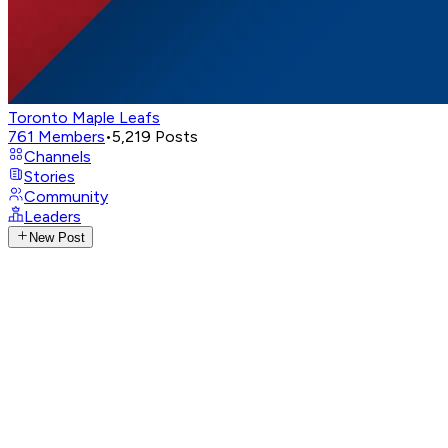
Toronto Maple Leafs
761
Members
•
5,219
Posts
Channels
Stories
Community
Leaders
New Post