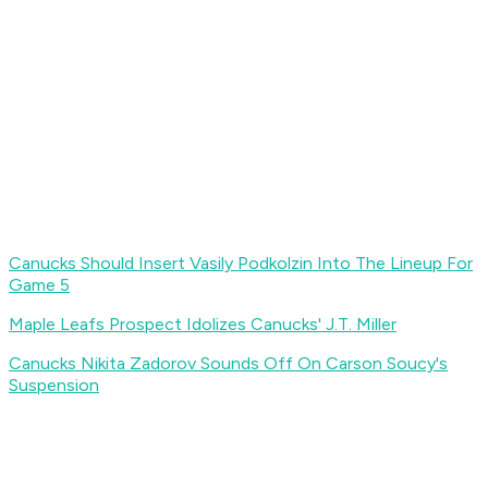
Canucks Should Insert Vasily Podkolzin Into The Lineup For
Game 5
Maple Leafs Prospect Idolizes Canucks' J.T. Miller
Canucks Nikita Zadorov Sounds Off On Carson Soucy's
Suspension