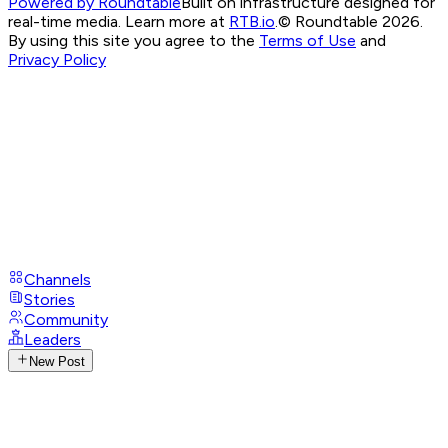
Powered by Roundtable
Built on infrastructure designed for
real-time media. Learn more at
RTB.io
.
© Roundtable 2026.
By using this site you agree to the
Terms of Use
and
Privacy Policy
Channels
Stories
Community
Leaders
New Post