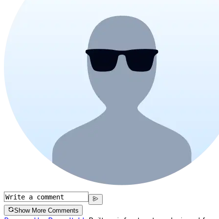
Show More Comments