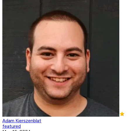
Adam Kierszenblat
featured