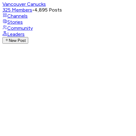
Vancouver Canucks
325
Members
•
4,895
Posts
Channels
Stories
Community
Leaders
New Post