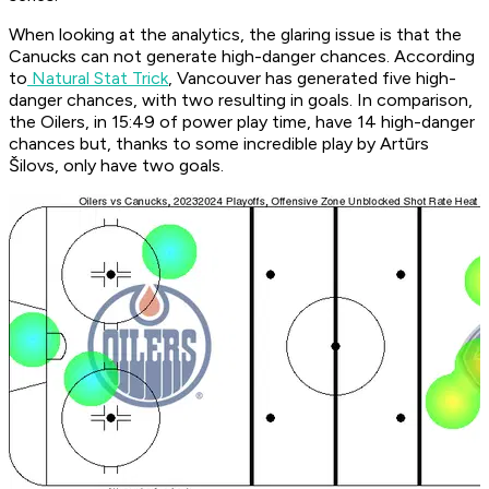
When looking at the analytics, the glaring issue is that the
Canucks can not generate high-danger chances. According
to
Natural Stat Trick
, Vancouver has generated five high-
danger chances, with two resulting in goals. In comparison,
the Oilers, in 15:49 of power play time, have 14 high-danger
chances but, thanks to some incredible play by Artūrs
Šilovs, only have two goals.