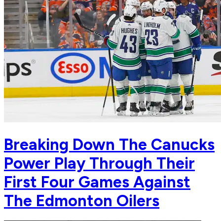
Breaking Down The Canucks
Power Play Through Their
First Four Games Against
The Edmonton Oilers