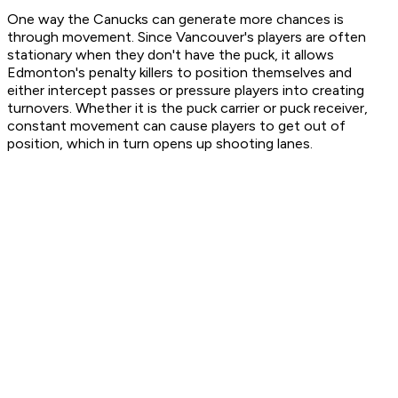
One way the Canucks can generate more chances is
through movement. Since Vancouver's players are often
stationary when they don't have the puck, it allows
Edmonton's penalty killers to position themselves and
either intercept passes or pressure players into creating
turnovers. Whether it is the puck carrier or puck receiver,
constant movement can cause players to get out of
position, which in turn opens up shooting lanes.