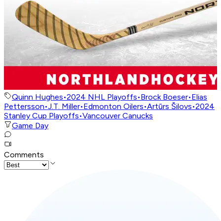
Quinn Hughes
•
2024 NHL Playoffs
•
Brock Boeser
•
Elias
Pettersson
•
J.T. Miller
•
Edmonton Oilers
•
Artūrs Šilovs
•
2024
Stanley Cup Playoffs
•
Vancouver Canucks
Game Day
Comments