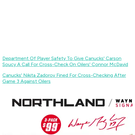
Department Of Player Safety To Give Canucks' Carson
Soucy A Call For Cross-Check On Oilers' Connor McDavid
Canucks' Nikita Zadorov Fined For Cross-Checking After
Game 3 Against Oilers