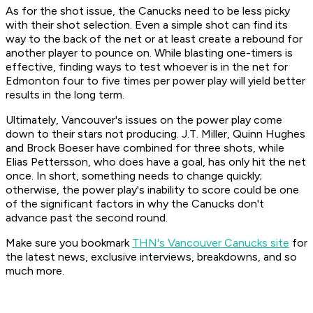
As for the shot issue, the Canucks need to be less picky
with their shot selection. Even a simple shot can find its
way to the back of the net or at least create a rebound for
another player to pounce on. While blasting one-timers is
effective, finding ways to test whoever is in the net for
Edmonton four to five times per power play will yield better
results in the long term.
Ultimately, Vancouver's issues on the power play come
down to their stars not producing. J.T. Miller, Quinn Hughes
and Brock Boeser have combined for three shots, while
Elias Pettersson, who does have a goal, has only hit the net
once. In short, something needs to change quickly;
otherwise, the power play's inability to score could be one
of the significant factors in why the Canucks don't
advance past the second round.
Make sure you bookmark
THN's Vancouver Canucks site
for
the latest news, exclusive interviews, breakdowns, and so
much more.