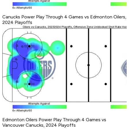
Canucks Power Play Through 4 Games vs Edmonton Oilers,
2024 Playoffs
Edmonton Oilers Power Play Through 4 Games vs
Vancouver Canucks, 2024 Playoffs