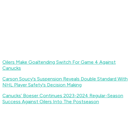
Oilers Make Goaltending Switch For Game 4 Against
Canucks
Carson Soucy's Suspension Reveals Double Standard With
NHL Player Safety's Decision Making
Canucks’ Boeser Continues 2023-2024 Regular-Season
Success Against Oilers Into The Postseason