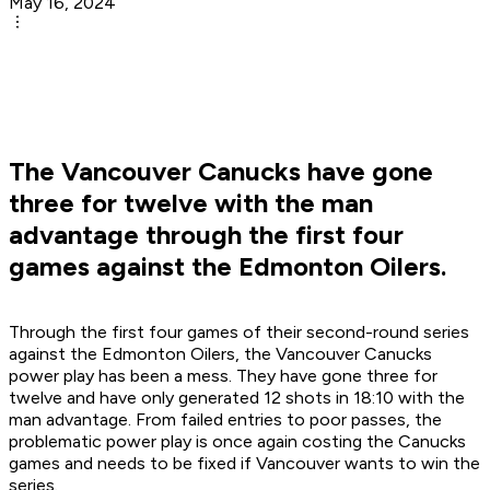
May 16, 2024
The Vancouver Canucks have gone
three for twelve with the man
advantage through the first four
games against the Edmonton Oilers.
Through the first four games of their second-round series
against the Edmonton Oilers, the Vancouver Canucks
power play has been a mess. They have gone three for
twelve and have only generated 12 shots in 18:10 with the
man advantage. From failed entries to poor passes, the
problematic power play is once again costing the Canucks
games and needs to be fixed if Vancouver wants to win the
series.