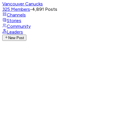
Vancouver Canucks
325
Members
•
4,891
Posts
Channels
Stories
Community
Leaders
New Post