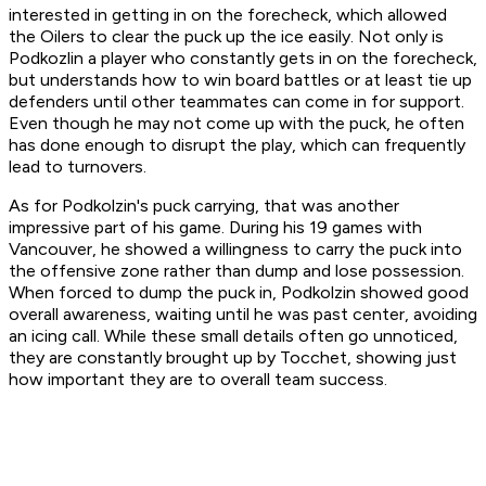
interested in getting in on the forecheck, which allowed
the Oilers to clear the puck up the ice easily. Not only is
Podkozlin a player who constantly gets in on the forecheck,
but understands how to win board battles or at least tie up
defenders until other teammates can come in for support.
Even though he may not come up with the puck, he often
has done enough to disrupt the play, which can frequently
lead to turnovers.
As for Podkolzin's puck carrying, that was another
impressive part of his game. During his 19 games with
Vancouver, he showed a willingness to carry the puck into
the offensive zone rather than dump and lose possession.
When forced to dump the puck in, Podkolzin showed good
overall awareness, waiting until he was past center, avoiding
an icing call. While these small details often go unnoticed,
they are constantly brought up by Tocchet, showing just
how important they are to overall team success.