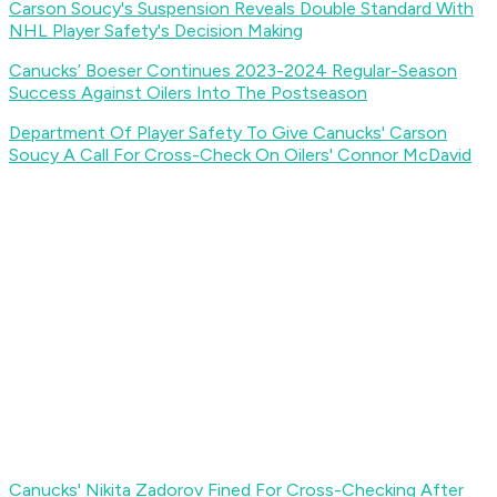
Carson Soucy's Suspension Reveals Double Standard With
NHL Player Safety's Decision Making
Canucks’ Boeser Continues 2023-2024 Regular-Season
Success Against Oilers Into The Postseason
Department Of Player Safety To Give Canucks' Carson
Soucy A Call For Cross-Check On Oilers' Connor McDavid
Canucks' Nikita Zadorov Fined For Cross-Checking After