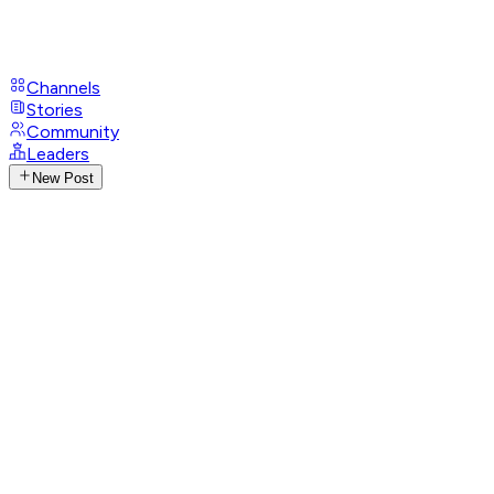
Channels
Stories
Community
Leaders
New Post