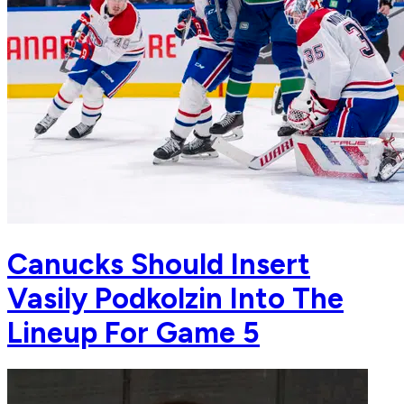
Canucks Should Insert
Vasily Podkolzin Into The
Lineup For Game 5