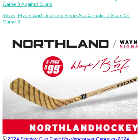
Game 3 Against Oilers
Silovs, Myers And Lindholm Shine As Canucks' 3 Stars Of
Game 3
2024 Stanley Cup Playoffs
•
Vancouver Canucks
•
2024