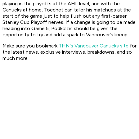
playing in the playoffs at the AHL level, and with the
Canucks at home, Tocchet can tailor his matchups at the
start of the game just to help flush out any first-career
Stanley Cup Playoff nerves. If a change is going to be made
heading into Game 5, Podkolzin should be given the
opportunity to try and add a spark to Vancouver's lineup.
Make sure you bookmark
THN's Vancouver Canucks site
for
the latest news, exclusive interviews, breakdowns, and so
much more.