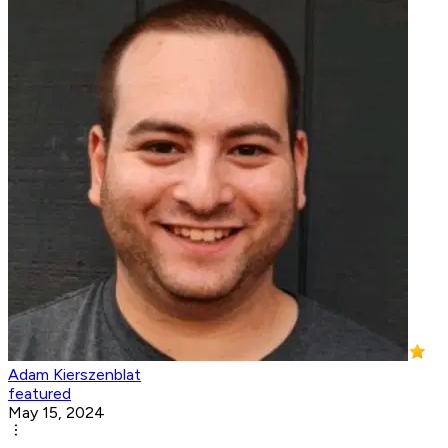
Adam Kierszenblat
featured
May 15, 2024