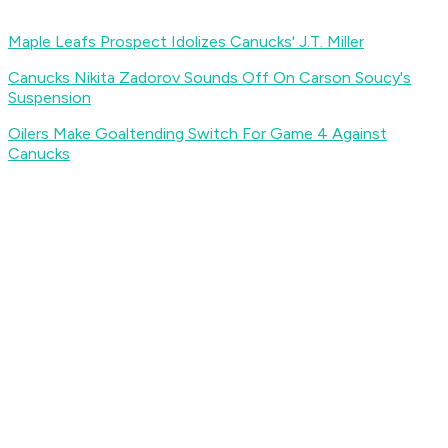
Maple Leafs Prospect Idolizes Canucks' J.T. Miller
Canucks Nikita Zadorov Sounds Off On Carson Soucy's
Suspension
Oilers Make Goaltending Switch For Game 4 Against
Canucks