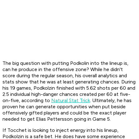
The big question with putting Podkolin into the lineup is,
can he produce in the offensive zone? While he didn't
score during the regular season, his overall analytics and
stats show that he was at least generating chances. During
his 19 games, Podkolzin finished with 5.62 shots per 60 and
2.5 individual high-danger chances created per 60 at five-
on-five, according to
Natural Stat Trick
. Ultimately, he has
proven he can generate opportunities when put beside
offensively gifted players and could be the exact player
needed to get Elias Pettersson going in Game 5.
If Tocchet is looking to inject energy into his lineup,
Podkolzin is a safe bet. He does have some experience