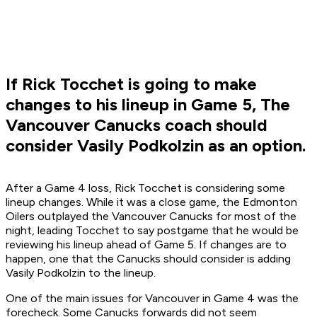
If Rick Tocchet is going to make
changes to his lineup in Game 5, The
Vancouver Canucks coach should
consider Vasily Podkolzin as an option.
After a Game 4 loss, Rick Tocchet is considering some
lineup changes. While it was a close game, the Edmonton
Oilers outplayed the Vancouver Canucks for most of the
night, leading Tocchet to say postgame that he would be
reviewing his lineup ahead of Game 5. If changes are to
happen, one that the Canucks should consider is adding
Vasily Podkolzin to the lineup.
One of the main issues for Vancouver in Game 4 was the
forecheck. Some Canucks forwards did not seem