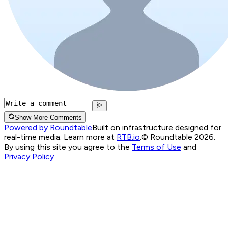
Show More Comments
Powered by Roundtable
Built on infrastructure designed for
real-time media. Learn more at
RTB.io
.
© Roundtable 2026.
By using this site you agree to the
Terms of Use
and
Privacy Policy