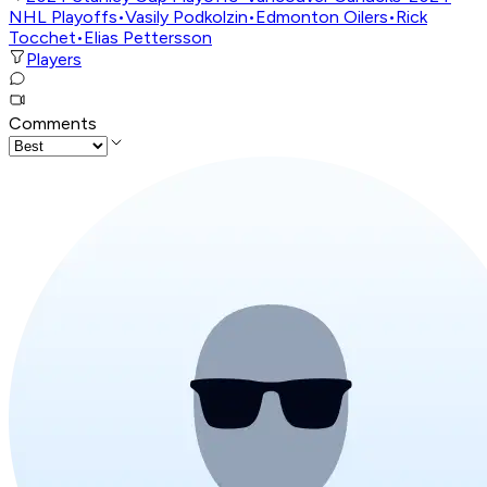
NHL Playoffs
•
Vasily Podkolzin
•
Edmonton Oilers
•
Rick
Tocchet
•
Elias Pettersson
Players
Comments