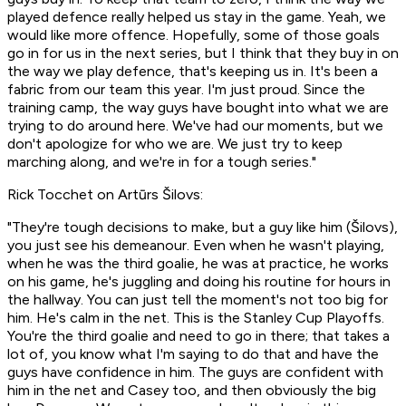
played defence really helped us stay in the game. Yeah, we
would like more offence. Hopefully, some of those goals
go in for us in the next series, but I think that they buy in on
the way we play defence, that's keeping us in. It's been a
fabric from our team this year. I'm just proud. Since the
training camp, the way guys have bought into what we are
trying to do around here. We've had our moments, but we
don't apologize for who we are. We just try to keep
marching along, and we're in for a tough series."
Rick Tocchet on Artūrs Šilovs:
"They're tough decisions to make, but a guy like him (Šilovs),
you just see his demeanour. Even when he wasn't playing,
when he was the third goalie, he was at practice, he works
on his game, he's juggling and doing his routine for hours in
the hallway. You can just tell the moment's not too big for
him. He's calm in the net. This is the Stanley Cup Playoffs.
You're the third goalie and need to go in there; that takes a
lot of, you know what I'm saying to do that and have the
guys have confidence in him. The guys are confident with
him in the net and Casey too, and then obviously the big