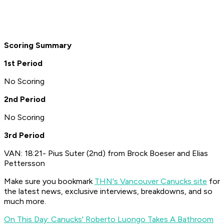
Scoring Summary
1st Period
No Scoring
2nd Period
No Scoring
3rd Period
VAN: 18:21- Pius Suter (2nd) from Brock Boeser and Elias
Pettersson
Make sure you bookmark
THN's Vancouver Canucks site
for
the latest news, exclusive interviews, breakdowns, and so
much more.
On This Day: Canucks' Roberto Luongo Takes A Bathroom