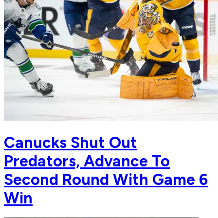
Canucks Shut Out
Predators, Advance To
Second Round With Game 6
Win