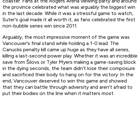
coaster. Fans at the Rogers Arena viewing party and around
the province celebrated what was arguably the biggest win
in the last decade. While it was a stressful game to watch,
Suter's goal made it all worth it, as fans celebrated the first
non-bubble series win since 2011.
Arguably, the most impressive moment of the game was
Vancouver's final stand while holding a 1-0 lead. The
Canucks penalty kill came up huge as they have all series,
killing a last-second power play. Whether it was an incredible
save from Šilovs or Tyler Myers making a game-saving block
in the dying seconds, the team didn't lose their composure
and sacrificed their body to hang on for the victory. In the
end, Vancouver deserved to win this game and showed
that they can battle through adversity and aren't afraid to
put their bodies on the line when it matters most.