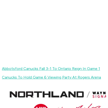
Abbotsford Canucks Fall 3-1 To Ontario Reign In Game 1
Canucks To Hold Game 6 Viewing Party At Rogers Arena