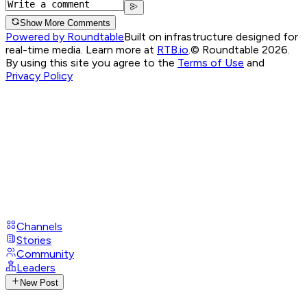
Show More Comments
Powered by Roundtable
Built on infrastructure designed for
real-time media. Learn more at
RTB.io
.
© Roundtable 2026.
By using this site you agree to the
Terms of Use
and
Privacy Policy
Channels
Stories
Community
Leaders
New Post