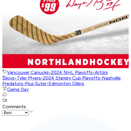
Vancouver Canucks
•
2024 NHL Playoffs
•
Artūrs
Šilovs
•
Tyler Myers
•
2024 Stanley Cup Playoffs
•
Nashville
Predators
•
Pius Suter
•
Edmonton Oilers
Game Day
Comments