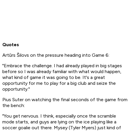
Quotes
Artūrs Šilovs on the pressure heading into Game 6:
"Embrace the challenge. I had already played in big stages
before so I was already familiar with what would happen,
what kind of game it was going to be. It's a great
opportunity for me to play for a big club and seize the
opportunity."
Pius Suter on watching the final seconds of the game from
the bench:
"You get nervous. I think, especially once the scramble
mode starts, and guys are lying on the ice playing like a
soccer goalie out there. Mysey (Tyler Myers) just kind of