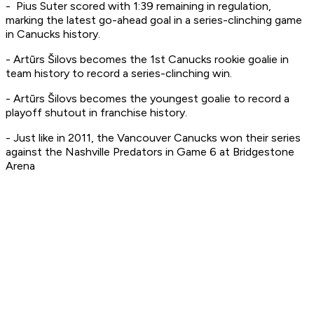
- Pius Suter scored with 1:39 remaining in regulation,
marking the latest go-ahead goal in a series-clinching game
in Canucks history.
- Artūrs Šilovs becomes the 1st Canucks rookie goalie in
team history to record a series-clinching win.
- Artūrs Šilovs becomes the youngest goalie to record a
playoff shutout in franchise history.
- Just like in 2011, the Vancouver Canucks won their series
against the Nashville Predators in Game 6 at Bridgestone
Arena