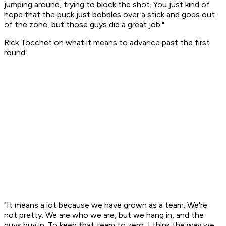
jumping around, trying to block the shot. You just kind of
hope that the puck just bobbles over a stick and goes out
of the zone, but those guys did a great job."
Rick Tocchet on what it means to advance past the first
round:
"It means a lot because we have grown as a team. We're
not pretty. We are who we are, but we hang in, and the
guys buy in. To keep that team to zero, I think the way we