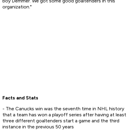
boy Demmer. We got some good goaltenders in this
organization."
Facts and Stats
- The Canucks win was the seventh time in NHL history
that a team has won a playoff series after having at least
three different goaltenders start a game and the third
instance in the previous 50 years