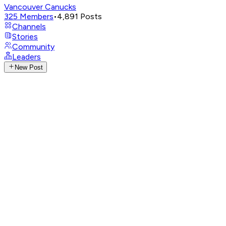
Vancouver Canucks
325
Members
•
4,891
Posts
Channels
Stories
Community
Leaders
New Post