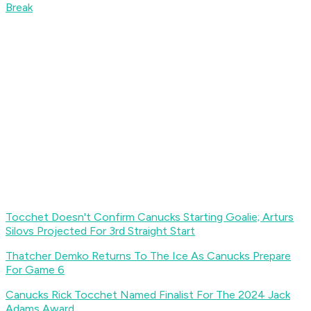
Break
Tocchet Doesn't Confirm Canucks Starting Goalie; Arturs
Silovs Projected For 3rd Straight Start
Thatcher Demko Returns To The Ice As Canucks Prepare
For Game 6
Canucks Rick Tocchet Named Finalist For The 2024 Jack
Adams Award