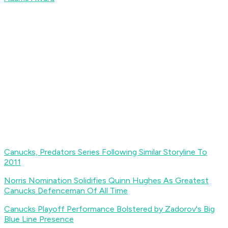
Canucks, Predators Series Following Similar Storyline To
2011
Norris Nomination Solidifies Quinn Hughes As Greatest
Canucks Defenceman Of All Time
Canucks Playoff Performance Bolstered by Zadorov's Big
Blue Line Presence