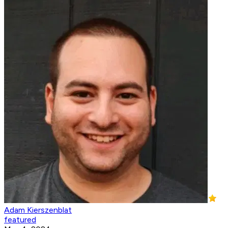
Adam Kierszenblat
featured