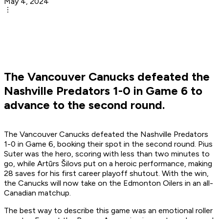
May 4, 2024
The Vancouver Canucks defeated the
Nashville Predators 1-0 in Game 6 to
advance to the second round.
The Vancouver Canucks defeated the Nashville Predators
1-0 in Game 6, booking their spot in the second round. Pius
Suter was the hero, scoring with less than two minutes to
go, while Artūrs Šilovs put on a heroic performance, making
28 saves for his first career playoff shutout. With the win,
the Canucks will now take on the Edmonton Oilers in an all-
Canadian matchup.
The best way to describe this game was an emotional roller