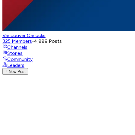
Vancouver Canucks
325
Members
•
4,889
Posts
Channels
Stories
Community
Leaders
New Post