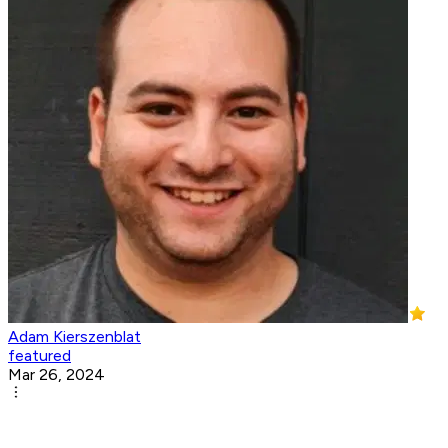
Adam Kierszenblat
featured
Mar 26, 2024