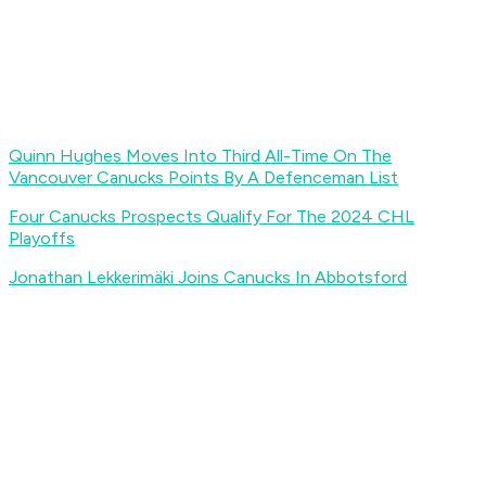
Quinn Hughes Moves Into Third All-Time On The
Vancouver Canucks Points By A Defenceman List
Four Canucks Prospects Qualify For The 2024 CHL
Playoffs
Jonathan Lekkerimäki Joins Canucks In Abbotsford