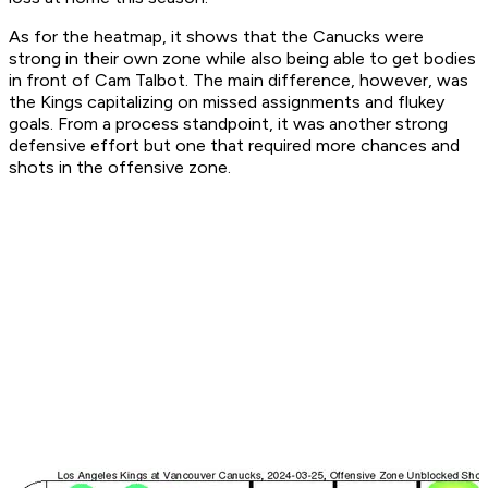
As for the heatmap, it shows that the Canucks were
strong in their own zone while also being able to get bodies
in front of Cam Talbot. The main difference, however, was
the Kings capitalizing on missed assignments and flukey
goals. From a process standpoint, it was another strong
defensive effort but one that required more chances and
shots in the offensive zone.