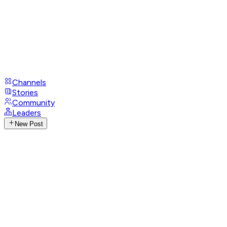
Channels
Stories
Community
Leaders
New Post