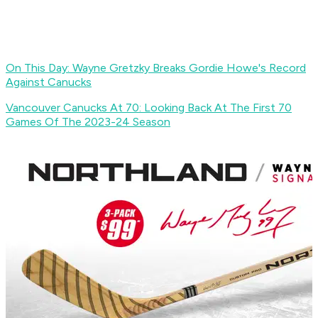
On This Day: Wayne Gretzky Breaks Gordie Howe's Record
Against Canucks
Vancouver Canucks At 70: Looking Back At The First 70
Games Of The 2023-24 Season