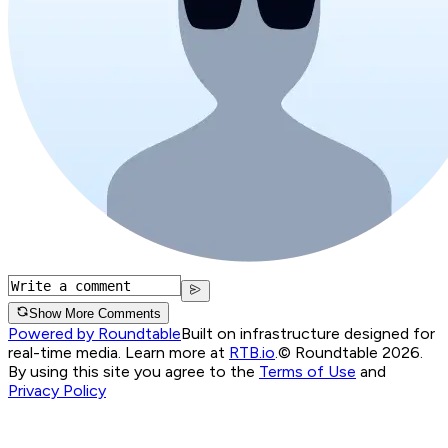
Show More Comments
Powered by Roundtable
Built on infrastructure designed for
real-time media. Learn more at
RTB.io
.
© Roundtable 2026.
By using this site you agree to the
Terms of Use
and
Privacy Policy