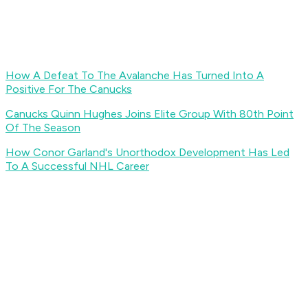
How A Defeat To The Avalanche Has Turned Into A
Positive For The Canucks
Canucks Quinn Hughes Joins Elite Group With 80th Point
Of The Season
How Conor Garland's Unorthodox Development Has Led
To A Successful NHL Career