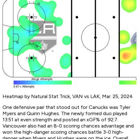
Heatmap by Natural Stat Trick, VAN vs LAK, Mar. 25, 2024
One defensive pair that stood out for Canucks was Tyler
Myers and Quinn Hughes. The newly formed duo played
13:51 at even strength and posted an xGF% of 92.7.
Vancouver also had an 8-0 scoring chances advantage and
won the high-danger scoring chances battle 3-0 high-
danger when Myers and Hughes were on the ice. Overall,