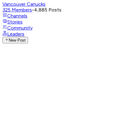
Vancouver Canucks
325
Members
•
4,885
Posts
Channels
Stories
Community
Leaders
New Post