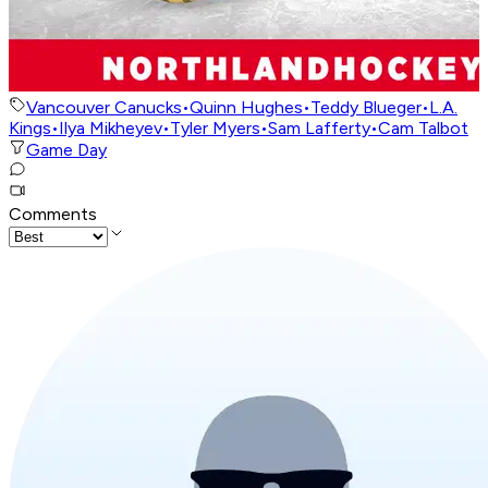
Vancouver Canucks
•
Quinn Hughes
•
Teddy Blueger
•
L.A.
Kings
•
Ilya Mikheyev
•
Tyler Myers
•
Sam Lafferty
•
Cam Talbot
Game Day
Comments