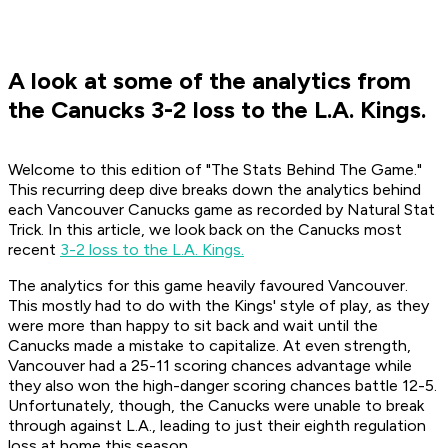
A look at some of the analytics from
the Canucks 3-2 loss to the L.A. Kings.
Welcome to this edition of "The Stats Behind The Game."
This recurring deep dive breaks down the analytics behind
each Vancouver Canucks game as recorded by Natural Stat
Trick. In this article, we look back on the Canucks most
recent
3-2 loss to the L.A. Kings
.
The analytics for this game heavily favoured Vancouver.
This mostly had to do with the Kings' style of play, as they
were more than happy to sit back and wait until the
Canucks made a mistake to capitalize. At even strength,
Vancouver had a 25-11 scoring chances advantage while
they also won the high-danger scoring chances battle 12-5.
Unfortunately, though, the Canucks were unable to break
through against L.A., leading to just their eighth regulation
loss at home this season.