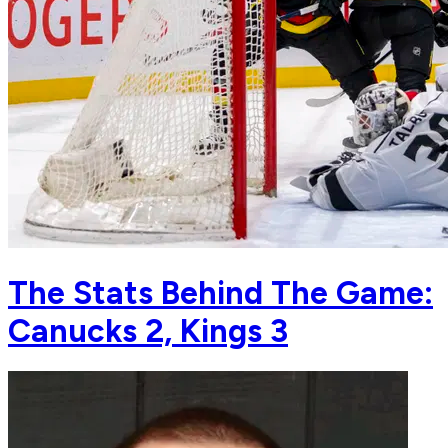
The Stats Behind The Game:
Canucks 2, Kings 3