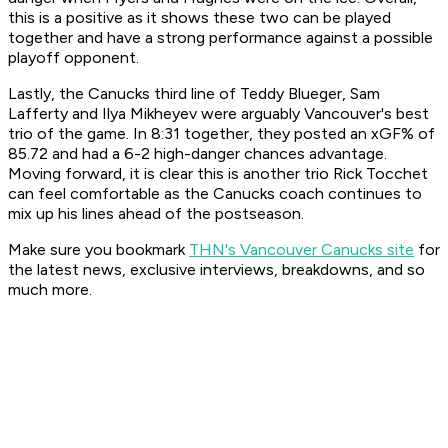
this is a positive as it shows these two can be played
together and have a strong performance against a possible
playoff opponent.
Lastly, the Canucks third line of Teddy Blueger, Sam
Lafferty and Ilya Mikheyev were arguably Vancouver's best
trio of the game. In 8:31 together, they posted an xGF% of
85.72 and had a 6-2 high-danger chances advantage.
Moving forward, it is clear this is another trio Rick Tocchet
can feel comfortable as the Canucks coach continues to
mix up his lines ahead of the postseason.
Make sure you bookmark
THN's Vancouver Canucks site
for
the latest news, exclusive interviews, breakdowns, and so
much more.