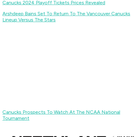
Canucks 2024 Playoff Tickets Prices Revealed
Arshdeep Bains Set To Return To The Vancouver Canucks
Lineup Versus The Stars
Canucks Prospects To Watch At The NCAA National
Tournament