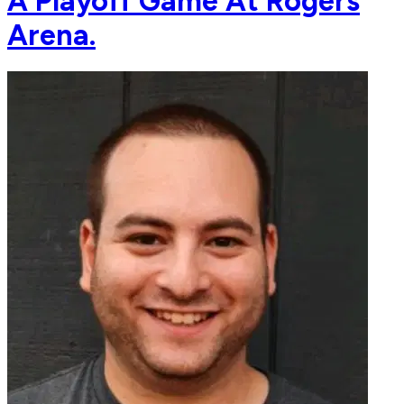
A Playoff Game At Rogers
Arena.