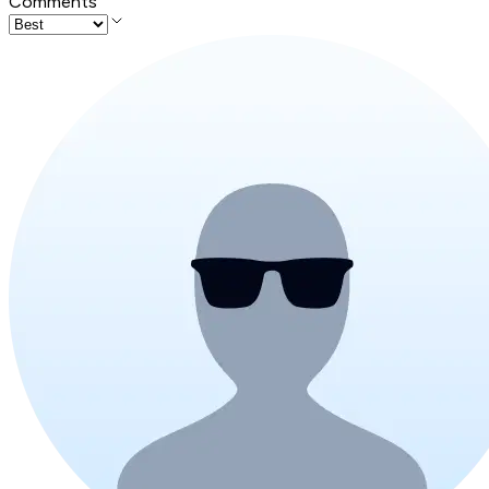
Comments