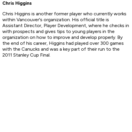
Chris Higgins
Chris Higgins is another former player who currently works
within Vancouver's organization. His official title is
Assistant Director, Player Development, where he checks in
with prospects and gives tips to young players in the
organization on how to improve and develop properly. By
the end of his career, Higgins had played over 300 games
with the Canucks and was a key part of their run to the
2011 Stanley Cup Final.