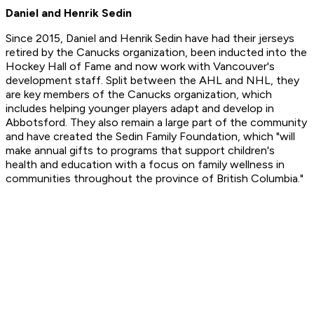
Daniel and Henrik Sedin
Since 2015, Daniel and Henrik Sedin have had their jerseys
retired by the Canucks organization, been inducted into the
Hockey Hall of Fame and now work with Vancouver's
development staff. Split between the AHL and NHL, they
are key members of the Canucks organization, which
includes helping younger players adapt and develop in
Abbotsford. They also remain a large part of the community
and have created the Sedin Family Foundation, which "will
make annual gifts to programs that support children's
health and education with a focus on family wellness in
communities throughout the province of British Columbia."