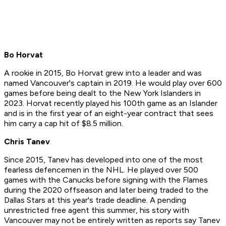
Bo Horvat
A rookie in 2015, Bo Horvat grew into a leader and was
named Vancouver's captain in 2019. He would play over 600
games before being dealt to the New York Islanders in
2023. Horvat recently played his 100th game as an Islander
and is in the first year of an eight-year contract that sees
him carry a cap hit of $8.5 million.
Chris Tanev
Since 2015, Tanev has developed into one of the most
fearless defencemen in the NHL. He played over 500
games with the Canucks before signing with the Flames
during the 2020 offseason and later being traded to the
Dallas Stars at this year's trade deadline. A pending
unrestricted free agent this summer, his story with
Vancouver may not be entirely written as reports say Tanev