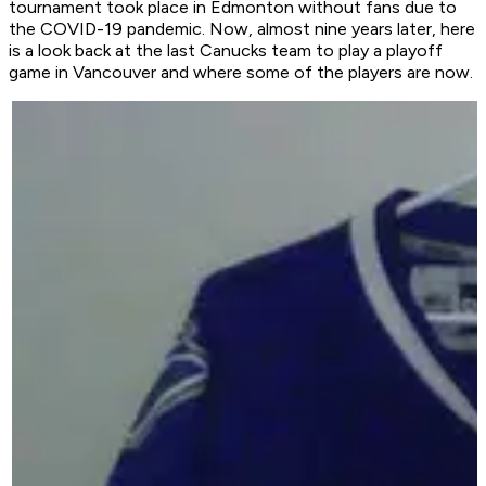
tournament took place in Edmonton without fans due to
the COVID-19 pandemic. Now, almost nine years later, here
is a look back at the last Canucks team to play a playoff
game in Vancouver and where some of the players are now.