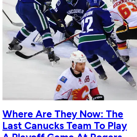
Where Are They Now: The
Last Canucks Team To Play