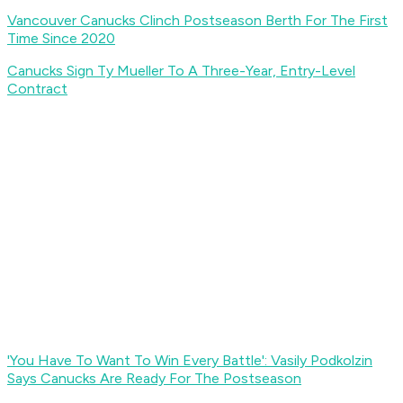
Vancouver Canucks Clinch Postseason Berth For The First
Time Since 2020
Canucks Sign Ty Mueller To A Three-Year, Entry-Level
Contract
'You Have To Want To Win Every Battle': Vasily Podkolzin
Says Canucks Are Ready For The Postseason