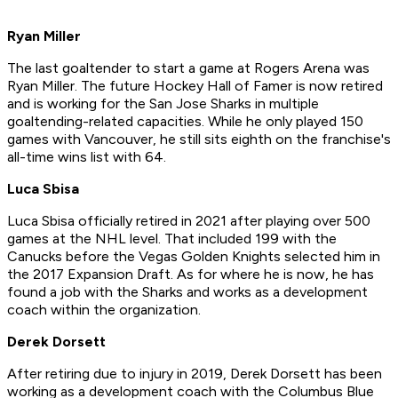
Ryan Miller
The last goaltender to start a game at Rogers Arena was
Ryan Miller. The future Hockey Hall of Famer is now retired
and is working for the San Jose Sharks in multiple
goaltending-related capacities. While he only played 150
games with Vancouver, he still sits eighth on the franchise's
all-time wins list with 64.
Luca Sbisa
Luca Sbisa officially retired in 2021 after playing over 500
games at the NHL level. That included 199 with the
Canucks before the Vegas Golden Knights selected him in
the 2017 Expansion Draft. As for where he is now, he has
found a job with the Sharks and works as a development
coach within the organization.
Derek Dorsett
After retiring due to injury in 2019, Derek Dorsett has been
working as a development coach with the Columbus Blue