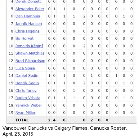
Vancouver Canucks vs Calgary Flames, Canucks Roster,
April. 23, 2015