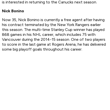
is interested in returning to the Canucks next season.
Nick Bonino
Now 35, Nick Bonino is currently a free agent after having
his contract terminated by the New York Rangers earlier
this season. The multi-time Stanley Cup winner has played
868 games in his NHL career, which includes 75 with
Vancouver during the 2014-15 season. One of two players
to score in the last game at Rogers Arena, he has delivered
some big playoff goals throughout his career.