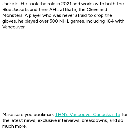
Jackets. He took the role in 2021 and works with both the
Blue Jackets and their AHL affiliate, the Cleveland
Monsters. A player who was never afraid to drop the
gloves, he played over 500 NHL games, including 184 with
Vancouver.
Make sure you bookmark
THN's Vancouver Canucks site
for
the latest news, exclusive interviews, breakdowns, and so
much more.