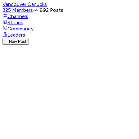
Vancouver Canucks
325
Members
•
4,892
Posts
Channels
Stories
Community
Leaders
New Post