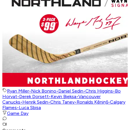
Ryan Miller
•
Nick Bonino
•
Daniel Sedin
•
Chris Higgins
•
Bo
Horvat
•
Derek Dorsett
•
Kevin Bieksa
•
Vancouver
Canucks
•
Henrik Sedin
•
Chris Tanev
•
Ronalds Ķēniņš
•
Calgary
Flames
•
Luca Sbisa
Game Day