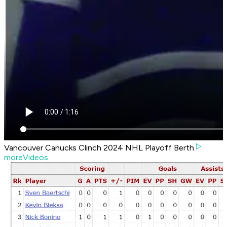
Vancouver Canucks Clinch 2024 NHL Playoff Berth
moreVideos