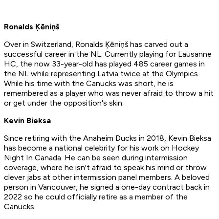
Ronalds Ķēniņš
Over in Switzerland, Ronalds Ķēniņš has carved out a
successful career in the NL. Currently playing for Lausanne
HC, the now 33-year-old has played 485 career games in
the NL while representing Latvia twice at the Olympics.
While his time with the Canucks was short, he is
remembered as a player who was never afraid to throw a hit
or get under the opposition's skin.
Kevin Bieksa
Since retiring with the Anaheim Ducks in 2018, Kevin Bieksa
has become a national celebrity for his work on Hockey
Night In Canada. He can be seen during intermission
coverage, where he isn't afraid to speak his mind or throw
clever jabs at other intermission panel members. A beloved
person in Vancouver, he signed a one-day contract back in
2022 so he could officially retire as a member of the
Canucks.