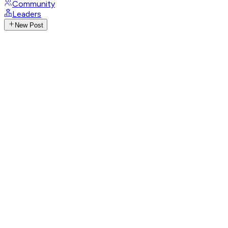
Community
Leaders
New Post