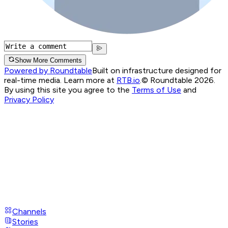
Show More Comments
Powered by Roundtable
Built on infrastructure designed for
real-time media. Learn more at
RTB.io
.
© Roundtable 2026.
By using this site you agree to the
Terms of Use
and
Privacy Policy
Channels
Stories