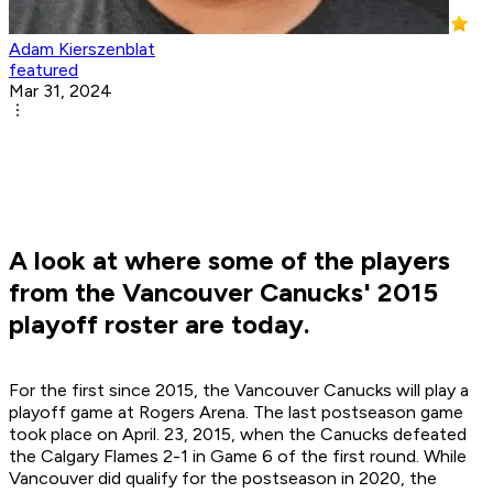
Adam Kierszenblat
featured
Mar 31, 2024
A look at where some of the players
from the Vancouver Canucks' 2015
playoff roster are today.
For the first since 2015, the Vancouver Canucks will play a
playoff game at Rogers Arena. The last postseason game
took place on April. 23, 2015, when the Canucks defeated
the Calgary Flames 2-1 in Game 6 of the first round. While
Vancouver did qualify for the postseason in 2020, the