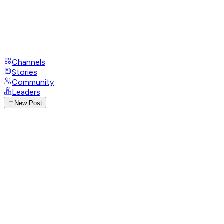
Channels
Stories
Community
Leaders
New Post