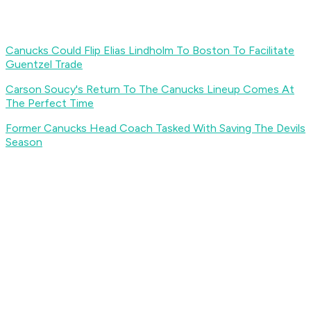
Canucks Could Flip Elias Lindholm To Boston To Facilitate
Guentzel Trade
Carson Soucy's Return To The Canucks Lineup Comes At
The Perfect Time
Former Canucks Head Coach Tasked With Saving The Devils
Season