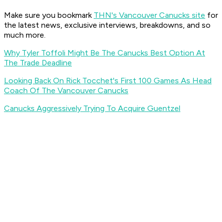
Make sure you bookmark
THN's Vancouver Canucks site
for
the latest news, exclusive interviews, breakdowns, and so
much more.
Why Tyler Toffoli Might Be The Canucks Best Option At
The Trade Deadline
Looking Back On Rick Tocchet's First 100 Games As Head
Coach Of The Vancouver Canucks
Canucks Aggressively Trying To Acquire Guentzel