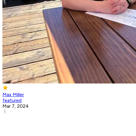
Max Miller
featured
Mar 7, 2024