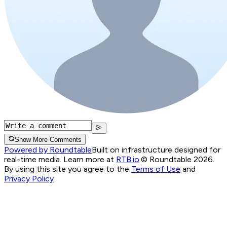
Show More Comments
Powered by Roundtable
Built on infrastructure designed for
real-time media. Learn more at
RTB.io
.
© Roundtable 2026.
By using this site you agree to the
Terms of Use
and
Privacy Policy