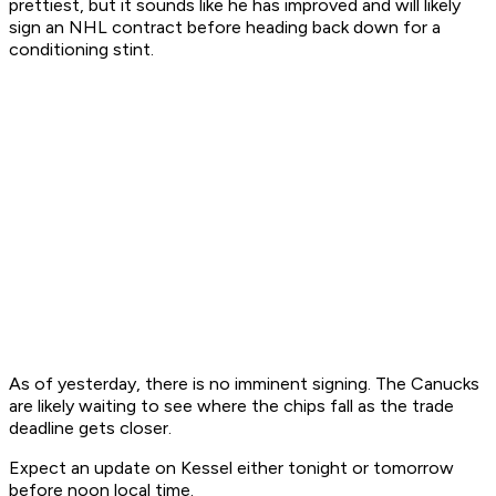
prettiest, but it sounds like he has improved and will likely
sign an NHL contract before heading back down for a
conditioning stint.
As of yesterday, there is no imminent signing. The Canucks
are likely waiting to see where the chips fall as the trade
deadline gets closer.
Expect an update on Kessel either tonight or tomorrow
before noon local time.