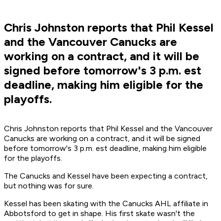
Chris Johnston reports that Phil Kessel
and the Vancouver Canucks are
working on a contract, and it will be
signed before tomorrow's 3 p.m. est
deadline, making him eligible for the
playoffs.
Chris Johnston reports that Phil Kessel and the Vancouver
Canucks are working on a contract, and it will be signed
before tomorrow's 3 p.m. est deadline, making him eligible
for the playoffs.
The Canucks and Kessel have been expecting a contract,
but nothing was for sure.
Kessel has been skating with the Canucks AHL affiliate in
Abbotsford to get in shape. His first skate wasn't the