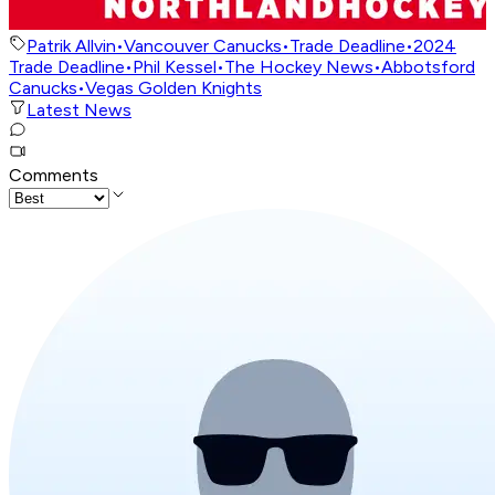
Patrik Allvin
•
Vancouver Canucks
•
Trade Deadline
•
2024
Trade Deadline
•
Phil Kessel
•
The Hockey News
•
Abbotsford
Canucks
•
Vegas Golden Knights
Latest News
Comments