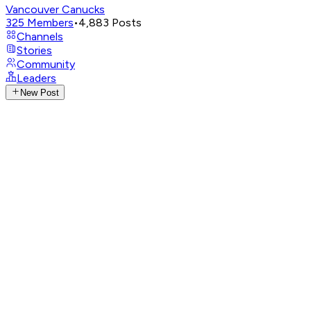
Vancouver Canucks
325
Members
•
4,883
Posts
Channels
Stories
Community
Leaders
New Post