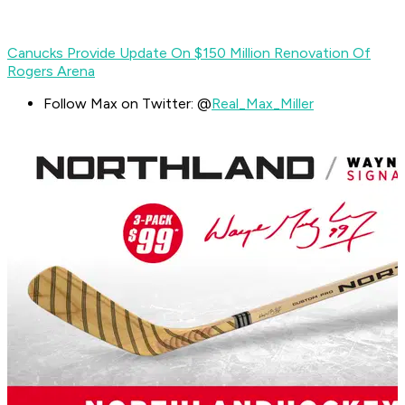
Canucks Provide Update On $150 Million Renovation Of
Rogers Arena
Follow Max on Twitter: @
Real_Max_Miller