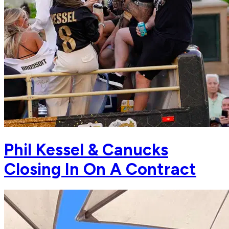
Phil Kessel & Canucks
Closing In On A Contract