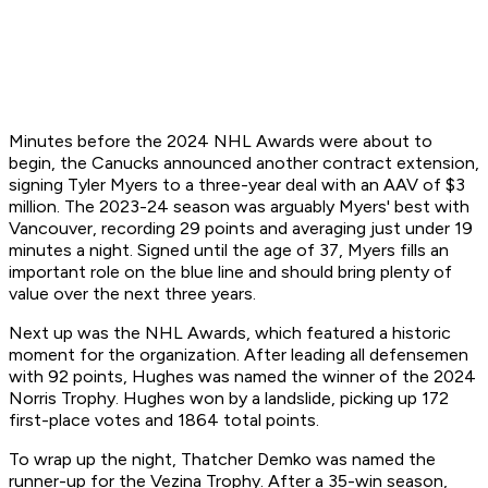
Minutes before the 2024 NHL Awards were about to
begin, the Canucks announced another contract extension,
signing Tyler Myers to a three-year deal with an AAV of $3
million. The 2023-24 season was arguably Myers' best with
Vancouver, recording 29 points and averaging just under 19
minutes a night. Signed until the age of 37, Myers fills an
important role on the blue line and should bring plenty of
value over the next three years.
Next up was the NHL Awards, which featured a historic
moment for the organization. After leading all defensemen
with 92 points, Hughes was named the winner of the 2024
Norris Trophy. Hughes won by a landslide, picking up 172
first-place votes and 1864 total points.
To wrap up the night, Thatcher Demko was named the
runner-up for the Vezina Trophy. After a 35-win season,