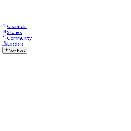
Channels
Stories
Community
Leaders
New Post