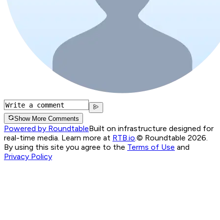
Show More Comments
Powered by Roundtable
Built on infrastructure designed for
real-time media. Learn more at
RTB.io
.
© Roundtable 2026.
By using this site you agree to the
Terms of Use
and
Privacy Policy