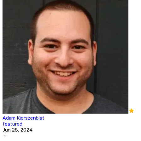
Adam Kierszenblat
featured
Jun 28, 2024