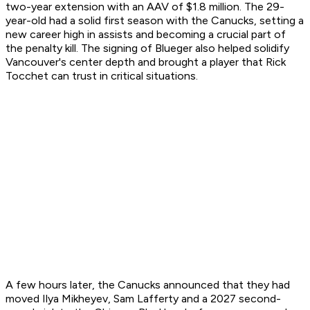
two-year extension with an AAV of $1.8 million. The 29-
year-old had a solid first season with the Canucks, setting a
new career high in assists and becoming a crucial part of
the penalty kill. The signing of Blueger also helped solidify
Vancouver's center depth and brought a player that Rick
Tocchet can trust in critical situations.
A few hours later, the Canucks announced that they had
moved Ilya Mikheyev, Sam Lafferty and a 2027 second-