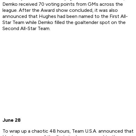
Demko received 70 voting points from GMs across the
league. After the Award show concluded, it was also
announced that Hughes had been named to the First All-
Star Team while Demko filled the goaltender spot on the
Second All-Star Team.
June 28
To wrap up a chaotic 48 hours, Team U.S.A. announced that