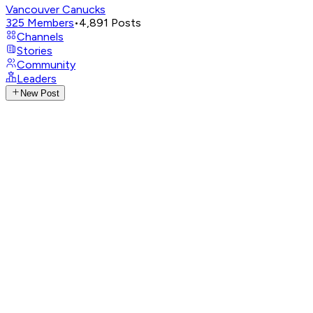
Vancouver Canucks
325
Members
•
4,891
Posts
Channels
Stories
Community
Leaders
New Post