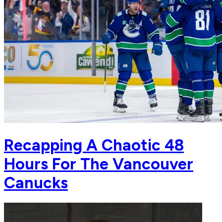
Recapping A Chaotic 48
Hours For The Vancouver
Canucks