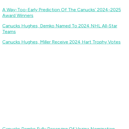
A Way-Too-Early Prediction Of The Canucks’ 2024-2025
Award Winners
Canucks Hughes, Demko Named To 2024 NHL All-Star
Teams
Canucks Hughes, Miller Receive 2024 Hart Trophy Votes
Canucks Demko Fully Deserving Of Vezina Nomination