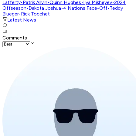
Lafferty
•
Patrik Allvin
•
Quinn Hughes
•
Ilya Mikheyev
•
2024
Offseason
•
Dakota Joshua
•
4 Nations Face-Off
•
Teddy
Blueger
•
Rick Tocchet
Latest News
Comments