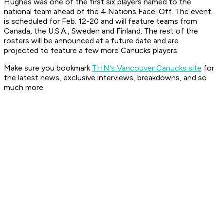
Hughes was one of the first six players named to the
national team ahead of the 4 Nations Face-Off. The event
is scheduled for Feb. 12-20 and will feature teams from
Canada, the U.S.A., Sweden and Finland. The rest of the
rosters will be announced at a future date and are
projected to feature a few more Canucks players.
Make sure you bookmark
THN's Vancouver Canucks site
for
the latest news, exclusive interviews, breakdowns, and so
much more.