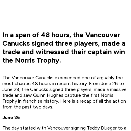
In a span of 48 hours, the Vancouver
Canucks signed three players, made a
trade and witnessed their captain win
the Norris Trophy.
The Vancouver Canucks experienced one of arguably the
most chaotic 48 hours in recent history. From June 26 to
June 28, the Canucks signed three players, made a massive
trade and saw Quinn Hughes capture the first Norris
Trophy in franchise history. Here is a recap of all the action
from the past two days.
June 26
The day started with Vancouver signing Teddy Blueger to a