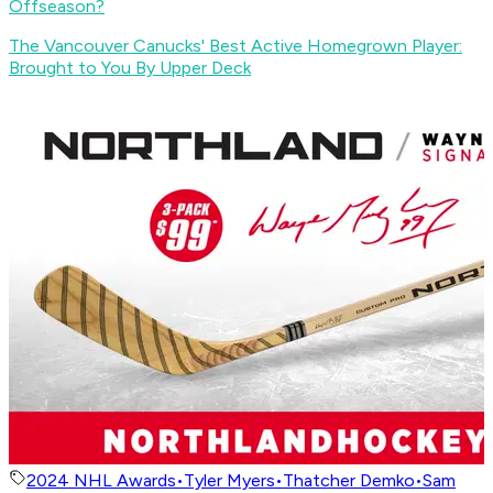
Offseason?
The Vancouver Canucks' Best Active Homegrown Player:
Brought to You By Upper Deck
2024 NHL Awards
•
Tyler Myers
•
Thatcher Demko
•
Sam