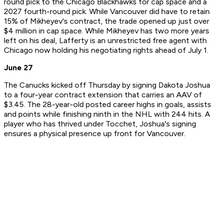
round pick to the Chicago Blackhawks for cap space and a
2027 fourth-round pick. While Vancouver did have to retain
15% of Mikheyev's contract, the trade opened up just over
$4 million in cap space. While Mikheyev has two more years
left on his deal, Lafferty is an unrestricted free agent with
Chicago now holding his negotiating rights ahead of July 1.
June 27
The Canucks kicked off Thursday by signing Dakota Joshua
to a four-year contract extension that carries an AAV of
$3.45. The 28-year-old posted career highs in goals, assists
and points while finishing ninth in the NHL with 244 hits. A
player who has thrived under Tocchet, Joshua's signing
ensures a physical presence up front for Vancouver.