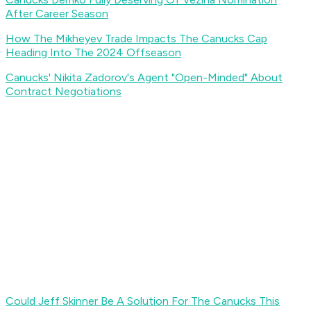
After Career Season
How The Mikheyev Trade Impacts The Canucks Cap
Heading Into The 2024 Offseason
Canucks' Nikita Zadorov's Agent "Open-Minded" About
Contract Negotiations
Could Jeff Skinner Be A Solution For The Canucks This