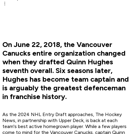
On June 22, 2018, the Vancouver
Canucks entire organization changed
when they drafted Quinn Hughes
seventh overall. Six seasons later,
Hughes has become team captain and
is arguably the greatest defenceman
in franchise history.
As the 2024 NHL Entry Draft approaches, The Hockey
News, in partnership with Upper Deck, is back at each
team's best active homegrown player. While a few players
come to mind for the Vancouver Canucks, captain Quinn