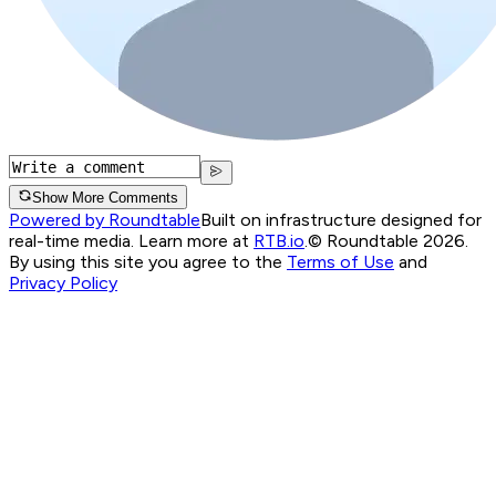
Show More Comments
Powered by Roundtable
Built on infrastructure designed for
real-time media. Learn more at
RTB.io
.
© Roundtable 2026.
By using this site you agree to the
Terms of Use
and
Privacy Policy