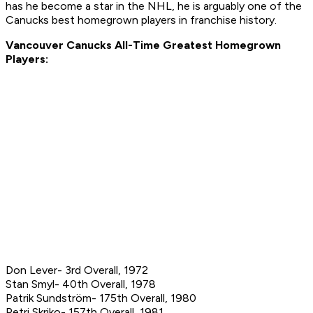
has he become a star in the NHL, he is arguably one of the
Canucks best homegrown players in franchise history.
Vancouver Canucks All-Time Greatest Homegrown
Players:
Don Lever- 3rd Overall, 1972
Stan Smyl- 40th Overall, 1978
Patrik Sundström- 175th Overall, 1980
Petri Skriko- 157th Overall, 1981