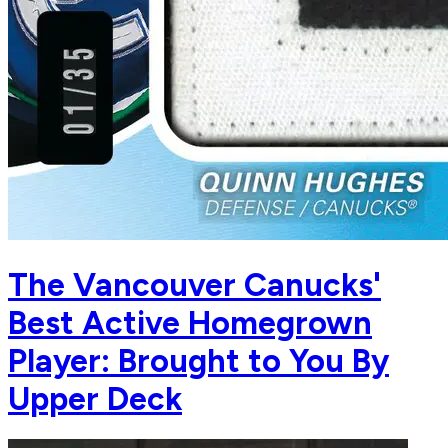
The Vancouver Canucks'
Best Active Homegrown
Player: Brought to You By
Upper Deck