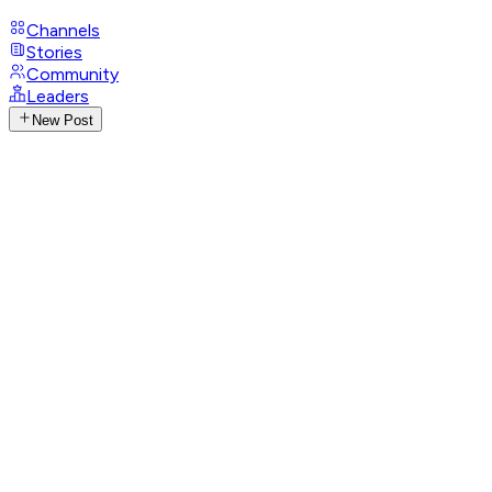
Channels
Stories
Community
Leaders
New Post