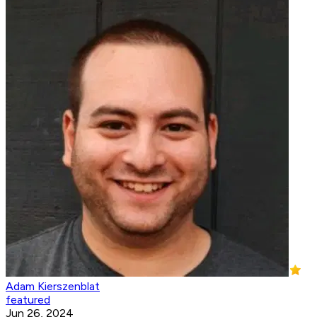
Adam Kierszenblat
featured
Jun 26, 2024