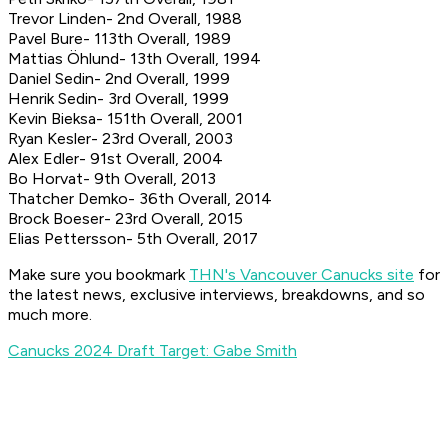
Trevor Linden- 2nd Overall, 1988
Pavel Bure- 113th Overall, 1989
Mattias Öhlund- 13th Overall, 1994
Daniel Sedin- 2nd Overall, 1999
Henrik Sedin- 3rd Overall, 1999
Kevin Bieksa- 151th Overall, 2001
Ryan Kesler- 23rd Overall, 2003
Alex Edler- 91st Overall, 2004
Bo Horvat- 9th Overall, 2013
Thatcher Demko- 36th Overall, 2014
Brock Boeser- 23rd Overall, 2015
Elias Pettersson- 5th Overall, 2017
Make sure you bookmark
THN's Vancouver Canucks site
for
the latest news, exclusive interviews, breakdowns, and so
much more.
Canucks 2024 Draft Target: Gabe Smith