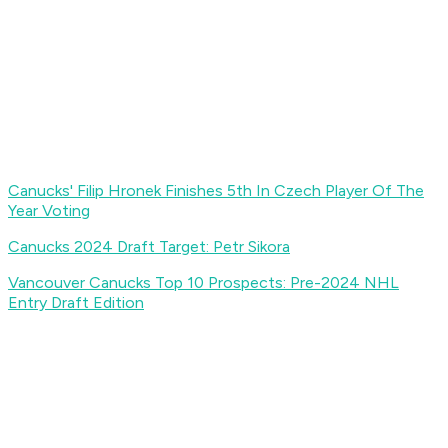
Canucks' Filip Hronek Finishes 5th In Czech Player Of The
Year Voting
Canucks 2024 Draft Target: Petr Sikora
Vancouver Canucks Top 10 Prospects: Pre-2024 NHL
Entry Draft Edition