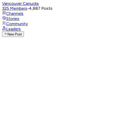
Vancouver Canucks
325
Members
•
4,887
Posts
Channels
Stories
Community
Leaders
New Post