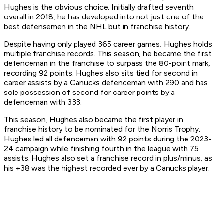
Hughes is the obvious choice. Initially drafted seventh
overall in 2018, he has developed into not just one of the
best defensemen in the NHL but in franchise history.
Despite having only played 365 career games, Hughes holds
multiple franchise records. This season, he became the first
defenceman in the franchise to surpass the 80-point mark,
recording 92 points. Hughes also sits tied for second in
career assists by a Canucks defenceman with 290 and has
sole possession of second for career points by a
defenceman with 333.
This season, Hughes also became the first player in
franchise history to be nominated for the Norris Trophy.
Hughes led all defenceman with 92 points during the 2023-
24 campaign while finishing fourth in the league with 75
assists. Hughes also set a franchise record in plus/minus, as
his +38 was the highest recorded ever by a Canucks player.