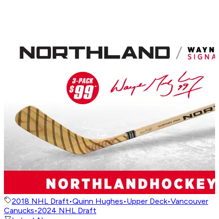
2018 NHL Draft
•
Quinn Hughes
•
Upper Deck
•
Vancouver
Canucks
•
2024 NHL Draft