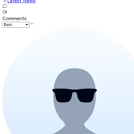
Latest News
Comments