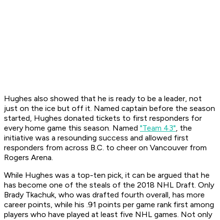
Hughes also showed that he is ready to be a leader, not
just on the ice but off it. Named captain before the season
started, Hughes donated tickets to first responders for
every home game this season. Named
"Team 43"
, the
initiative was a resounding success and allowed first
responders from across B.C. to cheer on Vancouver from
Rogers Arena.
While Hughes was a top-ten pick, it can be argued that he
has become one of the steals of the 2018 NHL Draft. Only
Brady Tkachuk, who was drafted fourth overall, has more
career points, while his .91 points per game rank first among
players who have played at least five NHL games. Not only