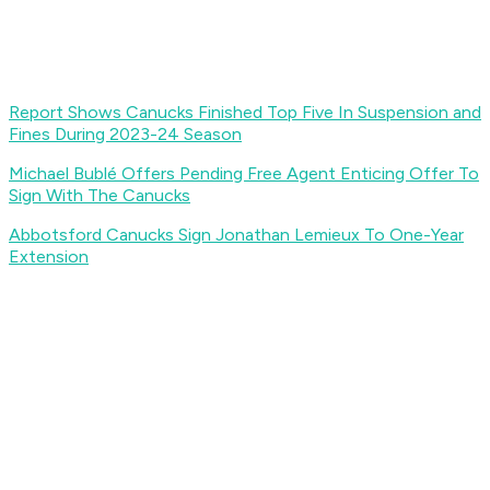
Report Shows Canucks Finished Top Five In Suspension and
Fines During 2023-24 Season
Michael Bublé Offers Pending Free Agent Enticing Offer To
Sign With The Canucks
Abbotsford Canucks Sign Jonathan Lemieux To One-Year
Extension