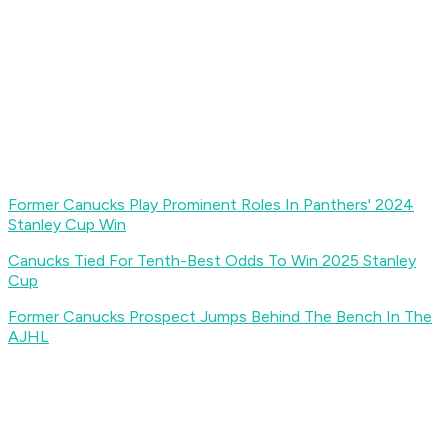
Former Canucks Play Prominent Roles In Panthers' 2024
Stanley Cup Win
Canucks Tied For Tenth-Best Odds To Win 2025 Stanley
Cup
Former Canucks Prospect Jumps Behind The Bench In The
AJHL