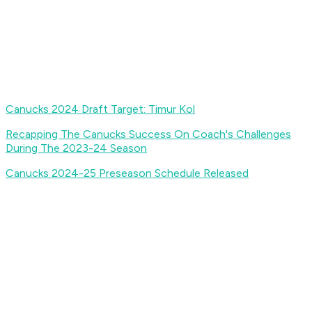
Canucks 2024 Draft Target: Timur Kol
Recapping The Canucks Success On Coach's Challenges
During The 2023-24 Season
Canucks 2024-25 Preseason Schedule Released