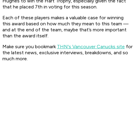
Hughes to win the Hart Trophy, especially given the fact
that he placed 7th in voting for this season.
Each of these players makes a valuable case for winning
this award based on how much they mean to this team —
and at the end of the team, maybe that’s more important
than the award itself.
Make sure you bookmark
THN's Vancouver Canucks site
for
the latest news, exclusive interviews, breakdowns, and so
much more.