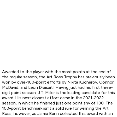
Awarded to the player with the most points at the end of
the regular season, the Art Ross Trophy has previously been
won by over-100-point efforts by Nikita Kucherov, Connor
McDavid, and Leon Draisaitl. Having just had his first three-
digit point season, J.T. Miller is the leading candidate for this
award. His next closest effort came in the 2021-2022
season, in which he finished just one point shy of 100. The
100-point benchmark isn’t a solid rule for winning the Art
Ross, however, as Jamie Benn collected this award with an