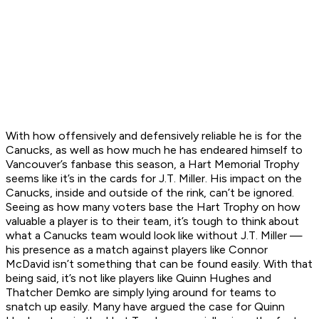
With how offensively and defensively reliable he is for the
Canucks, as well as how much he has endeared himself to
Vancouver’s fanbase this season, a Hart Memorial Trophy
seems like it’s in the cards for J.T. Miller. His impact on the
Canucks, inside and outside of the rink, can’t be ignored.
Seeing as how many voters base the Hart Trophy on how
valuable a player is to their team, it’s tough to think about
what a Canucks team would look like without J.T. Miller —
his presence as a match against players like Connor
McDavid isn’t something that can be found easily. With that
being said, it’s not like players like Quinn Hughes and
Thatcher Demko are simply lying around for teams to
snatch up easily. Many have argued the case for Quinn