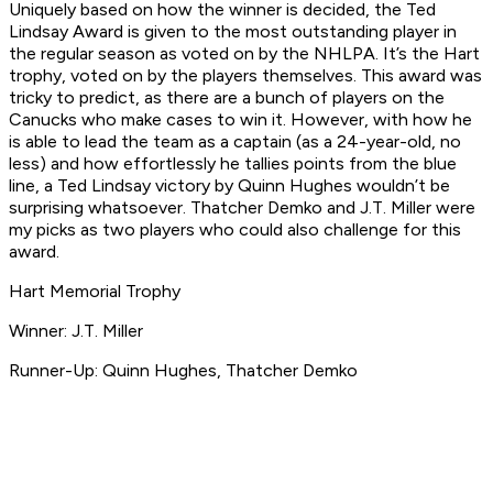
Uniquely based on how the winner is decided, the Ted
Lindsay Award is given to the most outstanding player in
the regular season as voted on by the NHLPA. It’s the Hart
trophy, voted on by the players themselves. This award was
tricky to predict, as there are a bunch of players on the
Canucks who make cases to win it. However, with how he
is able to lead the team as a captain (as a 24-year-old, no
less) and how effortlessly he tallies points from the blue
line, a Ted Lindsay victory by Quinn Hughes wouldn’t be
surprising whatsoever. Thatcher Demko and J.T. Miller were
my picks as two players who could also challenge for this
award.
Hart Memorial Trophy
Winner: J.T. Miller
Runner-Up: Quinn Hughes, Thatcher Demko