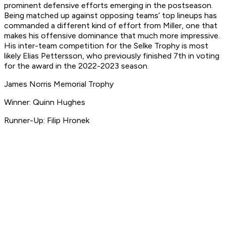
prominent defensive efforts emerging in the postseason.
Being matched up against opposing teams’ top lineups has
commanded a different kind of effort from Miller, one that
makes his offensive dominance that much more impressive.
His inter-team competition for the Selke Trophy is most
likely Elias Pettersson, who previously finished 7th in voting
for the award in the 2022-2023 season.
James Norris Memorial Trophy
Winner: Quinn Hughes
Runner-Up: Filip Hronek