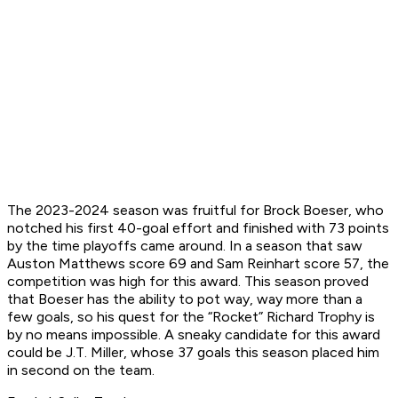
The 2023-2024 season was fruitful for Brock Boeser, who
notched his first 40-goal effort and finished with 73 points
by the time playoffs came around. In a season that saw
Auston Matthews score 69 and Sam Reinhart score 57, the
competition was high for this award. This season proved
that Boeser has the ability to pot way,
way
more than a
few goals, so his quest for the “Rocket” Richard Trophy is
by no means impossible. A sneaky candidate for this award
could be J.T. Miller, whose 37 goals this season placed him
in second on the team.