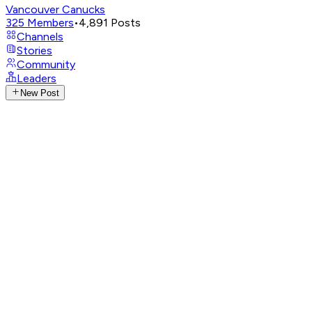
Vancouver Canucks
325
Members
•
4,891
Posts
Channels
Stories
Community
Leaders
New Post