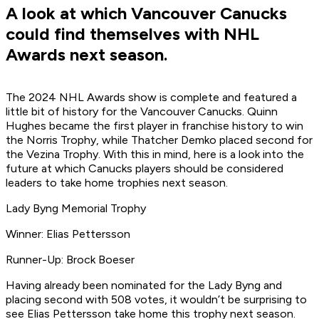
A look at which Vancouver Canucks
could find themselves with NHL
Awards next season.
The 2024 NHL Awards show is complete and featured a
little bit of history for the Vancouver Canucks. Quinn
Hughes became the first player in franchise history to win
the Norris Trophy, while Thatcher Demko placed second for
the Vezina Trophy. With this in mind, here is a look into the
future at which Canucks players should be considered
leaders to take home trophies next season.
Lady Byng Memorial Trophy
Winner: Elias Pettersson
Runner-Up: Brock Boeser
Having already been nominated for the Lady Byng and
placing second with 508 votes, it wouldn’t be surprising to
see Elias Pettersson take home this trophy next season.