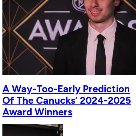
A Way-Too-Early Prediction
Of The Canucks’ 2024-2025
Award Winners