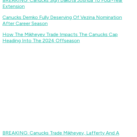
BREAKING: Canucks Sign Dakota Joshua To Four-Year
Extension
Canucks Demko Fully Deserving Of Vezina Nomination
After Career Season
How The Mikheyev Trade Impacts The Canucks Cap
Heading Into The 2024 Offseason
BREAKING: Canucks Trade Mikheyev, Lafferty And A