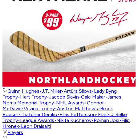
Quinn Hughes
•
J.T. Miller
•
Artūrs Šilovs
•
Lady Byng
Trophy
•
Hart Trophy
•
Jaccob Slavin
•
Cale Makar
•
James
Norris Memorial Trophy
•
NHL Awards
•
Connor
McDavid
•
Vezina Trophy
•
Auston Matthews
•
Brock
Boeser
•
Thatcher Demko
•
Elias Pettersson
•
Frank J. Selke
Trophy
•
League Awards
•
Nikita Kucherov
•
Roman Josi
•
Filip
Hronek
•
Leon Draisaitl
Players