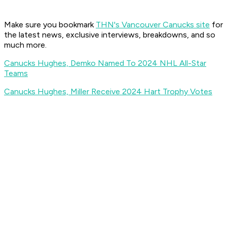
Make sure you bookmark
THN's Vancouver Canucks site
for
the latest news, exclusive interviews, breakdowns, and so
much more.
Canucks Hughes, Demko Named To 2024 NHL All-Star
Teams
Canucks Hughes, Miller Receive 2024 Hart Trophy Votes