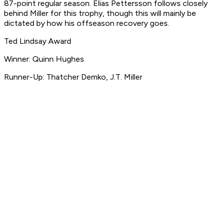
87-point regular season. Elias Pettersson follows closely
behind Miller for this trophy, though this will mainly be
dictated by how his offseason recovery goes.
Ted Lindsay Award
Winner: Quinn Hughes
Runner-Up: Thatcher Demko, J.T. Miller