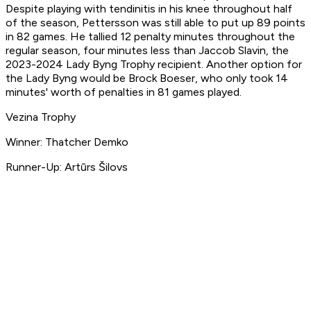
Despite playing with tendinitis in his knee throughout half
of the season, Pettersson was still able to put up 89 points
in 82 games. He tallied 12 penalty minutes throughout the
regular season, four minutes less than Jaccob Slavin, the
2023-2024 Lady Byng Trophy recipient. Another option for
the Lady Byng would be Brock Boeser, who only took 14
minutes' worth of penalties in 81 games played.
Vezina Trophy
Winner: Thatcher Demko
Runner-Up: Artūrs Šilovs