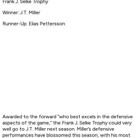
Frank J. Selke Trophy
Winner: J.T. Miller
Runner-Up: Elias Pettersson
Awarded to the forward “who best excels in the defensive
aspects of the game,” the Frank J. Selke Trophy could very
well go to J.T. Miller next season. Miller’s defensive
performances have blossomed this season, with his most