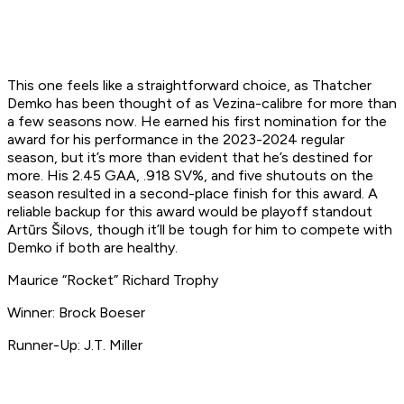
This one feels like a straightforward choice, as Thatcher
Demko has been thought of as Vezina-calibre for more than
a few seasons now. He earned his first nomination for the
award for his performance in the 2023-2024 regular
season, but it’s more than evident that he’s destined for
more. His 2.45 GAA, .918 SV%, and five shutouts on the
season resulted in a second-place finish for this award. A
reliable backup for this award would be playoff standout
Artūrs Šilovs, though it’ll be tough for him to compete with
Demko if both are healthy.
Maurice “Rocket” Richard Trophy
Winner: Brock Boeser
Runner-Up: J.T. Miller