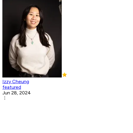
Izzy Cheung
featured
Jun 28, 2024