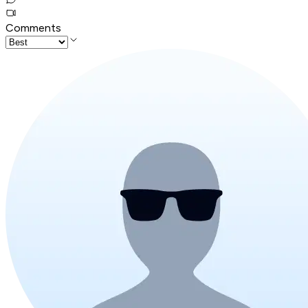
Comments