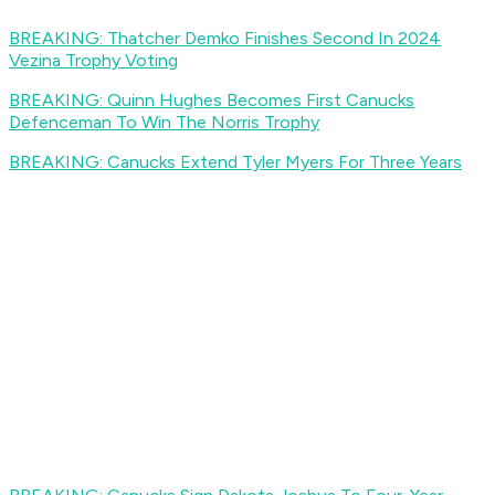
BREAKING: Thatcher Demko Finishes Second In 2024
Vezina Trophy Voting
BREAKING: Quinn Hughes Becomes First Canucks
Defenceman To Win The Norris Trophy
BREAKING: Canucks Extend Tyler Myers For Three Years