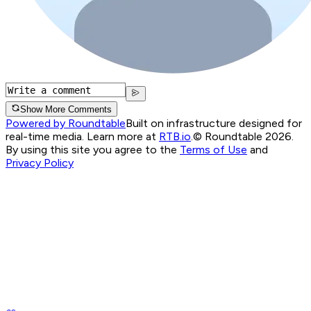
Show More Comments
Powered by Roundtable
Built on infrastructure designed for
real-time media. Learn more at
RTB.io
.
© Roundtable 2026.
By using this site you agree to the
Terms of Use
and
Privacy Policy