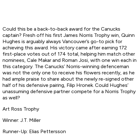
Could this be a back-to-back award for the Canucks
captain? Fresh off his first James Norris Trophy win, Quinn
Hughes is arguably always Vancouver’s go-to pick for
achieving this award. His victory came after earning 172
first-place votes out of 174 total, helping him match other
nominees, Cale Makar and Roman Josi, with one win each in
this category. The Canucks’ Norris-winning defenceman
was not the only one to receive his flowers recently, as he
had ample praise to share about the newly re-signed other
half of his defensive pairing, Filip Hronek. Could Hughes’
unassuming defensive partner compete for a Norris Trophy
as well?
Art Ross Trophy
Winner: J.T. Miller
Runner-Up: Elias Pettersson