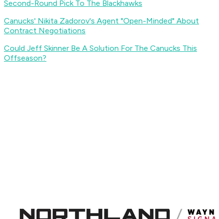
Second-Round Pick To The Blackhawks
Canucks' Nikita Zadorov's Agent "Open-Minded" About
Contract Negotiations
Could Jeff Skinner Be A Solution For The Canucks This
Offseason?