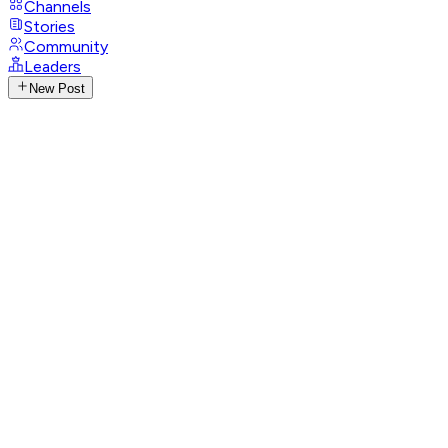
Channels
Stories
Community
Leaders
New Post