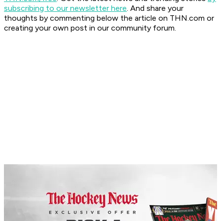
subscribing to our newsletter here
. And share your
thoughts by commenting below the article on THN.com or
creating your own post in our community forum.