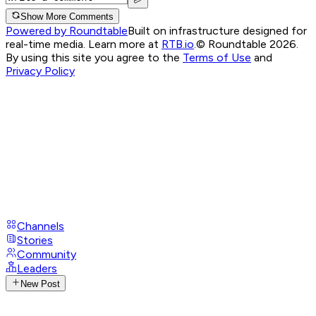
Show More Comments
Powered by Roundtable
Built on infrastructure designed for
real-time media. Learn more at
RTB.io
.
© Roundtable 2026.
By using this site you agree to the
Terms of Use
and
Privacy Policy
Channels
Stories
Community
Leaders
New Post