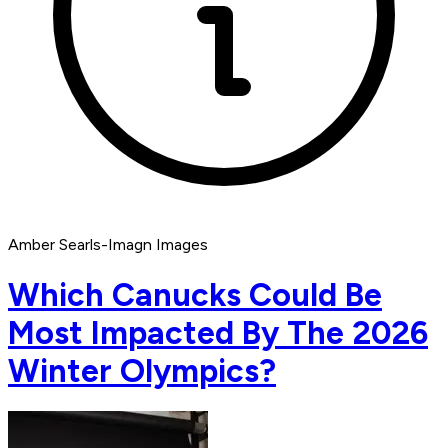
Amber Searls-Imagn Images
Which Canucks Could Be
Most Impacted By The 2026
Winter Olympics?