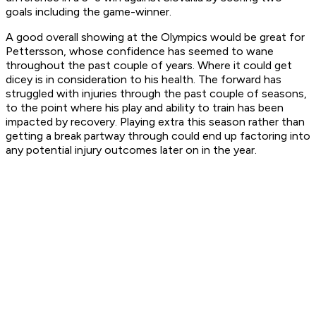
goals including the game-winner.
A good overall showing at the Olympics would be great for
Pettersson, whose confidence has seemed to wane
throughout the past couple of years. Where it could get
dicey is in consideration to his health. The forward has
struggled with injuries through the past couple of seasons,
to the point where his play and ability to train has been
impacted by recovery. Playing extra this season rather than
getting a break partway through could end up factoring into
any potential injury outcomes later on in the year.