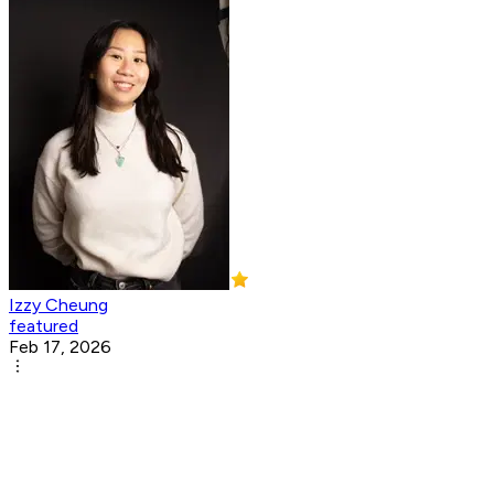
Izzy Cheung
featured
Feb 17, 2026