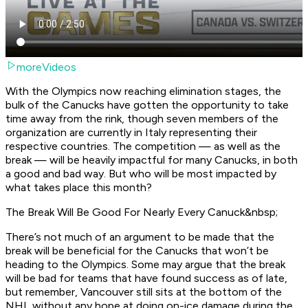
moreVideos
With the Olympics now reaching elimination stages, the
bulk of the Canucks have gotten the opportunity to take
time away from the rink, though seven members of the
organization are currently in Italy representing their
respective countries. The competition — as well as the
break — will be heavily impactful for many Canucks, in both
a good and bad way. But who will be most impacted by
what takes place this month?
The Break Will Be Good For Nearly Every Canuck&nbsp;
There’s not much of an argument to be made that the
break will be beneficial for the Canucks that won’t be
heading to the Olympics. Some may argue that the break
will be bad for teams that have found success as of late,
but remember, Vancouver still sits at the bottom of the
NHL without any hope at doing on-ice damage during the