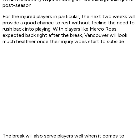
post-season.
For the injured players in particular, the next two weeks will
provide a good chance to rest without feeling the need to
rush back into playing. With players like Marco Rossi
expected back right after the break, Vancouver will look
much healthier once their injury woes start to subside.
The break will also serve players well when it comes to