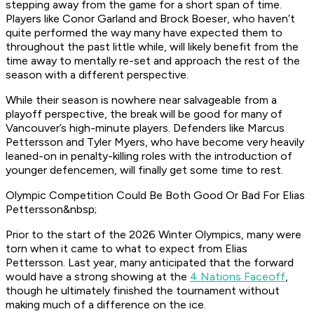
stepping away from the game for a short span of time.
Players like Conor Garland and Brock Boeser, who haven’t
quite performed the way many have expected them to
throughout the past little while, will likely benefit from the
time away to mentally re-set and approach the rest of the
season with a different perspective.
While their season is nowhere near salvageable from a
playoff perspective, the break will be good for many of
Vancouver’s high-minute players. Defenders like Marcus
Pettersson and Tyler Myers, who have become very heavily
leaned-on in penalty-killing roles with the introduction of
younger defencemen, will finally get some time to rest.
Olympic Competition Could Be Both Good Or Bad For Elias
Pettersson&nbsp;
Prior to the start of the 2026 Winter Olympics, many were
torn when it came to what to expect from Elias
Pettersson. Last year, many anticipated that the forward
would have a strong showing at the
4 Nations Faceoff
,
though he ultimately finished the tournament without
making much of a difference on the ice.