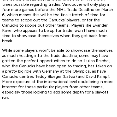
times possible regarding trades. Vancouver will only play in
four more games before the NHL Trade Deadline on March
6, which means this will be the final stretch of time for
teams to scope out the Canucks’ players, or for the
Canucks to scope out other teams’. Players like Evander
Kane, who appears to be up for trade, won’t have much
time to showcase themselves when they get back from
break.
While some players won’t be able to showcase themselves
as much heading into the trade deadline, some may have
gotten the perfect opportunities to do so. Lukas Reichel,
who the Canucks have been open to trading, has taken on
a pretty big role with Germany at the Olympics, as have
Canucks centres Teddy Blueger (Latvia) and David Kämpf.
More exposure at the international level could bring in more
interest for these particular players from other teams,
especially those looking to add some depth for a playoff
run.