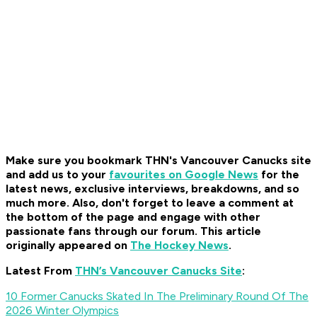
Make sure you bookmark THN's Vancouver Canucks site
and add us to your
favourites on Google News
for the
latest news, exclusive interviews, breakdowns, and so
much more. Also, don't forget to leave a comment at
the bottom of the page and engage with other
passionate fans through our forum. This article
originally appeared on
The Hockey News
.
Latest From
THN’s Vancouver Canucks Site
:
10 Former Canucks Skated In The Preliminary Round Of The
2026 Winter Olympics