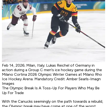
Feb 14, 2026; Milan, Italy; Lukas Reichel of Germany in
action during a Group C men's ice hockey game during the
Milano Cortina 2026 Olympic Winter Games at Milano Rho
Ice Hockey Arena. Mandatory Credit: Amber Searls-Imagn
Images
The Olympic Break Is A Toss-Up For Players Who May Be
Up For Trade
With the Canucks seemingly on the path towards a rebuild,
the Olympic break may have come at one of the worst