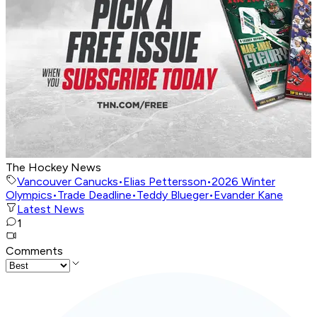
The Hockey News
Vancouver Canucks
•
Elias Pettersson
•
2026 Winter
Olympics
•
Trade Deadline
•
Teddy Blueger
•
Evander Kane
Latest News
1
Comments