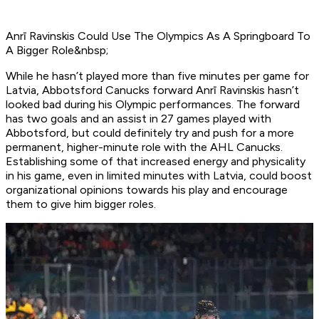
Anrī Ravinskis Could Use The Olympics As A Springboard To
A Bigger Role&nbsp;
While he hasn’t played more than five minutes per game for
Latvia, Abbotsford Canucks forward Anrī Ravinskis hasn’t
looked bad during his Olympic performances. The forward
has two goals and an assist in 27 games played with
Abbotsford, but could definitely try and push for a more
permanent, higher-minute role with the AHL Canucks.
Establishing some of that increased energy and physicality
in his game, even in limited minutes with Latvia, could boost
organizational opinions towards his play and encourage
them to give him bigger roles.