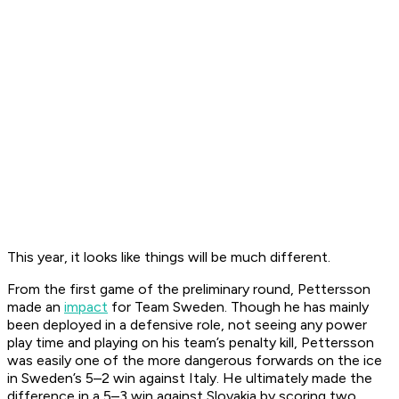
This year, it looks like things will be much different.
From the first game of the preliminary round, Pettersson
made an
impact
for Team Sweden. Though he has mainly
been deployed in a defensive role, not seeing any power
play time and playing on his team’s penalty kill, Pettersson
was easily one of the more dangerous forwards on the ice
in Sweden’s 5–2 win against Italy. He ultimately made the
difference in a 5–3 win against Slovakia by scoring two