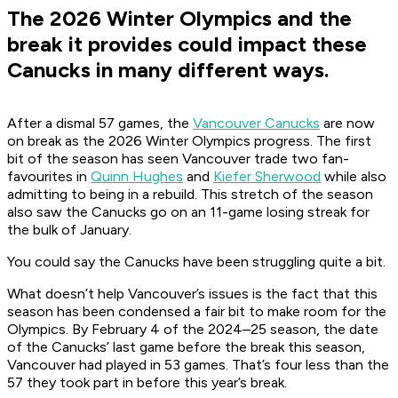
The 2026 Winter Olympics and the
break it provides could impact these
Canucks in many different ways.
After a dismal 57 games, the
Vancouver Canucks
are now
on break as the 2026 Winter Olympics progress. The first
bit of the season has seen Vancouver trade two fan-
favourites in
Quinn Hughes
and
Kiefer Sherwood
while also
admitting to being in a rebuild. This stretch of the season
also saw the Canucks go on an 11-game losing streak for
the bulk of January.
You could say the Canucks have been struggling quite a bit.
What doesn’t help Vancouver’s issues is the fact that this
season has been condensed a fair bit to make room for the
Olympics. By February 4 of the 2024–25 season, the date
of the Canucks’ last game before the break this season,
Vancouver had played in 53 games. That’s four less than the
57 they took part in before this year’s break.