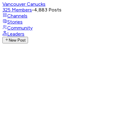
Vancouver Canucks
325
Members
•
4,883
Posts
Channels
Stories
Community
Leaders
New Post