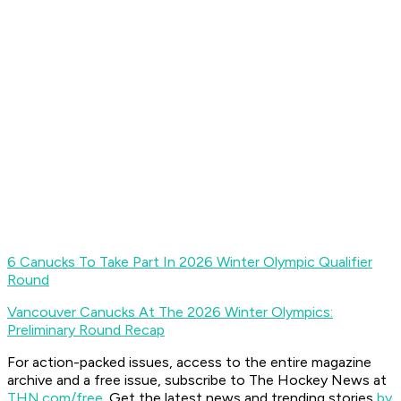
6 Canucks To Take Part In 2026 Winter Olympic Qualifier
Round
Vancouver Canucks At The 2026 Winter Olympics:
Preliminary Round Recap
For action-packed issues, access to the entire magazine
archive and a free issue, subscribe to The Hockey News at
THN.com/free
. Get the latest news and trending stories
by