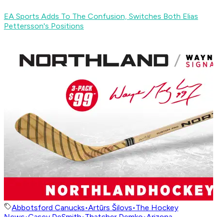
EA Sports Adds To The Confusion, Switches Both Elias
Pettersson's Positions
Abbotsford Canucks
•
Artūrs Šilovs
•
The Hockey
News
•
Casey DeSmith
•
Thatcher Demko
•
Arizona