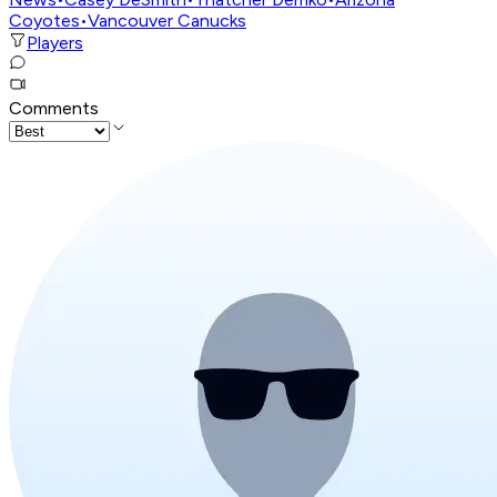
Coyotes
•
Vancouver Canucks
Players
Comments