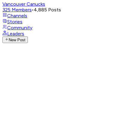
Vancouver Canucks
325
Members
•
4,885
Posts
Channels
Stories
Community
Leaders
New Post