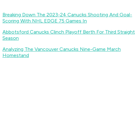
Breaking Down The 2023-24 Canucks Shooting And Goal-
Scoring With NHL EDGE 75 Games In
Abbotsford Canucks Clinch Playoff Berth For Third Straight
Season
Analyzing The Vancouver Canucks Nine-Game March
Homestand