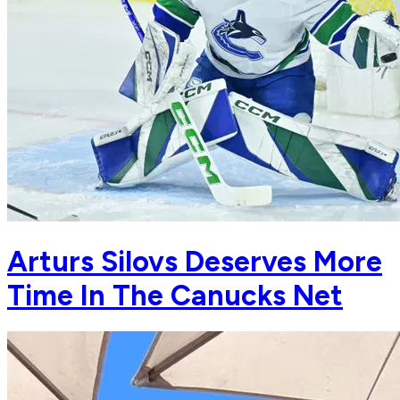
Arturs Silovs Deserves More
Time In The Canucks Net