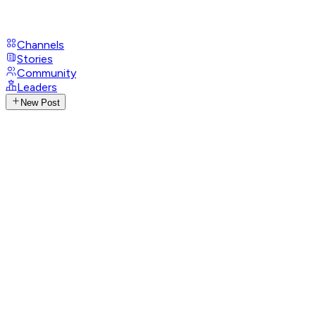
Channels
Stories
Community
Leaders
New Post