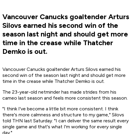
Vancouver Canucks goaltender Arturs
Silovs earned his second win of the
season last night and should get more
time in the crease while Thatcher
Demko is out.
Vancouver Canucks goaltender Arturs Silovs earned his
second win of the season last night and should get more
time in the crease while Thatcher Demko is out.
The 23-year-old netminder has made strides from his
cameo last season and feels more consistent this season.
"I think I've become a little bit more consistent. I think
there's more calmness and structure to my game," Silovs
told THN last Saturday. "I can deliver the same result every
single game and that's what I'm working for every single
day."