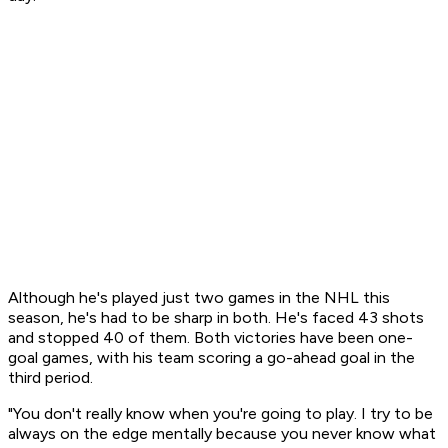
Although he's played just two games in the NHL this
season, he's had to be sharp in both. He's faced 43 shots
and stopped 40 of them. Both victories have been one-
goal games, with his team scoring a go-ahead goal in the
third period.
"You don't really know when you're going to play. I try to be
always on the edge mentally because you never know what