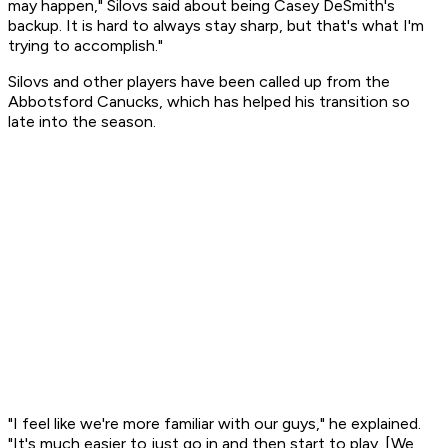
may happen," Silovs said about being Casey DeSmith's
backup. It is hard to always stay sharp, but that's what I'm
trying to accomplish."
Silovs and other players have been called up from the
Abbotsford Canucks, which has helped his transition so
late into the season.
"I feel like we're more familiar with our guys," he explained.
"It's much easier to just go in and then start to play. [We