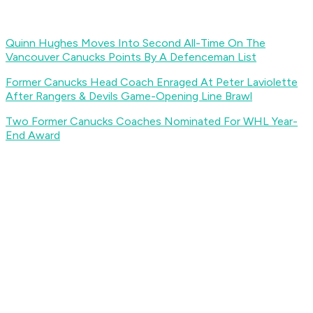
Quinn Hughes Moves Into Second All-Time On The
Vancouver Canucks Points By A Defenceman List
Former Canucks Head Coach Enraged At Peter Laviolette
After Rangers & Devils Game-Opening Line Brawl
Two Former Canucks Coaches Nominated For WHL Year-
End Award