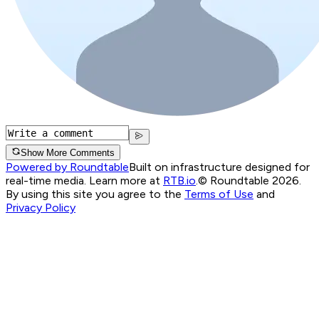
Show More Comments
Powered by Roundtable
Built on infrastructure designed for
real-time media. Learn more at
RTB.io
.
© Roundtable 2026.
By using this site you agree to the
Terms of Use
and
Privacy Policy