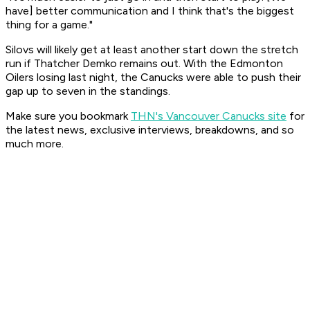
have] better communication and I think that's the biggest
thing for a game."
Silovs will likely get at least another start down the stretch
run if Thatcher Demko remains out. With the Edmonton
Oilers losing last night, the Canucks were able to push their
gap up to seven in the standings.
Make sure you bookmark
THN's Vancouver Canucks site
for
the latest news, exclusive interviews, breakdowns, and so
much more.