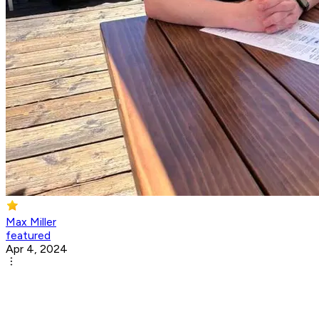
Max Miller
featured
Apr 4, 2024