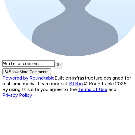
Show More Comments
Powered by Roundtable
Built on infrastructure designed for
real-time media. Learn more at
RTB.io
.
© Roundtable 2026.
By using this site you agree to the
Terms of Use
and
Privacy Policy