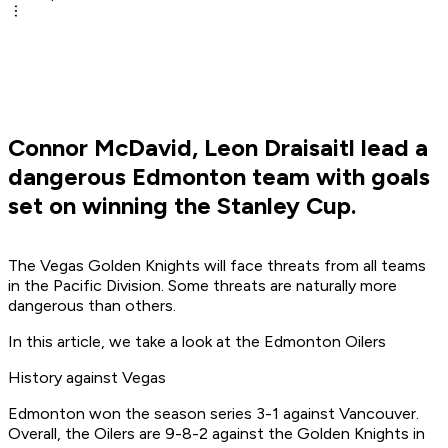
Connor McDavid, Leon Draisaitl lead a
dangerous Edmonton team with goals
set on winning the Stanley Cup.
The Vegas Golden Knights will face threats from all teams
in the Pacific Division. Some threats are naturally more
dangerous than others.
In this article, we take a look at the Edmonton Oilers
History against Vegas
Edmonton won the season series 3-1 against Vancouver.
Overall, the Oilers are 9-8-2 against the Golden Knights in