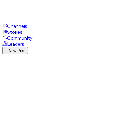
Channels
Stories
Community
Leaders
New Post