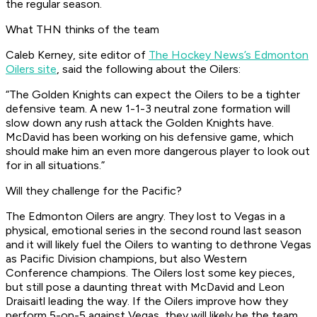
the regular season.
What THN thinks of the team
Caleb Kerney, site editor of
The Hockey News’s Edmonton
Oilers site
, said the following about the Oilers:
“The Golden Knights can expect the Oilers to be a tighter
defensive team. A new 1-1-3 neutral zone formation will
slow down any rush attack the Golden Knights have.
McDavid has been working on his defensive game, which
should make him an even more dangerous player to look out
for in all situations.”
Will they challenge for the Pacific?
The Edmonton Oilers are angry. They lost to Vegas in a
physical, emotional series in the second round last season
and it will likely fuel the Oilers to wanting to dethrone Vegas
as Pacific Division champions, but also Western
Conference champions. The Oilers lost some key pieces,
but still pose a daunting threat with McDavid and Leon
Draisaitl leading the way. If the Oilers improve how they
perform 5-on-5 against Vegas, they will likely be the team