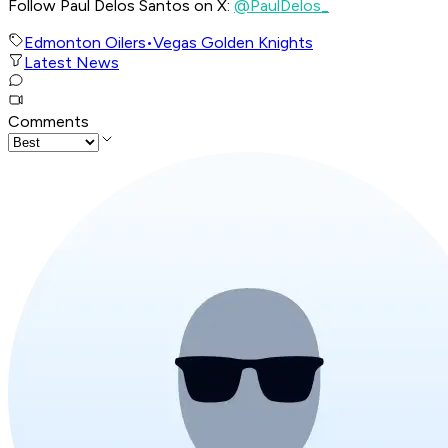
Follow Paul Delos Santos on X:
@PaulDelos_
Edmonton Oilers
•
Vegas Golden Knights
Latest News
Comments