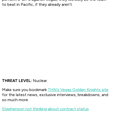
to beat in Pacific, if they already aren’t.
THREAT LEVEL:
Nuclear.
Make sure you bookmark
THN’s Vegas Golden Knights site
for the latest news, exclusive interviews, breakdowns, and
so much more.
Stephenson not thinking about contract status