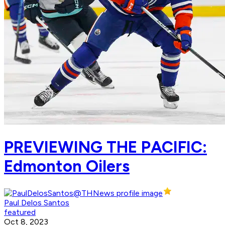
PREVIEWING THE PACIFIC:
Edmonton Oilers
Paul Delos Santos
featured
Oct 8, 2023