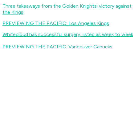
Three takeaways from the Golden Knights' victory against
the Kings
PREVIEWING THE PACIFIC: Los Angeles Kings
Whitecloud has successful surgery, listed as week to week
PREVIEWING THE PACIFIC: Vancouver Canucks