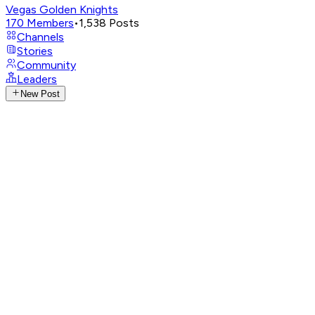
Vegas Golden Knights
170
Members
•
1,538
Posts
Channels
Stories
Community
Leaders
New Post