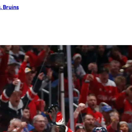
. Bruins