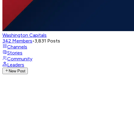
Washington Capitals
342
Members
•
3,831
Posts
Channels
Stories
Community
Leaders
New Post