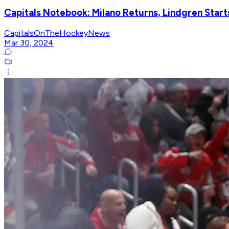
Capitals Notebook: Milano Returns, Lindgren Star
CapitalsOnTheHockeyNews
Mar 30, 2024