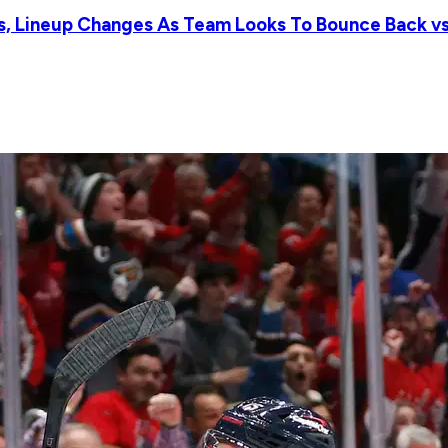
ts, Lineup Changes As Team Looks To Bounce Back vs