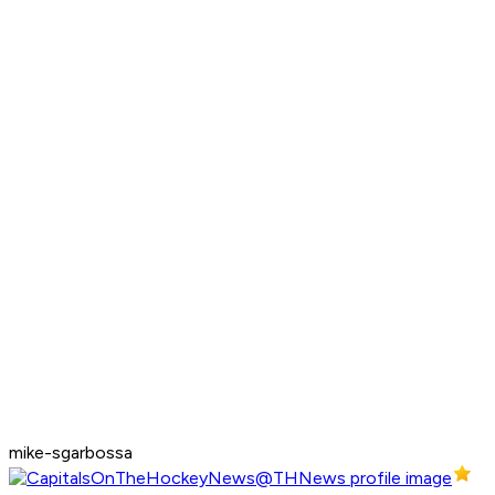
mike-sgarbossa